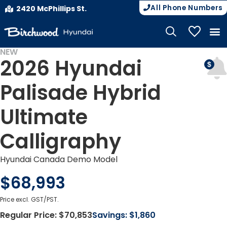
All Phone Numbers
2420 McPhillips St.
My Vehicle
NEW
2026 Hyundai
Palisade Hybrid
Ultimate
Calligraphy
Hyundai Canada Demo Model
$68,993
Price excl. GST/PST.
Regular Price:
$70,853
Savings:
$1,860