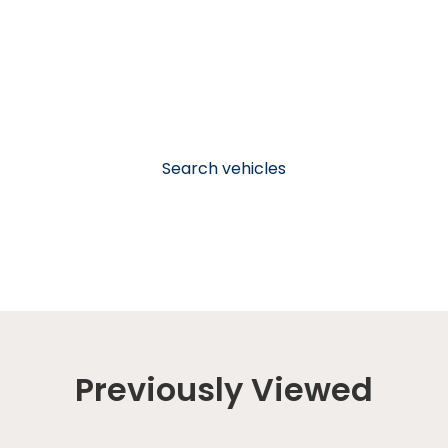
Search vehicles
Previously Viewed