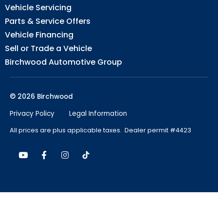
Vehicle Servicing
Parts & Service Offers
Vehicle Financing
Sell or Trade a Vehicle
Birchwood Automotive Group
© 2026 Birchwood
Privacy Policy
Legal Information
All prices are plus applicable taxes. Dealer permit #4423