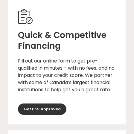
Quick & Competitive
Financing
Fill out our online form to get pre-
qualified in minutes – with no fees, and no
impact to your credit score. We partner
with some of Canada’s largest financial
institutions to help get you a great rate.
Get Pre-Approved