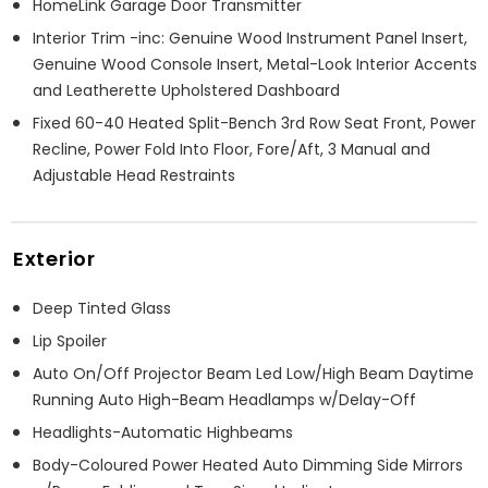
HomeLink Garage Door Transmitter
Interior Trim -inc: Genuine Wood Instrument Panel Insert,
Genuine Wood Console Insert, Metal-Look Interior Accents
and Leatherette Upholstered Dashboard
Fixed 60-40 Heated Split-Bench 3rd Row Seat Front, Power
Recline, Power Fold Into Floor, Fore/Aft, 3 Manual and
Adjustable Head Restraints
Exterior
Deep Tinted Glass
Lip Spoiler
Auto On/Off Projector Beam Led Low/High Beam Daytime
Running Auto High-Beam Headlamps w/Delay-Off
Headlights-Automatic Highbeams
Body-Coloured Power Heated Auto Dimming Side Mirrors