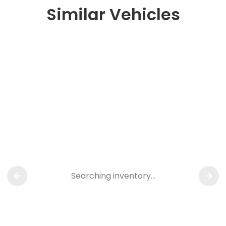
Similar Vehicles
Searching inventory…