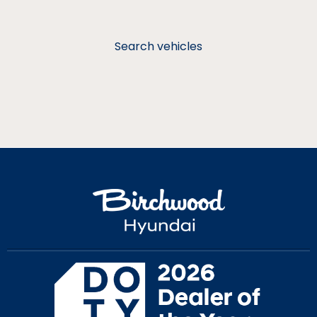
Search vehicles