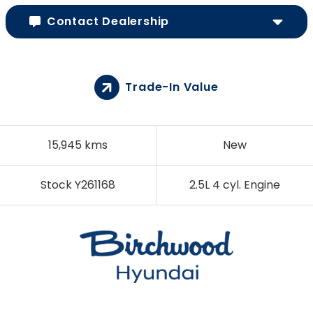
Contact Dealership
Trade-In Value
15,945 kms
New
Stock Y261168
2.5L 4 cyl. Engine