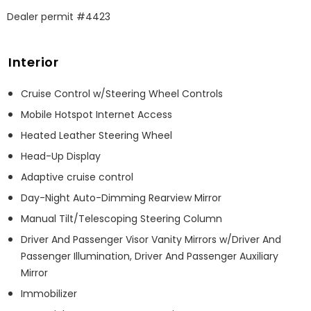
Dealer permit #4423
Interior
Cruise Control w/Steering Wheel Controls
Mobile Hotspot Internet Access
Heated Leather Steering Wheel
Head-Up Display
Adaptive cruise control
Day-Night Auto-Dimming Rearview Mirror
Manual Tilt/Telescoping Steering Column
Driver And Passenger Visor Vanity Mirrors w/Driver And
Passenger Illumination, Driver And Passenger Auxiliary
Mirror
Immobilizer