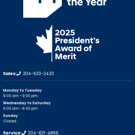
Sales:
204-633-2420
Monday to Tuesday
9:00 am – 9:00 pm
Wednesday to Saturday
9:00 am – 6:00 pm
Sunday
Closed
Service:
204-831-4866