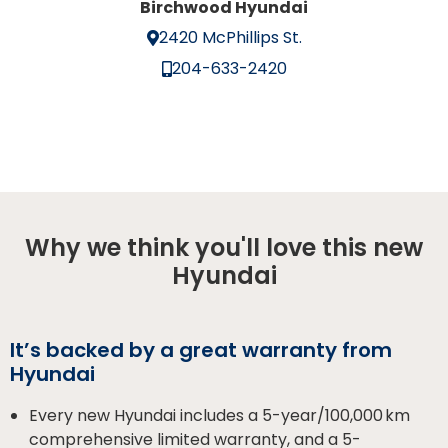
Birchwood Hyundai
2420 McPhillips St.
204-633-2420
Why we think you'll love this new
Hyundai
It’s backed by a great warranty from
Hyundai
Every new Hyundai includes a 5-year/100,000 km
comprehensive limited warranty, and a 5-