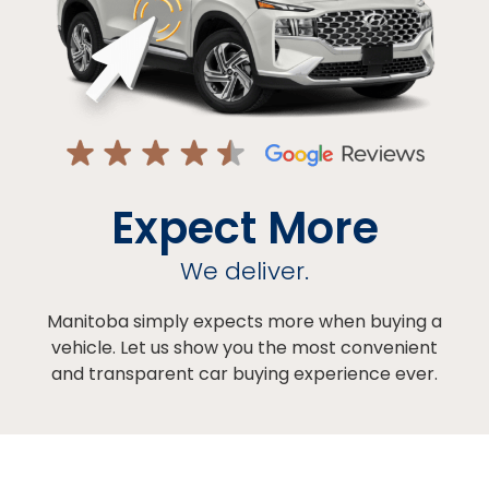
Expect More
We deliver.
Manitoba simply expects more when buying a
vehicle. Let us show you the most convenient
and transparent car buying experience ever.