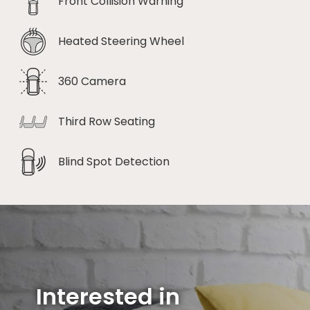
Front Collision Warning
Heated Steering Wheel
360 Camera
Third Row Seating
Blind Spot Detection
Interested in