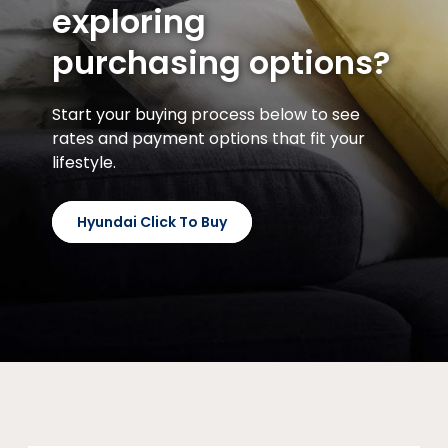
exploring
purchasing options?
Start your buying process below to see
rates and payment options that fit your
lifestyle.
Hyundai Click To Buy