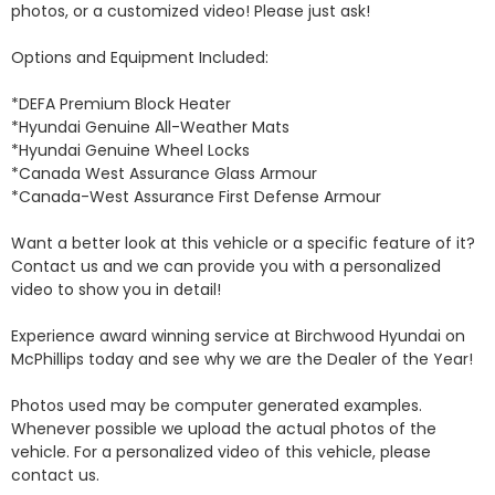
photos, or a customized video! Please just ask!

Options and Equipment Included: 

*DEFA Premium Block Heater 

*Hyundai Genuine All-Weather Mats 

*Hyundai Genuine Wheel Locks 

*Canada West Assurance Glass Armour 

*Canada-West Assurance First Defense Armour 

Want a better look at this vehicle or a specific feature of it? 
Contact us and we can provide you with a personalized 
video to show you in detail! 

Experience award winning service at Birchwood Hyundai on 
McPhillips today and see why we are the Dealer of the Year! 

Photos used may be computer generated examples. 
Whenever possible we upload the actual photos of the 
vehicle. For a personalized video of this vehicle, please 
contact us. 
