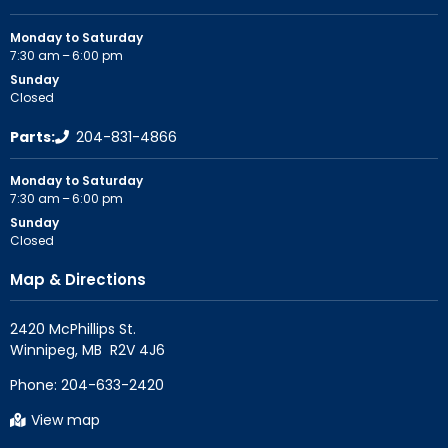
Monday to Saturday
7:30 am – 6:00 pm
Sunday
Closed
Parts:
204-831-4866
Monday to Saturday
7:30 am – 6:00 pm
Sunday
Closed
Map & Directions
2420 McPhillips St.

Phone:
204-633-2420
View map