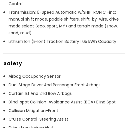
Control
Transmission: 6-Speed Automatic w/SHIFTRONIC -inc:
manual shift mode, paddle shifters, shift-by-wire, drive
mode select (eco, sport, MY) and terrain mode (snow,
sand, mud)
Lithium Ion (li-Ion) Traction Battery 1.65 kWh Capacity
Safety
Airbag Occupancy Sensor
Dual Stage Driver And Passenger Front Airbags
Curtain 1st And 2nd Row Airbags
Blind-spot Collision-Avoidance Assist (BCA) Blind Spot
Collision Mitigation-Front
Cruise Control-Steering Assist
Driver Monitoring-Alert