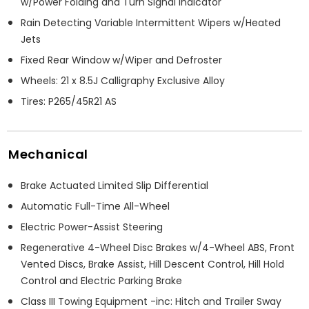
w/Power Folding and Turn Signal Indicator
Rain Detecting Variable Intermittent Wipers w/Heated
Jets
Fixed Rear Window w/Wiper and Defroster
Wheels: 21 x 8.5J Calligraphy Exclusive Alloy
Tires: P265/45R21 AS
Mechanical
Brake Actuated Limited Slip Differential
Automatic Full-Time All-Wheel
Electric Power-Assist Steering
Regenerative 4-Wheel Disc Brakes w/4-Wheel ABS, Front
Vented Discs, Brake Assist, Hill Descent Control, Hill Hold
Control and Electric Parking Brake
Class III Towing Equipment -inc: Hitch and Trailer Sway