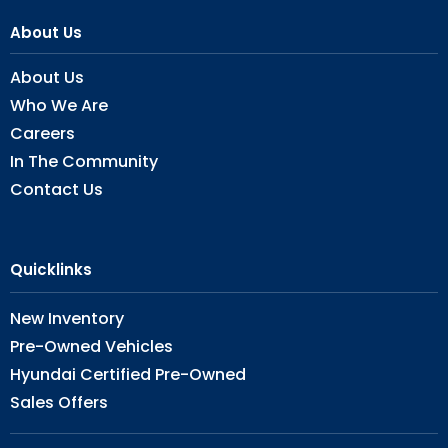
About Us
About Us
Who We Are
Careers
In The Community
Contact Us
Quicklinks
New Inventory
Pre-Owned Vehicles
Hyundai Certified Pre-Owned
Sales Offers