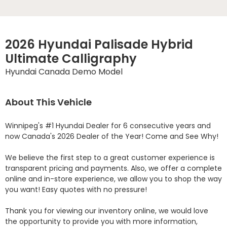
2026 Hyundai Palisade Hybrid
Ultimate Calligraphy
Hyundai Canada Demo Model
About This Vehicle
Winnipeg's #1 Hyundai Dealer for 6 consecutive years and 
now Canada's 2026 Dealer of the Year! Come and See Why! 

We believe the first step to a great customer experience is 
transparent pricing and payments. Also, we offer a complete 
online and in-store experience, we allow you to shop the way 
you want! Easy quotes with no pressure!

Thank you for viewing our inventory online, we would love 
the opportunity to provide you with more information, 