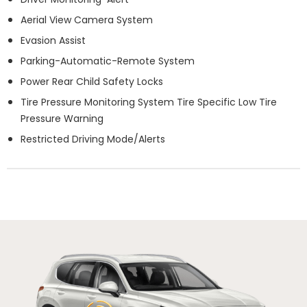
Aerial View Camera System
Evasion Assist
Parking-Automatic-Remote System
Power Rear Child Safety Locks
Tire Pressure Monitoring System Tire Specific Low Tire
Pressure Warning
Restricted Driving Mode/Alerts