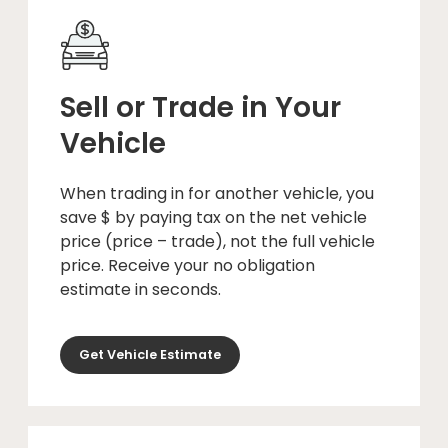
Sell or Trade in Your
Vehicle
When trading in for another vehicle, you
save $ by paying tax on the net vehicle
price (price – trade), not the full vehicle
price. Receive your no obligation
estimate in seconds.
Get Vehicle Estimate