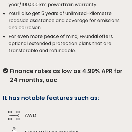
year/100,000 km powertrain warranty.
You’ll also get 5 years of unlimited-kilometre
roadside assistance and coverage for emissions
and corrosion.
For even more peace of mind, Hyundai offers
optional extended protection plans that are
transferable and refundable.
Finance rates as low as 4.99% APR for
24 months, oac
It has notable features such as:
AWD