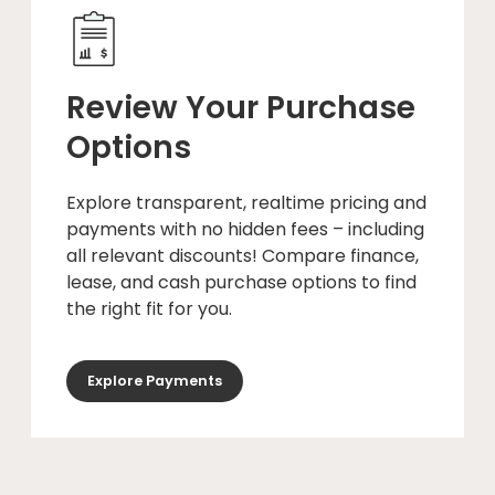
Review Your Purchase
Options
Explore transparent, realtime pricing and
payments with no hidden fees – including
all relevant discounts! Compare finance,
lease, and cash purchase options to find
the right fit for you.
Explore Payments