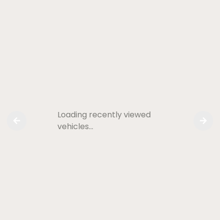
Loading recently viewed
vehicles…