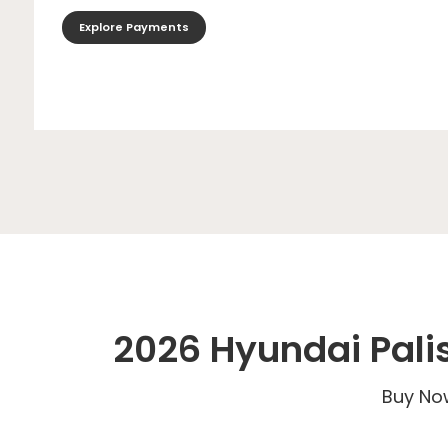
Explore Payments
2026 Hyundai Pali
Buy Now