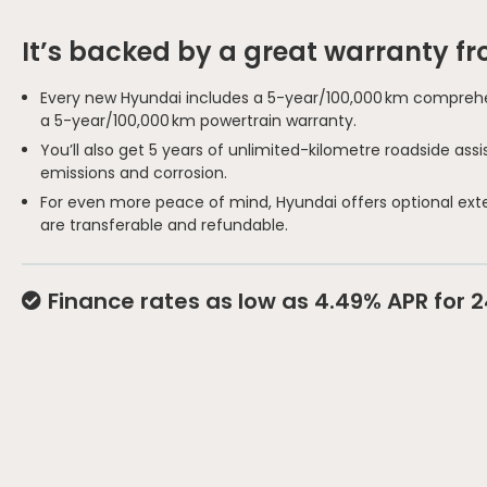
It’s backed by a great warranty f
Every new Hyundai includes a 5-year/100,000 km comprehe
a 5-year/100,000 km powertrain warranty.
You’ll also get 5 years of unlimited-kilometre roadside as
emissions and corrosion.
For even more peace of mind, Hyundai offers optional ext
are transferable and refundable.
Finance rates as low as 4.49% APR for 