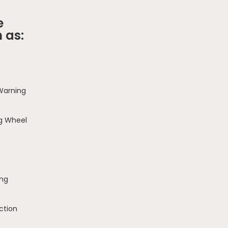
e
 as:
 Warning
g Wheel
ing
ction