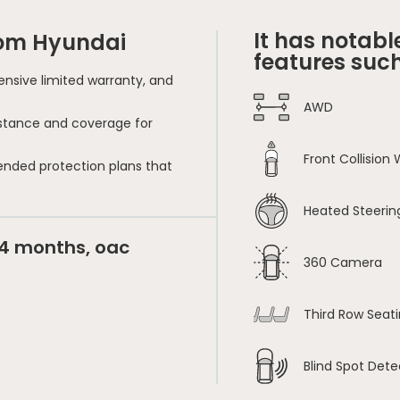
It has notabl
rom Hyundai
features such
nsive limited warranty, and
AWD
sistance and coverage for
Front Collision
ended protection plans that
Heated Steerin
24 months, oac
360 Camera
Third Row Seat
Blind Spot Dete