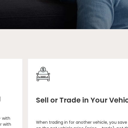
g
Sell or Trade in Your Vehi
– with
When trading in for another vehicle, you save
r with