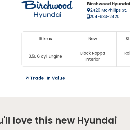
Birchwood Hyundai
2420 McPhillips St.
204-633-2420
16 kms
New
S
Black Nappa
Ro
3.5L 6 cyl. Engine
Interior
Trade-In Value
'll love this new Hyundai