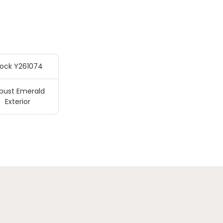
tock Y261074
bust Emerald
Exterior