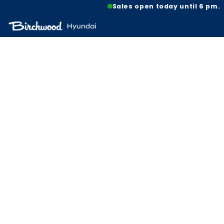
Sales open today until 6 pm.