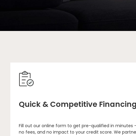
Quick & Competitive Financin
Fill out our online form to get pre-qualified in minutes 
no fees, and no impact to your credit score. We partne