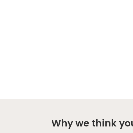
Why we think you