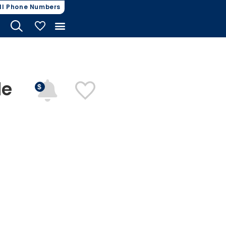
ll Phone Numbers
My Vehicles
de