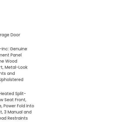
rage Door
 -inc: Genuine
ment Panel
ine Wood
rt, Metal-Look
ents and
Upholstered
Heated Split-
w Seat Front,
, Power Fold Into
ft, 3 Manual and
ead Restraints