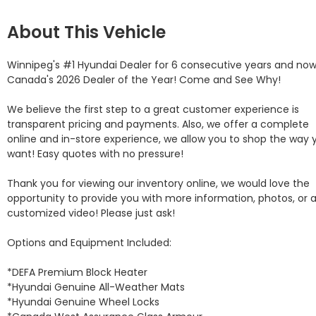
About This Vehicle
Winnipeg's #1 Hyundai Dealer for 6 consecutive years and now
Canada's 2026 Dealer of the Year! Come and See Why! 

We believe the first step to a great customer experience is 
transparent pricing and payments. Also, we offer a complete 
online and in-store experience, we allow you to shop the way y
want! Easy quotes with no pressure!

Thank you for viewing our inventory online, we would love the 
opportunity to provide you with more information, photos, or a
customized video! Please just ask!

Options and Equipment Included: 

*DEFA Premium Block Heater 

*Hyundai Genuine All-Weather Mats 

*Hyundai Genuine Wheel Locks 
