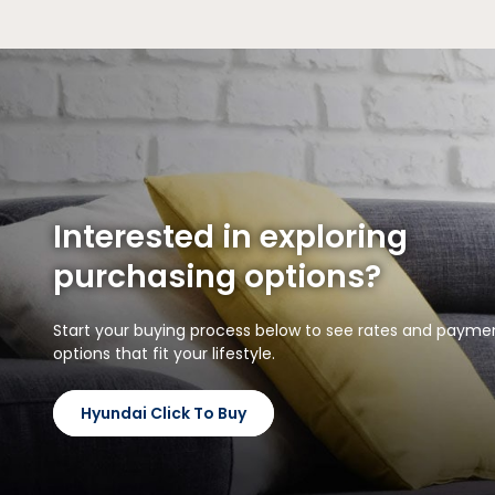
Interested in exploring
purchasing options?
Start your buying process below to see rates and payme
options that fit your lifestyle.
Hyundai Click To Buy