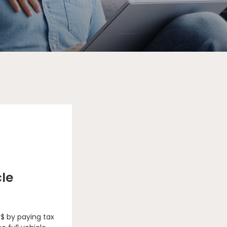
cle
 $ by paying tax