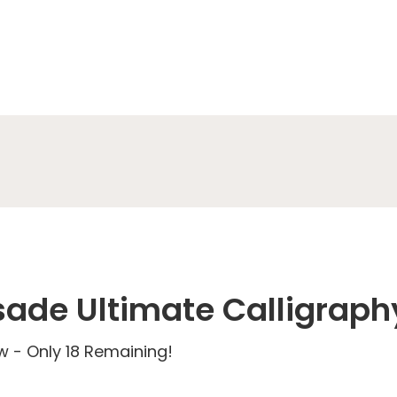
sade Ultimate Calligraph
 - Only 18 Remaining!