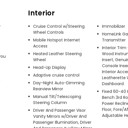
Interior
 
Cruise Control w/Steering
Immobilizer
Wheel Controls
HomeLink Ga
Mobile Hotspot Internet
Transmitter
Access
Interior Trim
Heated Leather Steering
Wood Instru
ou 
Wheel
Insert, Genu
Console Inse
Head-Up Display
Interior Acc
Adaptive cruise control
Leatherette 
 
Day-Night Auto-Dimming
Dashboard
Rearview Mirror
Fixed 60-40 
Manual Tilt/Telescoping
Bench 3rd Ro
Steering Column
Power Recline
Floor, Fore/A
Driver And Passenger Visor
Adjustable H
Vanity Mirrors w/Driver And
Passenger Illumination, Driver