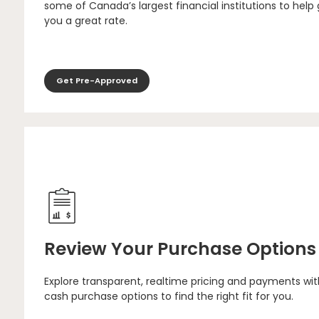
some of Canada’s largest financial institutions to help
you a great rate.
Get Pre-Approved
Review Your Purchase Options
Explore transparent, realtime pricing and payments wit
cash purchase options to find the right fit for you.