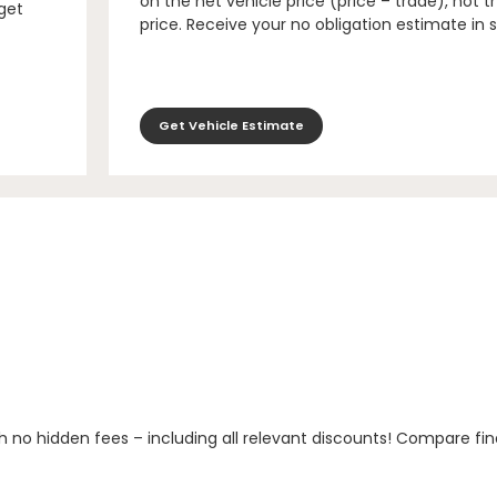
on the net vehicle price (price – trade), not th
 get
price. Receive your no obligation estimate in 
Get Vehicle Estimate
h no hidden fees – including all relevant discounts! Compare fin