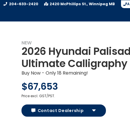
204-633-2420
2420 McPhillips St.
Winnipeg
MB
A
NEW
2026 Hyundai Palisa
Ultimate Calligraphy
Buy Now - Only 18 Remaining!
$67,653
Price excl. GST/PST.
Contact Dealership