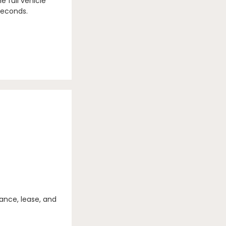
e full vehicle
seconds.
ance, lease, and