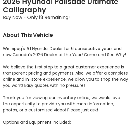
2026 Hyundai Palisade Ultimate
Calligraphy
Buy Now - Only 18 Remaining!
About This Vehicle
Winnipeg's #1 Hyundai Dealer for 6 consecutive years and 
now Canada's 2026 Dealer of the Year! Come and See Why! 

We believe the first step to a great customer experience is 
transparent pricing and payments. Also, we offer a complete 
online and in-store experience, we allow you to shop the way 
you want! Easy quotes with no pressure!

Thank you for viewing our inventory online, we would love 
the opportunity to provide you with more information, 
photos, or a customized video! Please just ask!

Options and Equipment Included: 
