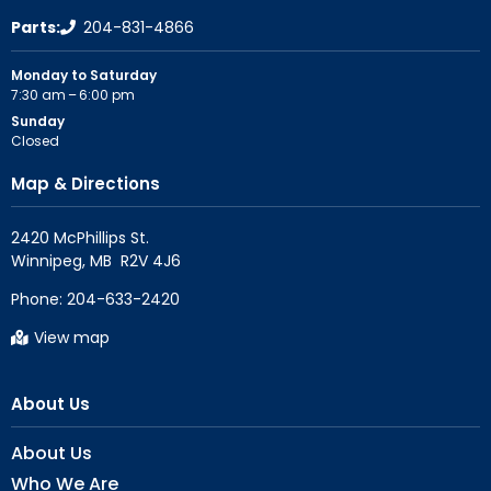
Parts:
204-831-4866
Monday to Saturday
7:30 am – 6:00 pm
Sunday
Closed
Map & Directions
2420 McPhillips St.

Phone:
204-633-2420
View map
About Us
About Us
Who We Are