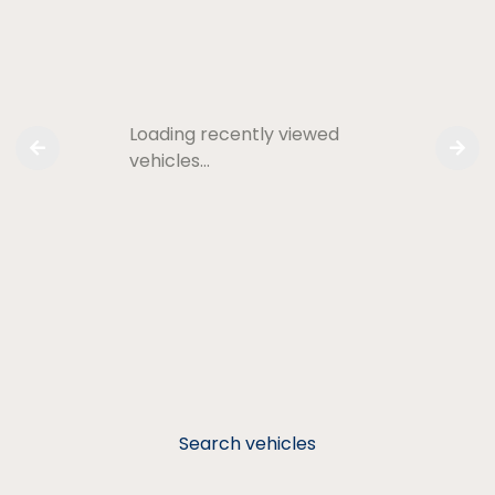
Loading recently viewed
vehicles…
Search vehicles