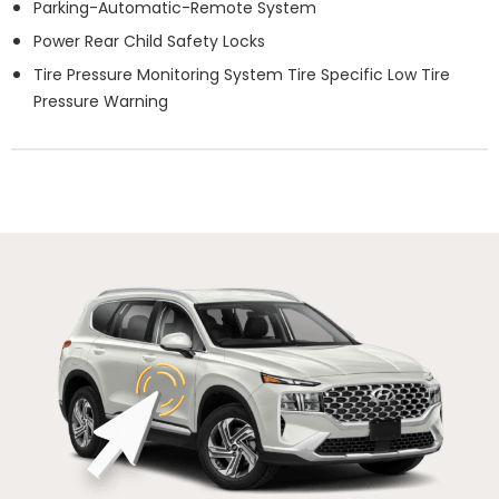
Parking-Automatic-Remote System
Power Rear Child Safety Locks
Tire Pressure Monitoring System Tire Specific Low Tire
Pressure Warning