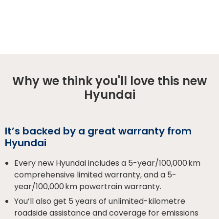
Why we think you'll love this new
Hyundai
It’s backed by a great warranty from
Hyundai
Every new Hyundai includes a 5-year/100,000 km
comprehensive limited warranty, and a 5-
year/100,000 km powertrain warranty.
You’ll also get 5 years of unlimited-kilometre
roadside assistance and coverage for emissions