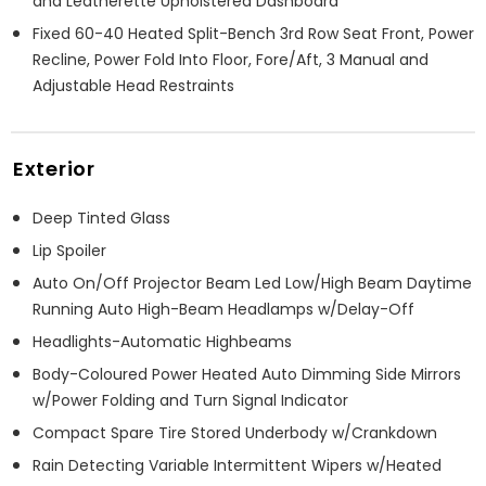
and Leatherette Upholstered Dashboard
Fixed 60-40 Heated Split-Bench 3rd Row Seat Front, Power
Recline, Power Fold Into Floor, Fore/Aft, 3 Manual and
Adjustable Head Restraints
Exterior
Deep Tinted Glass
Lip Spoiler
Auto On/Off Projector Beam Led Low/High Beam Daytime
Running Auto High-Beam Headlamps w/Delay-Off
Headlights-Automatic Highbeams
Body-Coloured Power Heated Auto Dimming Side Mirrors
w/Power Folding and Turn Signal Indicator
Compact Spare Tire Stored Underbody w/Crankdown
Rain Detecting Variable Intermittent Wipers w/Heated