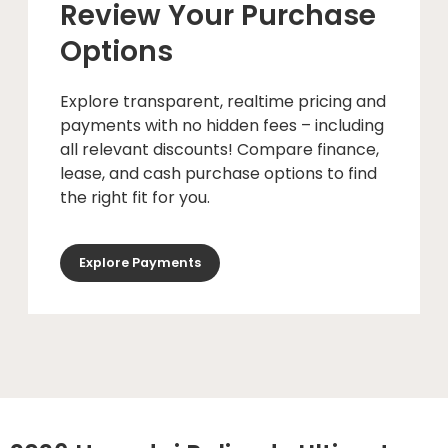
Review Your Purchase
Options
Explore transparent, realtime pricing and
payments with no hidden fees – including
all relevant discounts! Compare finance,
lease, and cash purchase options to find
the right fit for you.
Explore Payments