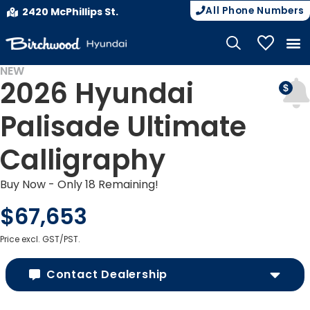
All Phone Numbers
2420 McPhillips St.
My Vehicle
NEW
2026 Hyundai
Palisade Ultimate
Calligraphy
Buy Now - Only 18 Remaining!
$67,653
Price excl. GST/PST.
Contact Dealership