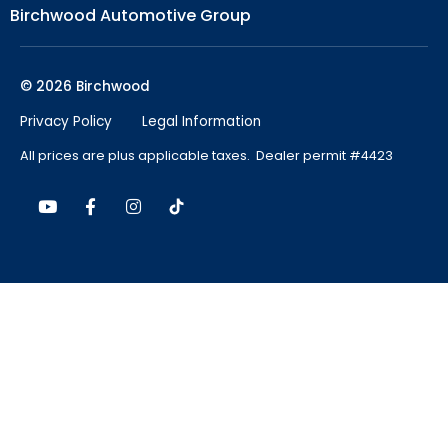
Birchwood Automotive Group
© 2026 Birchwood
Privacy Policy
Legal Information
All prices are plus applicable taxes. Dealer permit #4423