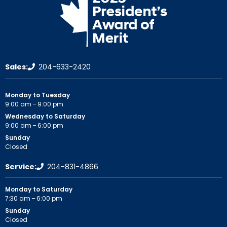
Sales:
204-633-2420
Monday to Tuesday
9:00 am – 9:00 pm
Wednesday to Saturday
9:00 am – 6:00 pm
Sunday
Closed
Service:
204-831-4866
Monday to Saturday
7:30 am – 6:00 pm
Sunday
Closed