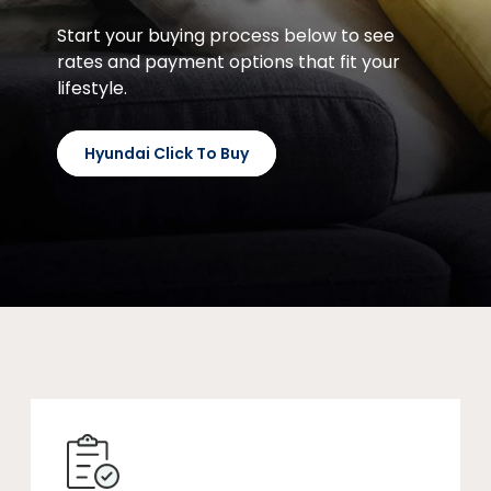
Start your buying process below to see
rates and payment options that fit your
lifestyle.
Hyundai Click To Buy