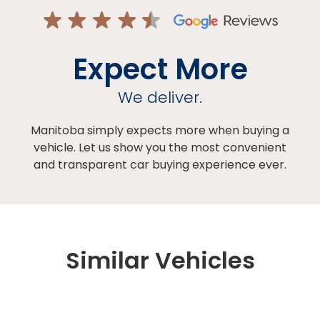
Expect More
We deliver.
Manitoba simply expects more when buying a
vehicle. Let us show you the most convenient
and transparent car buying experience ever.
Similar Vehicles