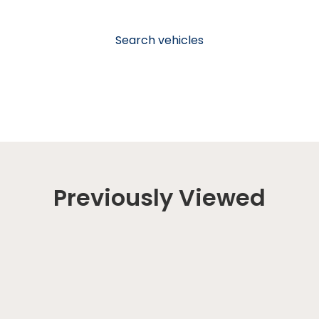
Search vehicles
Previously Viewed