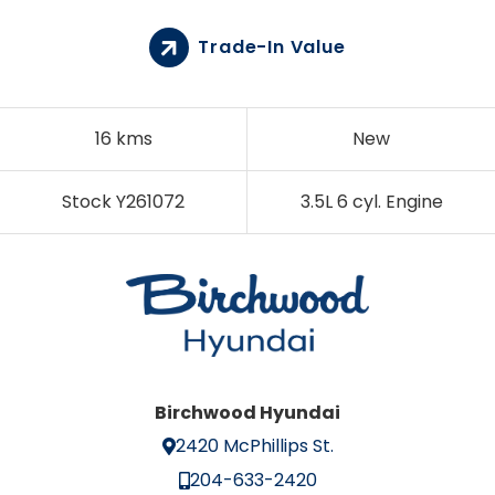
Trade-In Value
16 kms
New
Stock Y261072
3.5L 6 cyl. Engine
Birchwood Hyundai
2420 McPhillips St.
204-633-2420