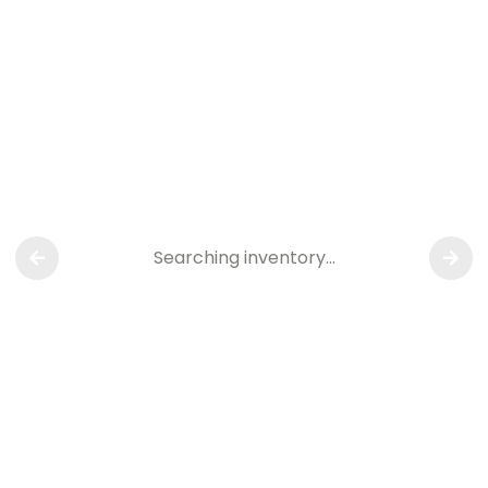
Searching inventory…