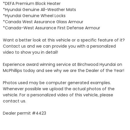
*DEFA Premium Block Heater 

*Hyundai Genuine All-Weather Mats 

*Hyundai Genuine Wheel Locks 

*Canada West Assurance Glass Armour 

*Canada-West Assurance First Defense Armour 

Want a better look at this vehicle or a specific feature of it? 
Contact us and we can provide you with a personalized 
video to show you in detail! 

Experience award winning service at Birchwood Hyundai on 
McPhillips today and see why we are the Dealer of the Year! 

Photos used may be computer generated examples. 
Whenever possible we upload the actual photos of the 
vehicle. For a personalized video of this vehicle, please 
contact us. 

Dealer permit #4423