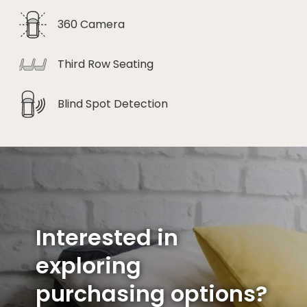
360 Camera
Third Row Seating
Blind Spot Detection
Interested in
exploring
purchasing options?