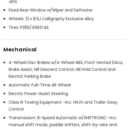
Jets
Fixed Rear Window w/Wiper and Defroster
Wheels: 21 x 8.5J Calligraphy Exclusive Alloy
Tires: P265/45R21 AS
Mechanical
4-Wheel Disc Brakes w/4-Wheel ABS, Front Vented Discs,
Brake Assist, Hill Descent Control, Hill Hold Control and
Electric Parking Brake
Automatic Full-Time All-Wheel
Electric Power-Assist Steering
Class III Towing Equipment -inc: Hitch and Trailer Sway
Control
Transmission: 8-Speed Automatic w/SHIFTRONIC -inc:
manual shift mode, paddle shifters, shift-by-wire and