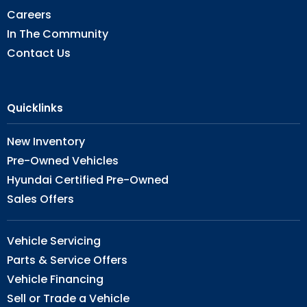
Careers
In The Community
Contact Us
Quicklinks
New Inventory
Pre-Owned Vehicles
Hyundai Certified Pre-Owned
Sales Offers
Vehicle Servicing
Parts & Service Offers
Vehicle Financing
Sell or Trade a Vehicle