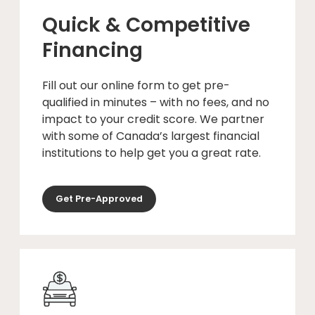
Quick & Competitive
Financing
Fill out our online form to get pre-
qualified in minutes – with no fees, and no
impact to your credit score. We partner
with some of Canada’s largest financial
institutions to help get you a great rate.
Get Pre-Approved