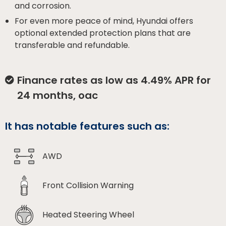
and corrosion.
For even more peace of mind, Hyundai offers
optional extended protection plans that are
transferable and refundable.
Finance rates as low as 4.49% APR for
24 months, oac
It has notable features such as:
AWD
Front Collision Warning
Heated Steering Wheel