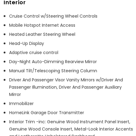
Interior
Cruise Control w/Steering Wheel Controls
Mobile Hotspot Internet Access
Heated Leather Steering Wheel
Head-Up Display
Adaptive cruise control
Day-Night Auto-Dimming Rearview Mirror
Manual Tilt/Telescoping Steering Column
Driver And Passenger Visor Vanity Mirrors w/Driver And
Passenger Illumination, Driver And Passenger Auxiliary
Mirror
Immobilizer
HomeLink Garage Door Transmitter
Interior Trim -inc: Genuine Wood Instrument Panel Insert,
Genuine Wood Console Insert, Metal-Look Interior Accents