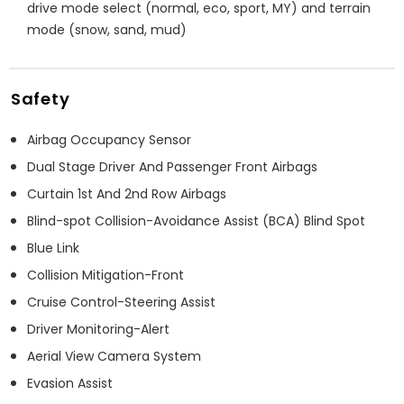
drive mode select (normal, eco, sport, MY) and terrain
mode (snow, sand, mud)
Safety
Airbag Occupancy Sensor
Dual Stage Driver And Passenger Front Airbags
Curtain 1st And 2nd Row Airbags
Blind-spot Collision-Avoidance Assist (BCA) Blind Spot
Blue Link
Collision Mitigation-Front
Cruise Control-Steering Assist
Driver Monitoring-Alert
Aerial View Camera System
Evasion Assist