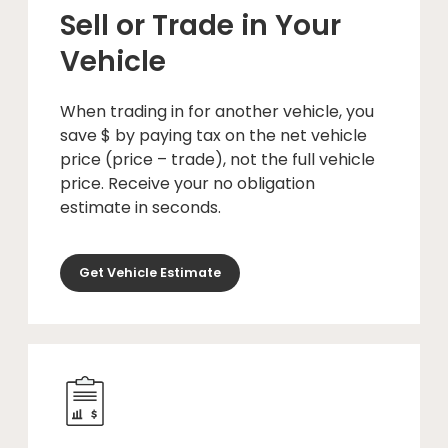
Sell or Trade in Your
Vehicle
When trading in for another vehicle, you
save $ by paying tax on the net vehicle
price (price – trade), not the full vehicle
price. Receive your no obligation
estimate in seconds.
Get Vehicle Estimate