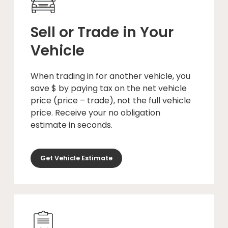
Sell or Trade in Your
Vehicle
When trading in for another vehicle, you
save $ by paying tax on the net vehicle
price (price – trade), not the full vehicle
price. Receive your no obligation
estimate in seconds.
Get Vehicle Estimate