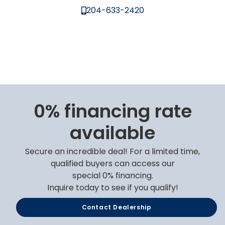
204-633-2420
0% financing rate
available
Secure an incredible deal! For a limited time,
qualified buyers can access our
special 0% financing.
Inquire today to see if you qualify!
Contact Dealership