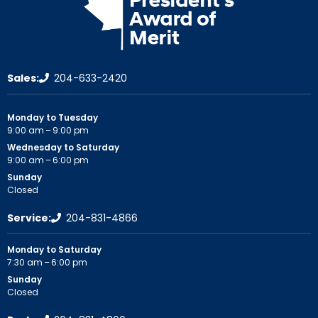
Sales:
204-633-2420
Monday to Tuesday
9:00 am – 9:00 pm
Wednesday to Saturday
9:00 am – 6:00 pm
Sunday
Closed
Service:
204-831-4866
Monday to Saturday
7:30 am – 6:00 pm
Sunday
Closed