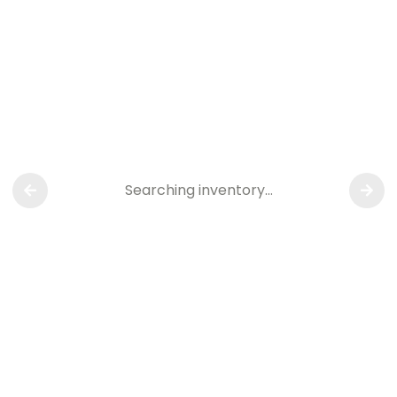
Searching inventory…