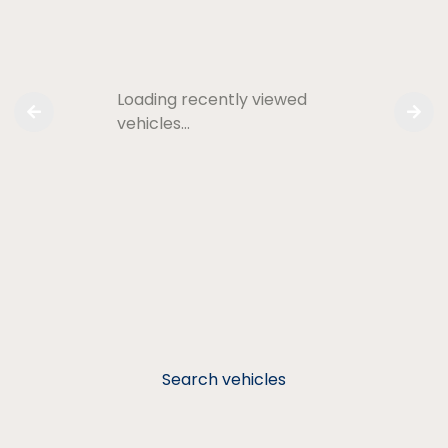
Loading recently viewed
vehicles…
Search vehicles