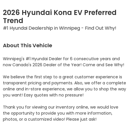
2026 Hyundai Kona EV Preferred
Trend
#1 Hyundai Dealership in Winnipeg - Find Out Why!
About This Vehicle
Winnipeg's #1 Hyundai Dealer for 6 consecutive years and 
now Canada's 2026 Dealer of the Year! Come and See Why! 

We believe the first step to a great customer experience is 
transparent pricing and payments. Also, we offer a complete 
online and in-store experience, we allow you to shop the way 
you want! Easy quotes with no pressure!

Thank you for viewing our inventory online, we would love 
the opportunity to provide you with more information, 
photos, or a customized video! Please just ask!
