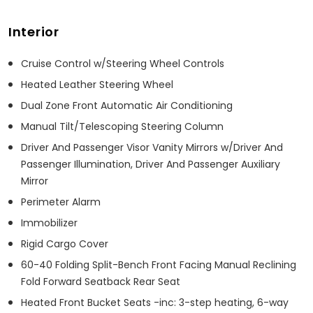
Interior
Cruise Control w/Steering Wheel Controls
Heated Leather Steering Wheel
Dual Zone Front Automatic Air Conditioning
Manual Tilt/Telescoping Steering Column
Driver And Passenger Visor Vanity Mirrors w/Driver And
Passenger Illumination, Driver And Passenger Auxiliary
Mirror
Perimeter Alarm
Immobilizer
Rigid Cargo Cover
60-40 Folding Split-Bench Front Facing Manual Reclining
Fold Forward Seatback Rear Seat
Heated Front Bucket Seats -inc: 3-step heating, 6-way