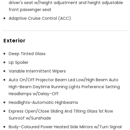
driver's seat w/height adjustment and height adjustable
front passenger seat
Adaptive Cruise Control (ACC)
Exterior
Deep Tinted Glass
Lip Spoiler
Variable Intermittent Wipers
Auto On/Off Projector Beam Led Low/High Beam Auto
High-Beam Daytime Running Lights Preference Setting
Headlamps w/Delay-Off
Headlights-Automatic Highbeams
Express Open/Close Sliding And Tilting Glass 1st Row
Sunroof w/Sunshade
Body-Coloured Power Heated Side Mirrors w/Turn Signal