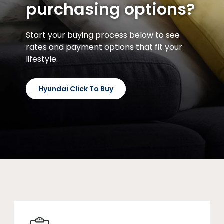
purchasing options?
Start your buying process below to see
rates and payment options that fit your
lifestyle.
Hyundai Click To Buy