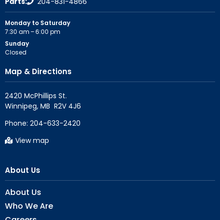
Parts:
204-831-4866
Monday to Saturday
7:30 am – 6:00 pm
Sunday
Closed
Map & Directions
2420 McPhillips St.

Phone:
204-633-2420
View map
About Us
About Us
Who We Are
Careers