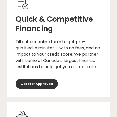
Quick & Competitive
Financing
Fill out our online form to get pre-
qualified in minutes – with no fees, and no
impact to your credit score. We partner
with some of Canada’s largest financial
institutions to help get you a great rate.
Get Pre-Approved