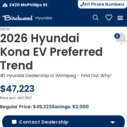
All Phone Numbers
2420 McPhillips St.
My Vehicle
NEW
2026 Hyundai
EV INCENTIVES
Kona EV Preferred
Trend
#1 Hyundai Dealership in Winnipeg - Find Out Why!
$47,223
Price excl. GST/PST.
Regular Price:
$49,223
Savings:
$2,000
Contact Dealership