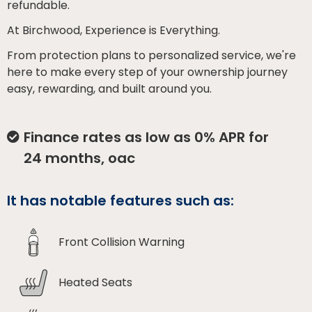
refundable.
At Birchwood, Experience is Everything.
From protection plans to personalized service, we're
here to make every step of your ownership journey
easy, rewarding, and built around you.
Finance rates as low as 0% APR for
24 months, oac
It has notable features such as:
Front Collision Warning
Heated Seats