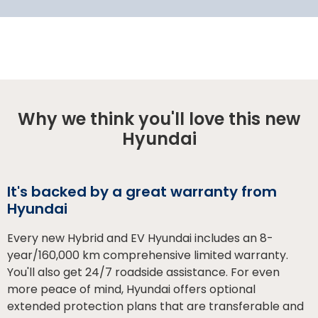
Why we think you'll love this new
Hyundai
It's backed by a great warranty from
Hyundai
Every new Hybrid and EV Hyundai includes an 8-
year/160,000 km comprehensive limited warranty.
You'll also get 24/7 roadside assistance. For even
more peace of mind, Hyundai offers optional
extended protection plans that are transferable and