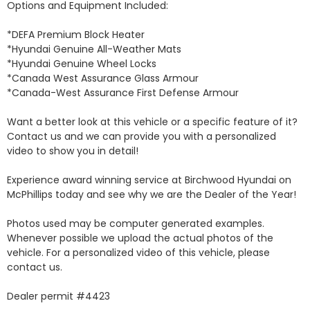
Options and Equipment Included: 

*DEFA Premium Block Heater 

*Hyundai Genuine All-Weather Mats 

*Hyundai Genuine Wheel Locks 

*Canada West Assurance Glass Armour 

*Canada-West Assurance First Defense Armour 

Want a better look at this vehicle or a specific feature of it? 
Contact us and we can provide you with a personalized 
video to show you in detail! 

Experience award winning service at Birchwood Hyundai on 
McPhillips today and see why we are the Dealer of the Year! 

Photos used may be computer generated examples. 
Whenever possible we upload the actual photos of the 
vehicle. For a personalized video of this vehicle, please 
contact us. 

Dealer permit #4423