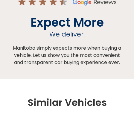
Expect More
We deliver.
Manitoba simply expects more when buying a
vehicle. Let us show you the most convenient
and transparent car buying experience ever.
Similar Vehicles