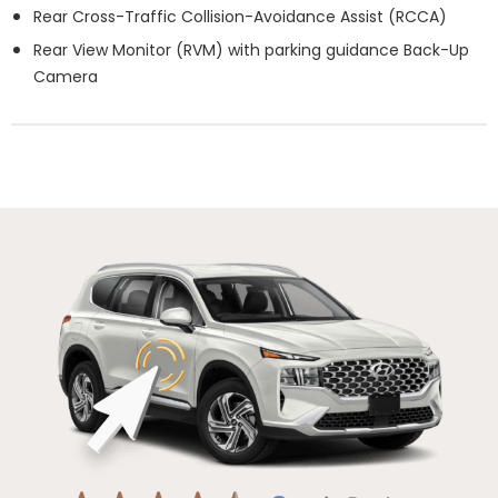
Rear Cross-Traffic Collision-Avoidance Assist (RCCA)
Rear View Monitor (RVM) with parking guidance Back-Up
Camera