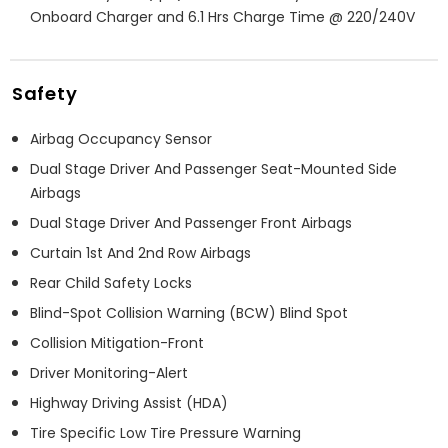
Onboard Charger and 6.1 Hrs Charge Time @ 220/240V
Safety
Airbag Occupancy Sensor
Dual Stage Driver And Passenger Seat-Mounted Side
Airbags
Dual Stage Driver And Passenger Front Airbags
Curtain 1st And 2nd Row Airbags
Rear Child Safety Locks
Blind-Spot Collision Warning (BCW) Blind Spot
Collision Mitigation-Front
Driver Monitoring-Alert
Highway Driving Assist (HDA)
Tire Specific Low Tire Pressure Warning