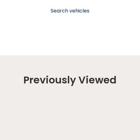
Search vehicles
Previously Viewed