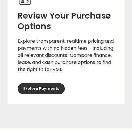
Review Your Purchase
Options
Explore transparent, realtime pricing and
payments with no hidden fees – including
all relevant discounts! Compare finance,
lease, and cash purchase options to find
the right fit for you.
Explore Payments