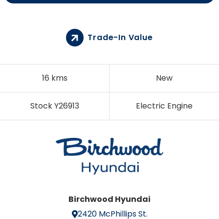
Trade-In Value
16 kms
New
Stock Y26913
Electric Engine
Birchwood Hyundai
2420 McPhillips St.