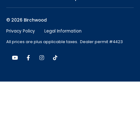
© 2026 Birchwood
Privacy Policy
Legal Information
All prices are plus applicable taxes. Dealer permit #4423