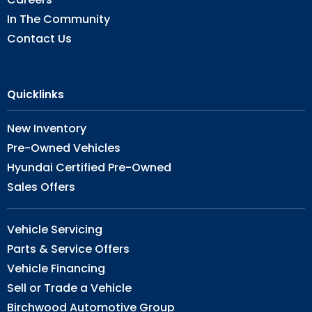
In The Community
Contact Us
Quicklinks
New Inventory
Pre-Owned Vehicles
Hyundai Certified Pre-Owned
Sales Offers
Vehicle Servicing
Parts & Service Offers
Vehicle Financing
Sell or Trade a Vehicle
Birchwood Automotive Group