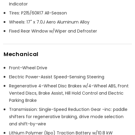
Indicator
Tires: P215/60R17 All-Season
Wheels: 17" x 7.0J Aero Aluminum Alloy
Fixed Rear Window w/Wiper and Defroster
Mechanical
Front-Wheel Drive
Electric Power-Assist Speed-Sensing Steering
Regenerative 4-Wheel Disc Brakes w/4-Wheel ABS, Front
Vented Discs, Brake Assist, Hill Hold Control and Electric
Parking Brake
Transmission: Single-Speed Reduction Gear -inc: paddle
shifters for regenerative braking, drive mode selection
and shift-by-wire
Lithium Polymer (lipo) Traction Battery w/10.8 kW