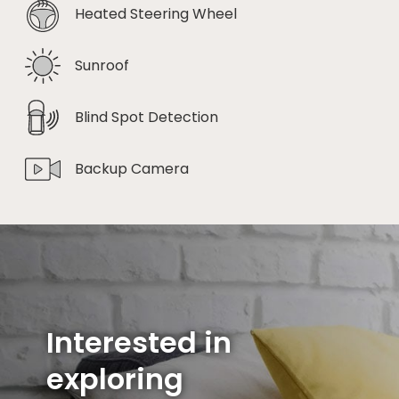
Heated Steering Wheel
Sunroof
Blind Spot Detection
Backup Camera
Interested in
exploring