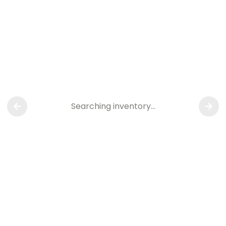
Searching inventory…