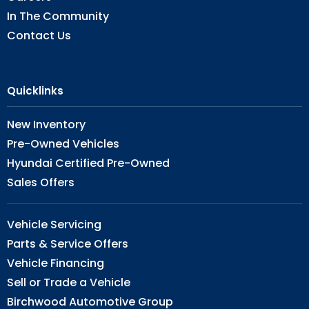
In The Community
Contact Us
Quicklinks
New Inventory
Pre-Owned Vehicles
Hyundai Certified Pre-Owned
Sales Offers
Vehicle Servicing
Parts & Service Offers
Vehicle Financing
Sell or Trade a Vehicle
Birchwood Automotive Group