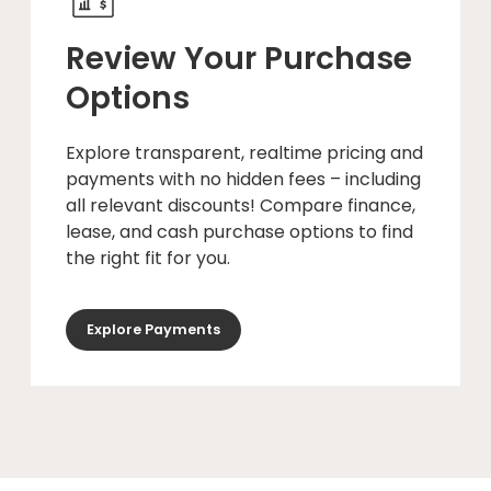
Review Your Purchase
Options
Explore transparent, realtime pricing and
payments with no hidden fees – including
all relevant discounts! Compare finance,
lease, and cash purchase options to find
the right fit for you.
Explore Payments