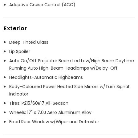
Adaptive Cruise Control (ACC)
Exterior
Deep Tinted Glass
Lip Spoiler
Auto On/Off Projector Beam Led Low/High Beam Daytime
Running Auto High-Beam Headlamps w/Delay-Off
Headlights-Automatic Highbeams
Body-Coloured Power Heated Side Mirrors w/Turn Signal
Indicator
Tires: P215/60R17 All-Season
Wheels: 17" x 7.0J Aero Aluminum Alloy
Fixed Rear Window w/Wiper and Defroster