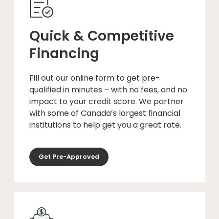
Quick & Competitive
Financing
Fill out our online form to get pre-
qualified in minutes – with no fees, and no
impact to your credit score. We partner
with some of Canada’s largest financial
institutions to help get you a great rate.
Get Pre-Approved