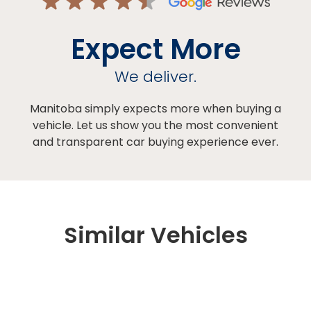
Expect More
We deliver.
Manitoba simply expects more when buying a
vehicle. Let us show you the most convenient
and transparent car buying experience ever.
Similar Vehicles