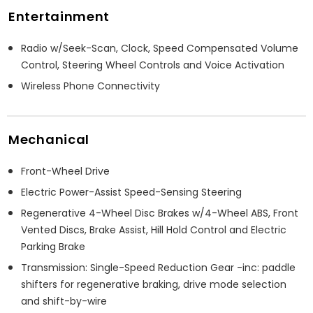
Entertainment
Radio w/Seek-Scan, Clock, Speed Compensated Volume
Control, Steering Wheel Controls and Voice Activation
Wireless Phone Connectivity
Mechanical
Front-Wheel Drive
Electric Power-Assist Speed-Sensing Steering
Regenerative 4-Wheel Disc Brakes w/4-Wheel ABS, Front
Vented Discs, Brake Assist, Hill Hold Control and Electric
Parking Brake
Transmission: Single-Speed Reduction Gear -inc: paddle
shifters for regenerative braking, drive mode selection
and shift-by-wire