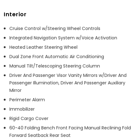
Interior
Cruise Control w/Steering Wheel Controls
Integrated Navigation System w/Voice Activation
Heated Leather Steering Wheel
Dual Zone Front Automatic Air Conditioning
Manual Tilt/Telescoping Steering Column
Driver And Passenger Visor Vanity Mirrors w/Driver And
Passenger Illumination, Driver And Passenger Auxiliary
Mirror
Perimeter Alarm
Immobilizer
Rigid Cargo Cover
60-40 Folding Bench Front Facing Manual Reclining Fold
Forward Seatback Rear Seat