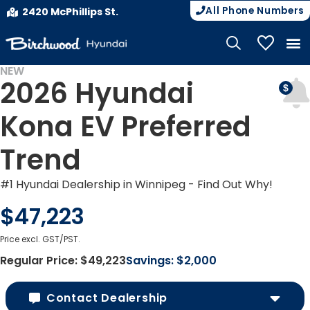
All Phone Numbers
2420 McPhillips St.
My Vehicle
NEW
2026 Hyundai
EV INCENTIVES
Kona EV Preferred
Trend
#1 Hyundai Dealership in Winnipeg - Find Out Why!
$47,223
Price excl. GST/PST.
Regular Price:
$49,223
Savings:
$2,000
Contact Dealership