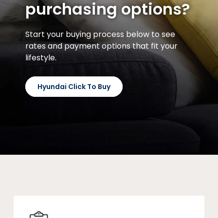
purchasing options?
Start your buying process below to see
rates and payment options that fit your
lifestyle.
Hyundai Click To Buy