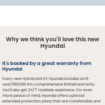
Why we think you'll love this new
Hyundai
It's backed by a great warranty from
Hyundai
Every new Hybrid and EV Hyundai includes an 8-
year/160,000 km comprehensive limited warranty.
You'll also get 24/7 roadside assistance. For even
more peace of mind, Hyundai offers optional
extended protection plans that are transferable and