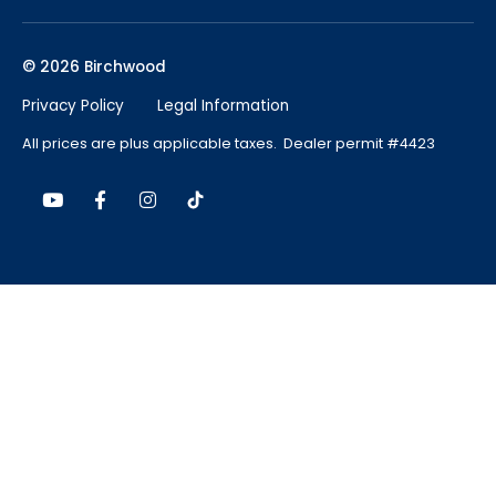
© 2026 Birchwood
Privacy Policy
Legal Information
All prices are plus applicable taxes. Dealer permit #4423