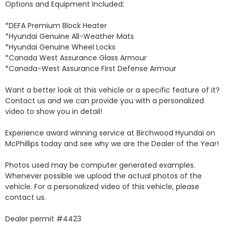
Options and Equipment Included: 

*DEFA Premium Block Heater 

*Hyundai Genuine All-Weather Mats 

*Hyundai Genuine Wheel Locks 

*Canada West Assurance Glass Armour 

*Canada-West Assurance First Defense Armour 

Want a better look at this vehicle or a specific feature of it? 
Contact us and we can provide you with a personalized 
video to show you in detail! 

Experience award winning service at Birchwood Hyundai on 
McPhillips today and see why we are the Dealer of the Year! 

Photos used may be computer generated examples. 
Whenever possible we upload the actual photos of the 
vehicle. For a personalized video of this vehicle, please 
contact us. 

Dealer permit #4423