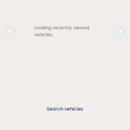
Loading recently viewed
vehicles…
Search vehicles