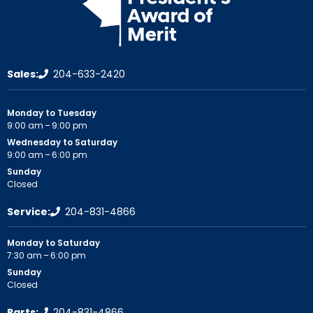
Sales:
204-633-2420
Monday to Tuesday
9:00 am – 9:00 pm
Wednesday to Saturday
9:00 am – 6:00 pm
Sunday
Closed
Service:
204-831-4866
Monday to Saturday
7:30 am – 6:00 pm
Sunday
Closed
Parts:
204-831-4866