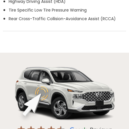
Highway Driving Assist (HDA)
Tire Specific Low Tire Pressure Warning
Rear Cross-Traffic Collision-Avoidance Assist (RCCA)