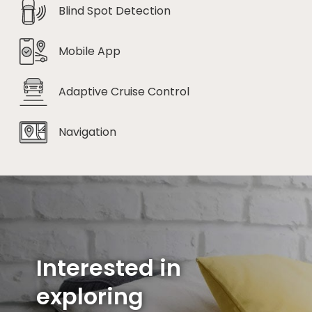
Blind Spot Detection
Mobile App
Adaptive Cruise Control
Navigation
Interested in
exploring