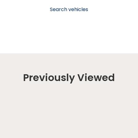
Search vehicles
Previously Viewed