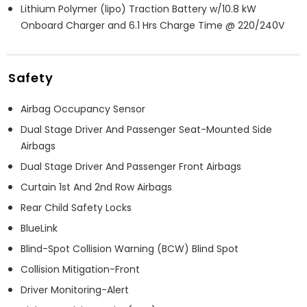
Lithium Polymer (lipo) Traction Battery w/10.8 kW
Onboard Charger and 6.1 Hrs Charge Time @ 220/240V
Safety
Airbag Occupancy Sensor
Dual Stage Driver And Passenger Seat-Mounted Side
Airbags
Dual Stage Driver And Passenger Front Airbags
Curtain 1st And 2nd Row Airbags
Rear Child Safety Locks
BlueLink
Blind-Spot Collision Warning (BCW) Blind Spot
Collision Mitigation-Front
Driver Monitoring-Alert