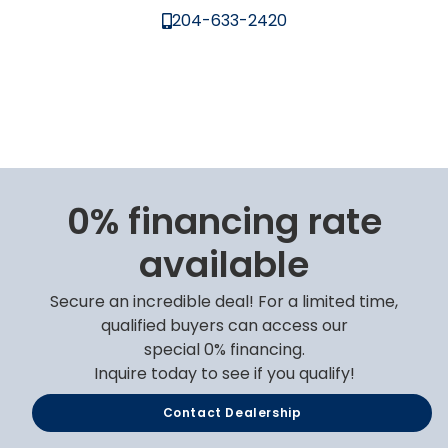
204-633-2420
0% financing rate
available
Secure an incredible deal! For a limited time,
qualified buyers can access our
special 0% financing.
Inquire today to see if you qualify!
Contact Dealership