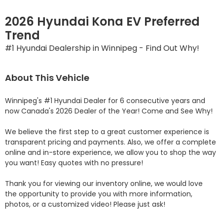
2026 Hyundai Kona EV Preferred
Trend
#1 Hyundai Dealership in Winnipeg - Find Out Why!
About This Vehicle
Winnipeg's #1 Hyundai Dealer for 6 consecutive years and 
now Canada's 2026 Dealer of the Year! Come and See Why! 

We believe the first step to a great customer experience is 
transparent pricing and payments. Also, we offer a complete 
online and in-store experience, we allow you to shop the way 
you want! Easy quotes with no pressure!

Thank you for viewing our inventory online, we would love 
the opportunity to provide you with more information, 
photos, or a customized video! Please just ask!
