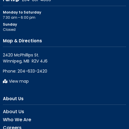
Monday to Saturday
7:30 am – 6:00 pm
Sunday
Closed
Map & Directions
2420 McPhillips St.

Phone:
204-633-2420
View map
About Us
About Us
Who We Are
Careers