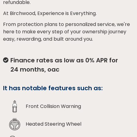
refundable.
At Birchwood, Experience is Everything.
From protection plans to personalized service, we're
here to make every step of your ownership journey
easy, rewarding, and built around you.
Finance rates as low as 0% APR for
24 months, oac
It has notable features such as:
Front Collision Warning
Heated Steering Wheel