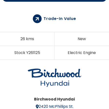
Trade-In Value
26 kms
New
Stock Y261125
Electric Engine
Birchwood Hyundai
2420 McPhillips St.