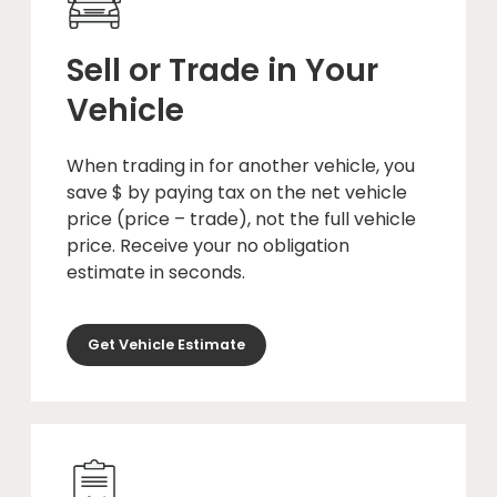
Sell or Trade in Your
Vehicle
When trading in for another vehicle, you
save $ by paying tax on the net vehicle
price (price – trade), not the full vehicle
price. Receive your no obligation
estimate in seconds.
Get Vehicle Estimate