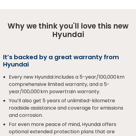
Why we think you'll love this new
Hyundai
It’s backed by a great warranty from
Hyundai
Every new Hyundai includes a 5-year/100,000 km
comprehensive limited warranty, and a 5-
year/100,000 km powertrain warranty.
You’ll also get 5 years of unlimited-kilometre
roadside assistance and coverage for emissions
and corrosion.
For even more peace of mind, Hyundai offers
optional extended protection plans that are