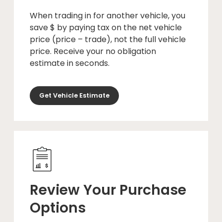
When trading in for another vehicle, you
save $ by paying tax on the net vehicle
price (price – trade), not the full vehicle
price. Receive your no obligation
estimate in seconds.
Get Vehicle Estimate
Review Your Purchase
Options