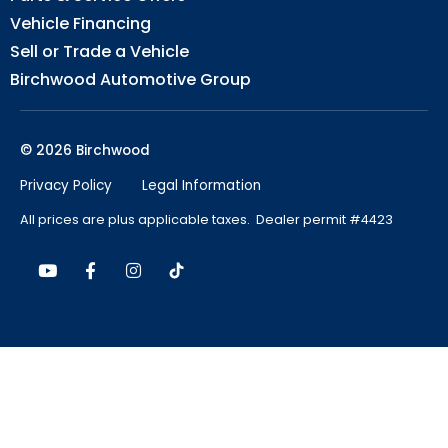
Vehicle Financing
Sell or Trade a Vehicle
Birchwood Automotive Group
© 2026 Birchwood
Privacy Policy
Legal Information
All prices are plus applicable taxes. Dealer permit #4423