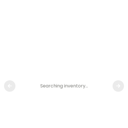
Searching inventory…