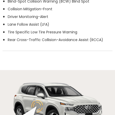
Blind-Spot Collision Warning (BCW) Blind Spot
Collision Mitigation-Front
Driver Monitoring-Alert
Lane Follow Assist (LFA)
Tire Specific Low Tire Pressure Warning
Rear Cross-Traffic Collision-Avoidance Assist (RCCA)