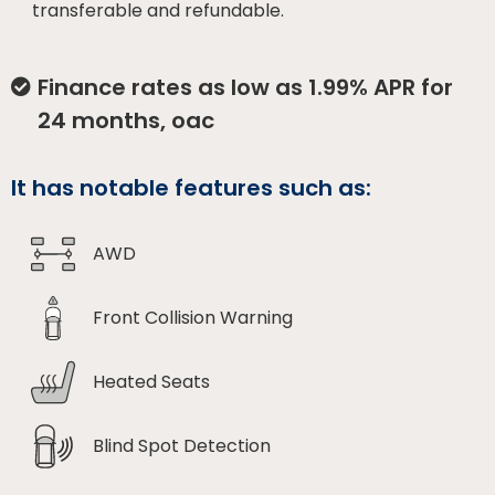
transferable and refundable.
Finance rates as low as 1.99% APR for
24 months, oac
It has notable features such as:
AWD
Front Collision Warning
Heated Seats
Blind Spot Detection