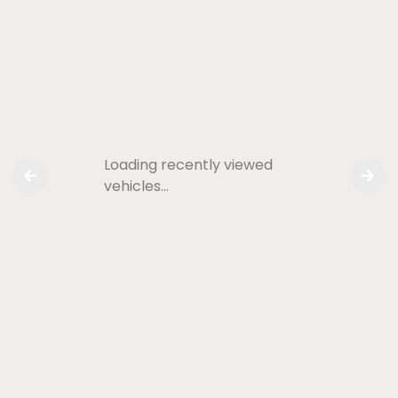
Loading recently viewed
vehicles…