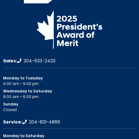
Sales:
204-633-2420
Monday to Tuesday
9:00 am – 9:00 pm
Wednesday to Saturday
9:00 am – 6:00 pm
Sunday
Closed
Service:
204-831-4866
Monday to Saturday