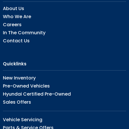
About Us
Who We Are
Careers
In The Community
Contact Us
Quicklinks
New Inventory
Pre-Owned Vehicles
Hyundai Certified Pre-Owned
Sales Offers
Vehicle Servicing
Parts & Service Offers