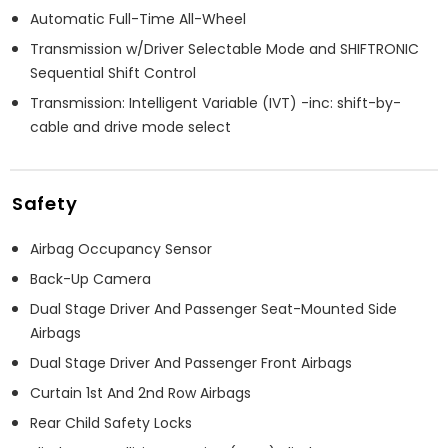
Automatic Full-Time All-Wheel
Transmission w/Driver Selectable Mode and SHIFTRONIC
Sequential Shift Control
Transmission: Intelligent Variable (IVT) -inc: shift-by-
cable and drive mode select
Safety
Airbag Occupancy Sensor
Back-Up Camera
Dual Stage Driver And Passenger Seat-Mounted Side
Airbags
Dual Stage Driver And Passenger Front Airbags
Curtain 1st And 2nd Row Airbags
Rear Child Safety Locks