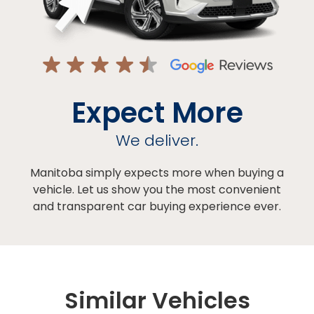
Expect More
We deliver.
Manitoba simply expects more when buying a
vehicle. Let us show you the most convenient
and transparent car buying experience ever.
Similar Vehicles