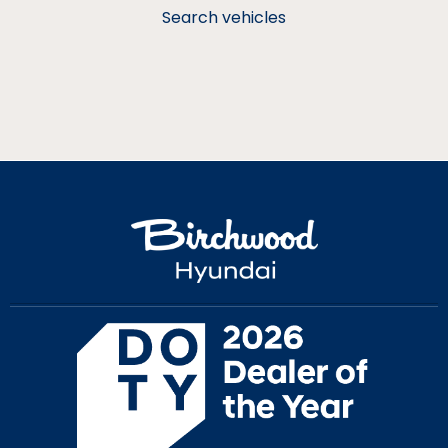
Search vehicles