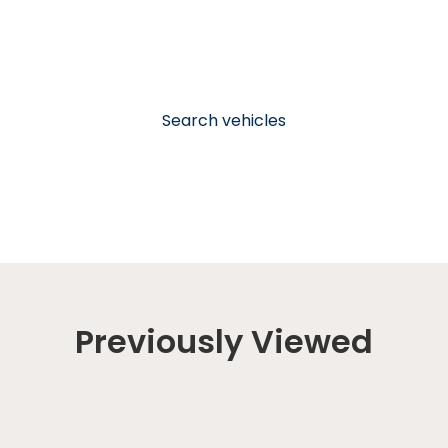
Search vehicles
Previously Viewed