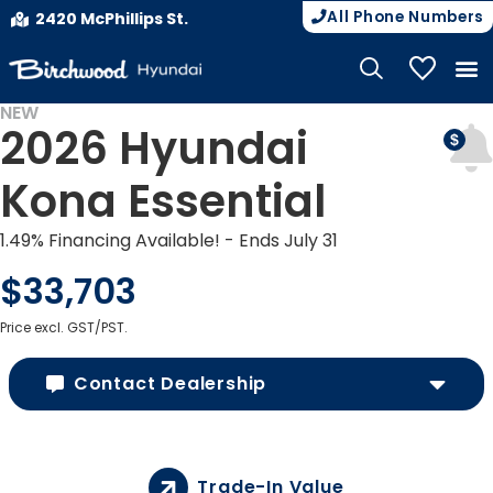
All Phone Numbers
2420 McPhillips St.
My Vehicle
NEW
2026 Hyundai
Kona Essential
1.49% Financing Available! - Ends July 31
$33,703
Price excl. GST/PST.
Contact Dealership
Trade-In Value