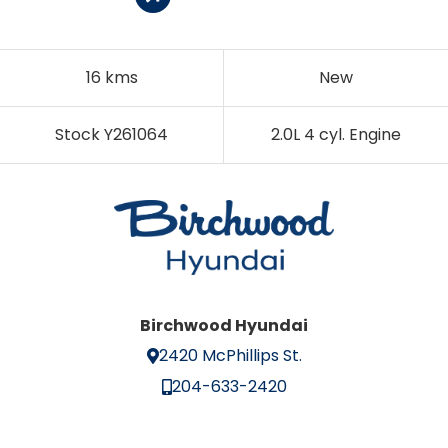
16 kms
New
Stock Y261064
2.0L 4 cyl. Engine
Birchwood Hyundai
2420 McPhillips St.
204-633-2420