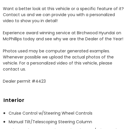
Want a better look at this vehicle or a specific feature of it? 
Contact us and we can provide you with a personalized 
video to show you in detail! 

Experience award winning service at Birchwood Hyundai on 
McPhillips today and see why we are the Dealer of the Year! 

Photos used may be computer generated examples. 
Whenever possible we upload the actual photos of the 
vehicle. For a personalized video of this vehicle, please 
contact us. 

Dealer permit #4423
Interior
Cruise Control w/Steering Wheel Controls
Manual Tilt/Telescoping Steering Column