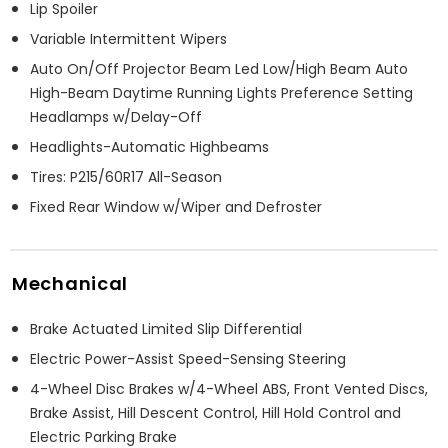
Lip Spoiler
Variable Intermittent Wipers
Auto On/Off Projector Beam Led Low/High Beam Auto
High-Beam Daytime Running Lights Preference Setting
Headlamps w/Delay-Off
Headlights-Automatic Highbeams
Tires: P215/60R17 All-Season
Fixed Rear Window w/Wiper and Defroster
Mechanical
Brake Actuated Limited Slip Differential
Electric Power-Assist Speed-Sensing Steering
4-Wheel Disc Brakes w/4-Wheel ABS, Front Vented Discs,
Brake Assist, Hill Descent Control, Hill Hold Control and
Electric Parking Brake