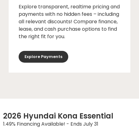
Explore transparent, realtime pricing and
payments with no hidden fees – including
all relevant discounts! Compare finance,
lease, and cash purchase options to find
the right fit for you.
Explore Payments
2026 Hyundai Kona Essential
1.49% Financing Available! - Ends July 31