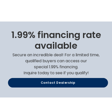
1.99% financing rate
available
Secure an incredible deal! For a limited time,
qualified buyers can access our
special 1.99% financing.
Inquire today to see if you qualify!
Contact Dealership