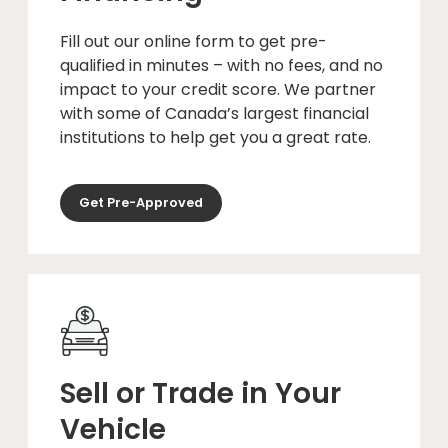
Fill out our online form to get pre-
qualified in minutes – with no fees, and no
impact to your credit score. We partner
with some of Canada’s largest financial
institutions to help get you a great rate.
Get Pre-Approved
Sell or Trade in Your
Vehicle