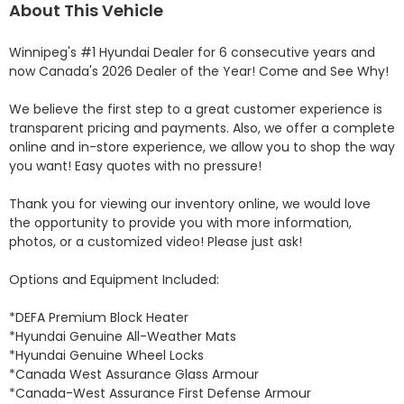
About This Vehicle
Winnipeg's #1 Hyundai Dealer for 6 consecutive years and 
now Canada's 2026 Dealer of the Year! Come and See Why! 

We believe the first step to a great customer experience is 
transparent pricing and payments. Also, we offer a complete 
online and in-store experience, we allow you to shop the way 
you want! Easy quotes with no pressure!

Thank you for viewing our inventory online, we would love 
the opportunity to provide you with more information, 
photos, or a customized video! Please just ask!

Options and Equipment Included: 

*DEFA Premium Block Heater 

*Hyundai Genuine All-Weather Mats 

*Hyundai Genuine Wheel Locks 

*Canada West Assurance Glass Armour 

*Canada-West Assurance First Defense Armour 
