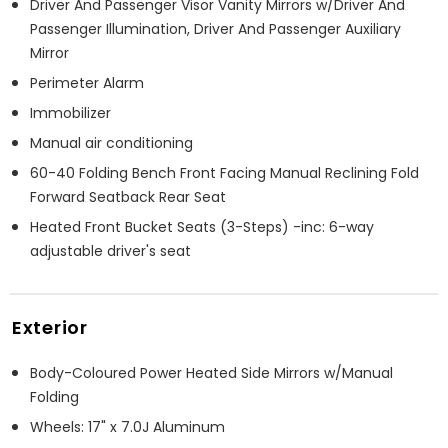
Driver And Passenger Visor Vanity Mirrors w/Driver And
Passenger Illumination, Driver And Passenger Auxiliary
Mirror
Perimeter Alarm
Immobilizer
Manual air conditioning
60-40 Folding Bench Front Facing Manual Reclining Fold
Forward Seatback Rear Seat
Heated Front Bucket Seats (3-Steps) -inc: 6-way
adjustable driver's seat
Exterior
Body-Coloured Power Heated Side Mirrors w/Manual
Folding
Wheels: 17" x 7.0J Aluminum