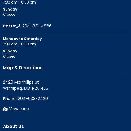
7:30 am – 6:00 pm
Sunday
Closed
Parts:
204-831-4866
Monday to Saturday
7:30 am – 6:00 pm
Sunday
Closed
Map & Directions
2420 McPhillips St.

Phone:
204-633-2420
View map
About Us