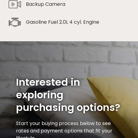
Backup Camera
Gasoline Fuel 2.0L 4 cyl. Engine
Interested in
exploring
purchasing options?
Start your buying process below to see
rates and payment options that fit your