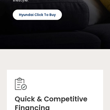
lifestyle.
Hyundai Click To Buy
Quick & Competitive
Financing