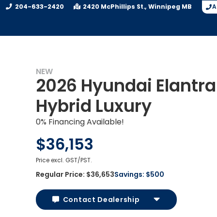
204-633-2420
2420 McPhillips St.
Winnipeg
MB
A
NEW
2026 Hyundai Elantra
Hybrid Luxury
0% Financing Available!
$36,153
Price excl. GST/PST.
Regular Price:
$36,653
Savings:
$500
Contact Dealership