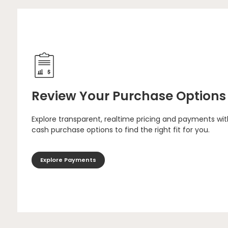
Review Your Purchase Options
Explore transparent, realtime pricing and payments wit
cash purchase options to find the right fit for you.
Explore Payments