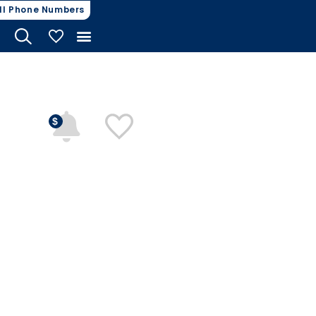
ll Phone Numbers
My Vehicles