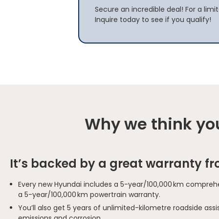
Secure an incredible deal! For a limi
Inquire today to see if you qualify!
Why we think you
It’s backed by a great warranty f
Every new Hyundai includes a 5-year/100,000 km comprehe
a 5-year/100,000 km powertrain warranty.
You’ll also get 5 years of unlimited-kilometre roadside as
emissions and corrosion.