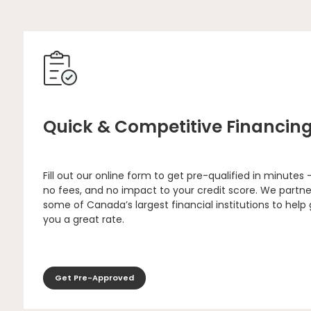
Quick & Competitive Financin
Fill out our online form to get pre-qualified in minutes 
no fees, and no impact to your credit score. We partne
some of Canada’s largest financial institutions to help
you a great rate.
Get Pre-Approved