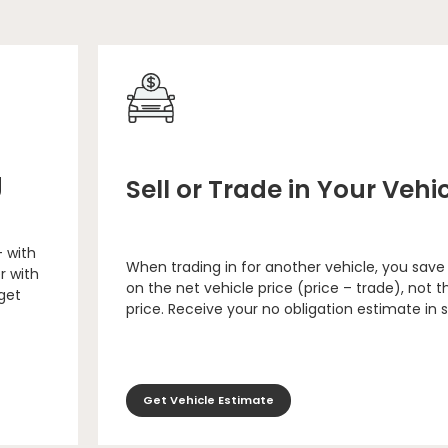
g
Sell or Trade in Your Vehi
– with
When trading in for another vehicle, you save
r with
on the net vehicle price (price – trade), not th
 get
price. Receive your no obligation estimate in 
Get Vehicle Estimate