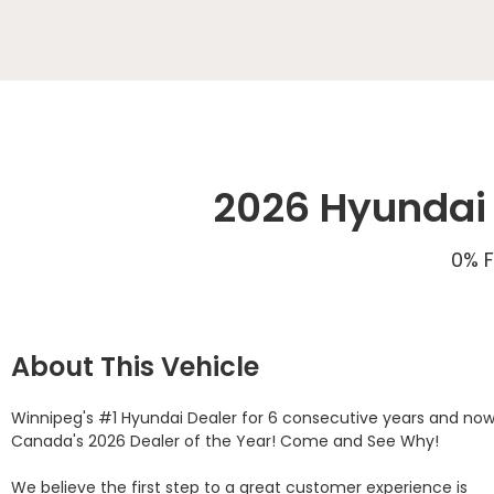
2026 Hyundai 
0% F
About This Vehicle
Winnipeg's #1 Hyundai Dealer for 6 consecutive years and now
Canada's 2026 Dealer of the Year! Come and See Why! 

We believe the first step to a great customer experience is 