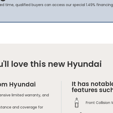
ted time, qualified buyers can access our special 1.49% financing
'll love this new Hyundai
It has notabl
rom Hyundai
features such
nsive limited warranty, and
Front Collision
sistance and coverage for