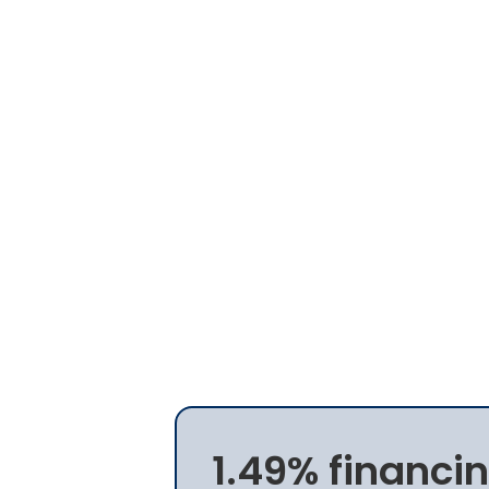
1.49% financin