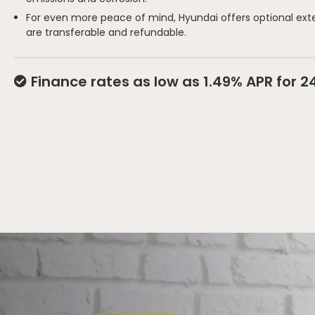
For even more peace of mind, Hyundai offers optional ext
are transferable and refundable.
Finance rates as low as 1.49% APR for 