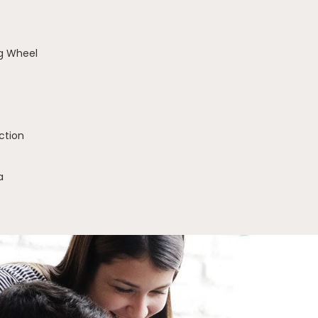
g Wheel
ction
a