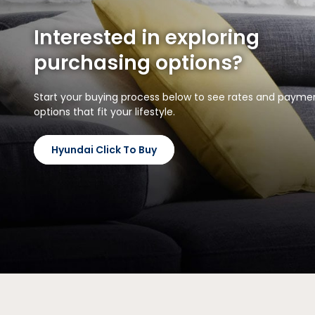
Interested in exploring
purchasing options?
Start your buying process below to see rates and payme
options that fit your lifestyle.
Hyundai Click To Buy