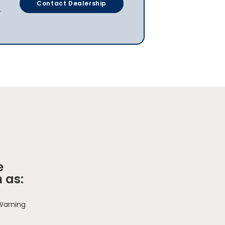
Contact Dealership
.
e
 as:
 Warning