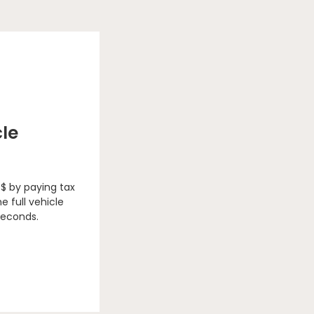
cle
 $ by paying tax
e full vehicle
seconds.