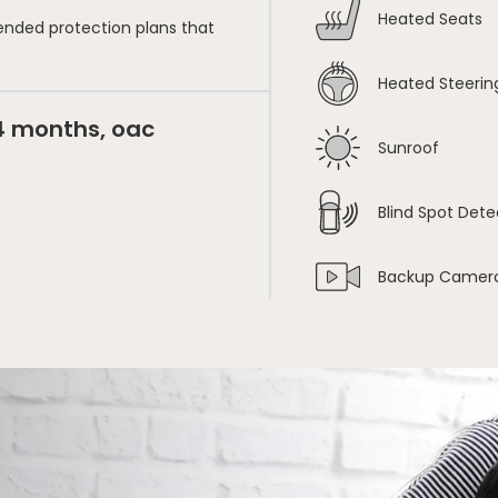
Heated Seats
ended protection plans that
Heated Steerin
24 months, oac
Sunroof
Blind Spot Dete
Backup Camer