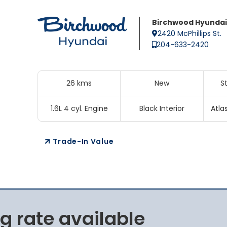
Birchwood Hyundai
2420 McPhillips St.
204-633-2420
26 kms
New
S
1.6L 4 cyl. Engine
Black Interior
Atla
Trade-In Value
g rate available