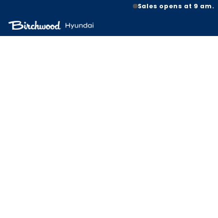
Sales opens at 9 am.