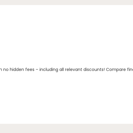
h no hidden fees – including all relevant discounts! Compare fin