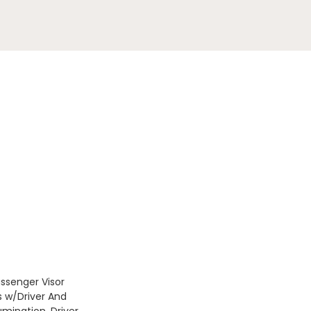
assenger Visor
s w/Driver And