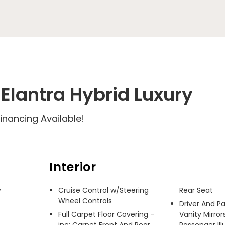
Elantra Hybrid Luxury
inancing Available!
Interior
 
Cruise Control w/Steering
Rear Seat
Wheel Controls
Driver And P
Full Carpet Floor Covering -
Vanity Mirror