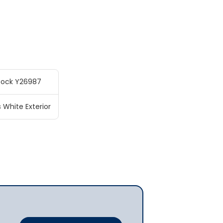
tock Y26987
s White Exterior