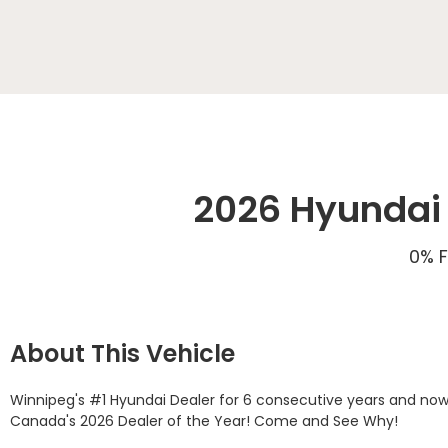
2026 Hyundai 
0% F
About This Vehicle
Winnipeg's #1 Hyundai Dealer for 6 consecutive years and now
Canada's 2026 Dealer of the Year! Come and See Why! 
