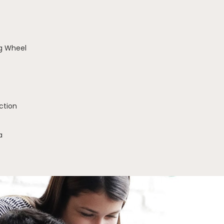
g Wheel
ction
a