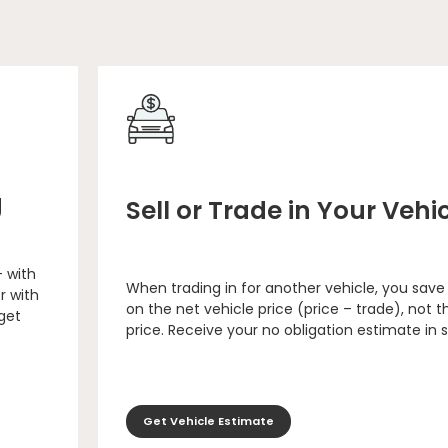
g
Sell or Trade in Your Vehi
– with
When trading in for another vehicle, you save
r with
on the net vehicle price (price – trade), not th
 get
price. Receive your no obligation estimate in 
Get Vehicle Estimate