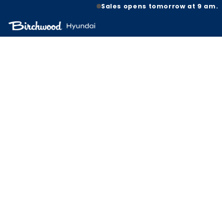
Sales opens tomorrow at 9 am.