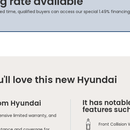
g rate available
ted time, qualified buyers can access our special 1.49% financing
'll love this new Hyundai
It has notabl
rom Hyundai
features such
nsive limited warranty, and
Front Collision
sistance and coverage for