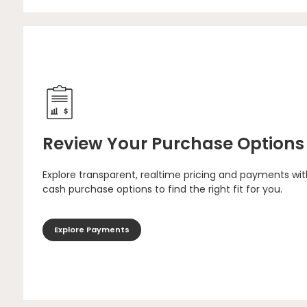
Review Your Purchase Options
Explore transparent, realtime pricing and payments wit
cash purchase options to find the right fit for you.
Explore Payments