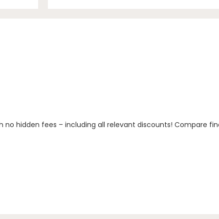
h no hidden fees – including all relevant discounts! Compare fin