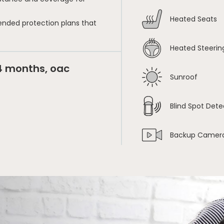
Heated Seats
ended protection plans that
Heated Steerin
24 months, oac
Sunroof
Blind Spot Dete
Backup Camer