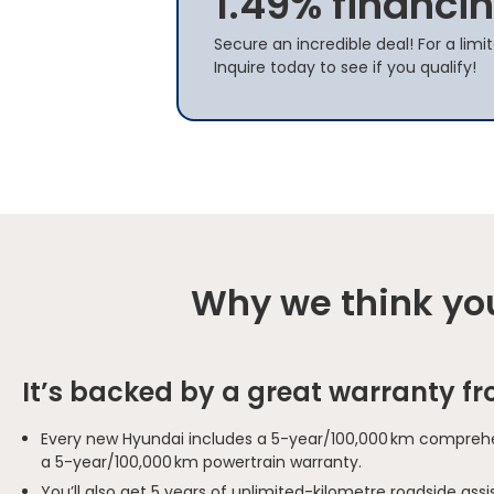
1.49% financin
Secure an incredible deal! For a limi
Inquire today to see if you qualify!
Why we think you
It’s backed by a great warranty f
Every new Hyundai includes a 5-year/100,000 km comprehe
a 5-year/100,000 km powertrain warranty.
You’ll also get 5 years of unlimited-kilometre roadside as