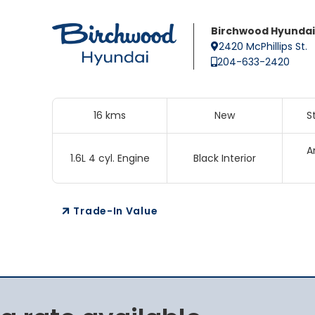
Birchwood Hyundai
2420 McPhillips St.
204-633-2420
16 kms
New
S
A
1.6L 4 cyl. Engine
Black Interior
Trade-In Value