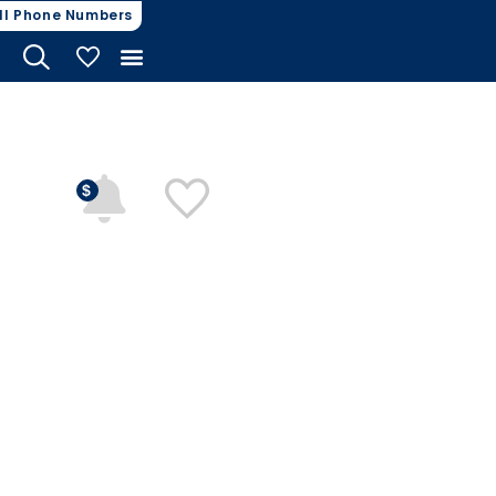
ll Phone Numbers
My Vehicles