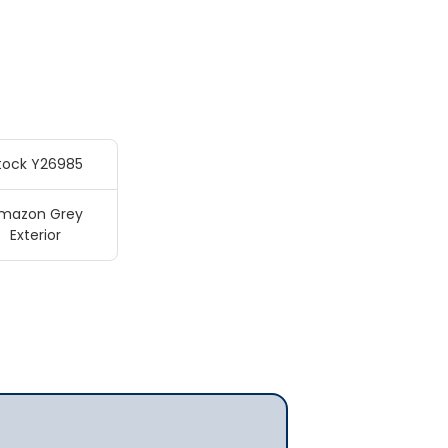
tock Y26985
mazon Grey
Exterior