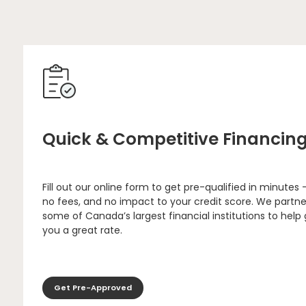
Quick & Competitive Financin
Fill out our online form to get pre-qualified in minutes 
no fees, and no impact to your credit score. We partne
some of Canada’s largest financial institutions to help
you a great rate.
Get Pre-Approved