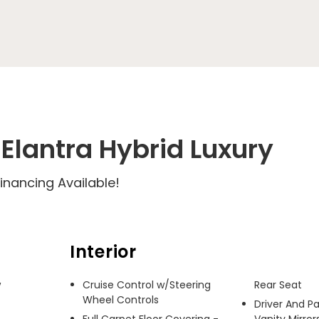
Elantra Hybrid Luxury
inancing Available!
Interior
 
Cruise Control w/Steering
Rear Seat
Wheel Controls
Driver And P