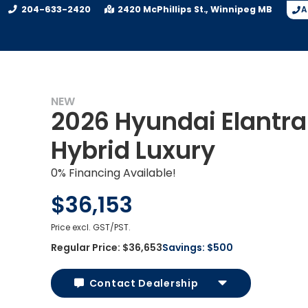
204-633-2420
2420 McPhillips St.
Winnipeg
MB
A
NEW
2026 Hyundai Elantra
Hybrid Luxury
0% Financing Available!
$36,153
Price excl. GST/PST.
Regular Price:
$36,653
Savings:
$500
Contact Dealership