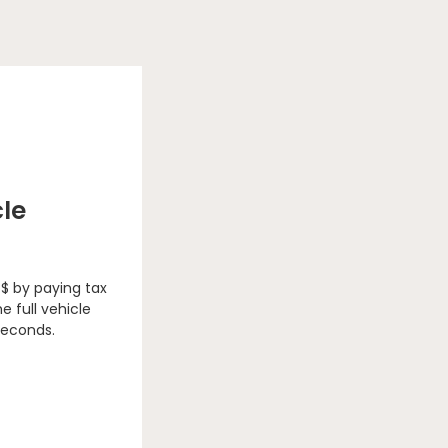
cle
 $ by paying tax
e full vehicle
seconds.