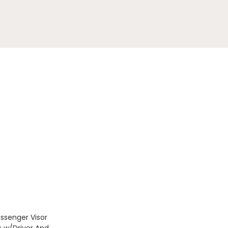
assenger Visor