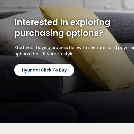
Interested in exploring
purchasing options?
Start your buying process below to see rates and payme
options that fit your lifestyle.
Hyundai Click To Buy