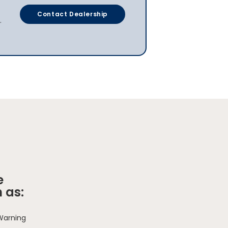
Contact Dealership
.
e
 as:
 Warning