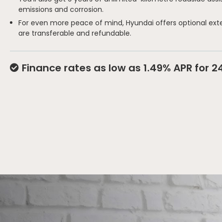
emissions and corrosion.
For even more peace of mind, Hyundai offers optional ext
are transferable and refundable.
Finance rates as low as 1.49% APR for 