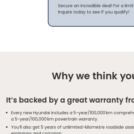
Secure an incredible deal! For a limi
Inquire today to see if you qualify!
Why we think you
It’s backed by a great warranty f
Every new Hyundai includes a 5-year/100,000 km comprehe
a 5-year/100,000 km powertrain warranty.
You’ll also get 5 years of unlimited-kilometre roadside as
emissions and corrosion.