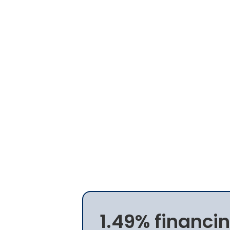
1.49% financin