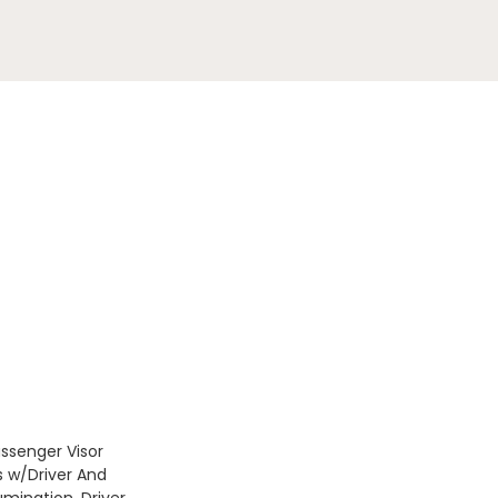
assenger Visor
s w/Driver And