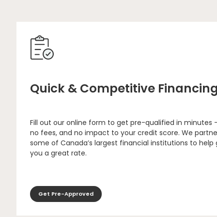
Quick & Competitive Financin
Fill out our online form to get pre-qualified in minutes 
no fees, and no impact to your credit score. We partne
some of Canada’s largest financial institutions to help
you a great rate.
Get Pre-Approved