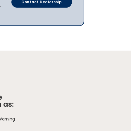
Contact Dealership
.
e
 as:
 Warning