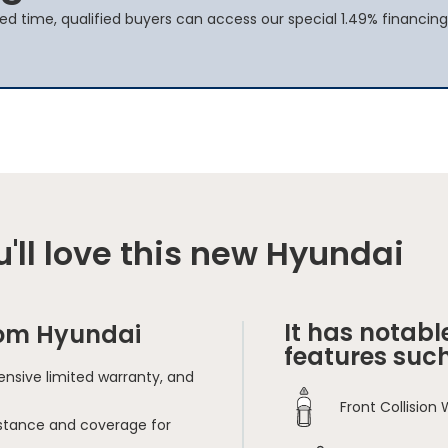
ted time, qualified buyers can access our special 1.49% financing
'll love this new Hyundai
It has notabl
rom Hyundai
features such
nsive limited warranty, and
Front Collision
sistance and coverage for