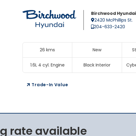
Birchwood Hyundai
2420 McPhillips St.
204-633-2420
26 kms
New
S
1.6L 4 cyl. Engine
Black Interior
Cybe
Trade-In Value
g rate available