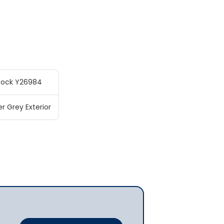
tock Y26984
r Grey Exterior