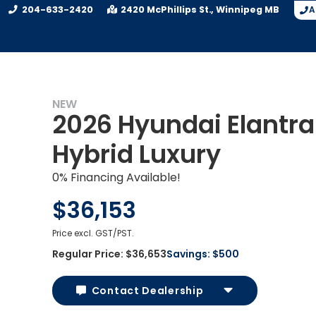
204-633-2420
2420 McPhillips St.
Winnipeg
MB
A
NEW
2026 Hyundai Elantra
Hybrid Luxury
0% Financing Available!
$36,153
Price excl. GST/PST.
Regular Price:
$36,653
Savings:
$500
Contact Dealership