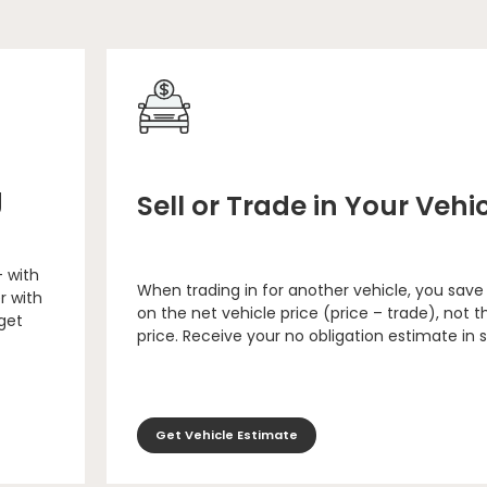
g
Sell or Trade in Your Vehi
– with
When trading in for another vehicle, you save
r with
on the net vehicle price (price – trade), not th
 get
price. Receive your no obligation estimate in 
Get Vehicle Estimate