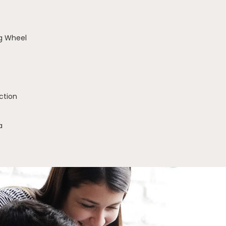
g Wheel
ction
a