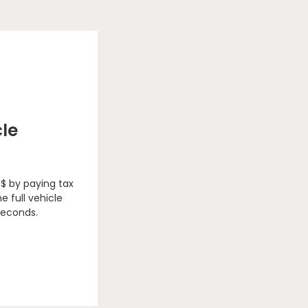
cle
 $ by paying tax
e full vehicle
seconds.