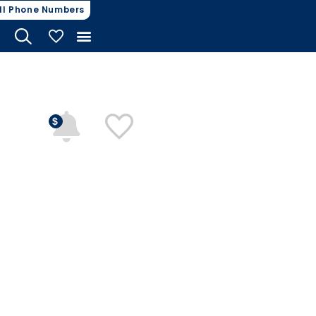
ll Phone Numbers
My Vehicles