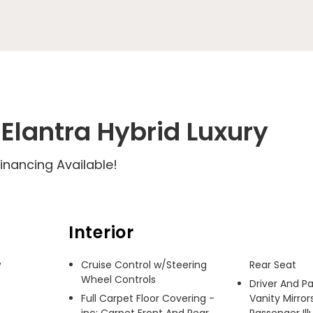
Elantra Hybrid Luxury
inancing Available!
Interior
 
Cruise Control w/Steering
Rear Seat
Wheel Controls
Driver And P
Full Carpet Floor Covering -
Vanity Mirror