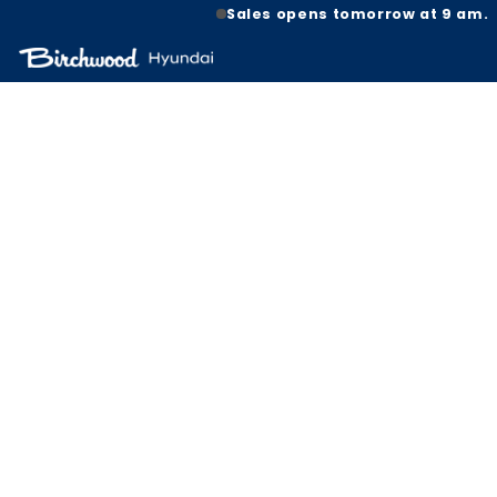
Sales opens tomorrow at 9 am.