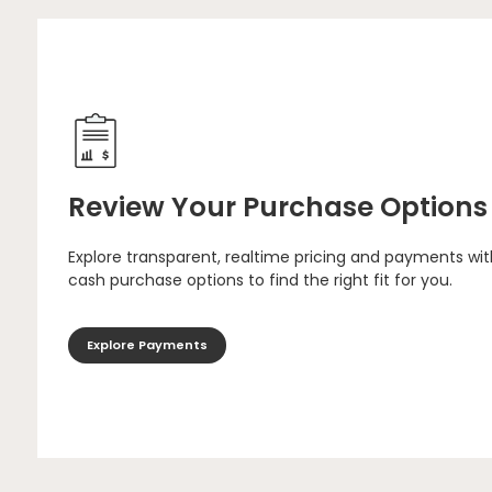
Review Your Purchase Options
Explore transparent, realtime pricing and payments wit
cash purchase options to find the right fit for you.
Explore Payments