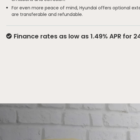
For even more peace of mind, Hyundai offers optional ext
are transferable and refundable.
Finance rates as low as 1.49% APR for 