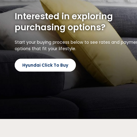
Interested in exploring
purchasing options?
Start your buying process below to see rates and payme
options that fit your lifestyle.
Hyundai Click To Buy