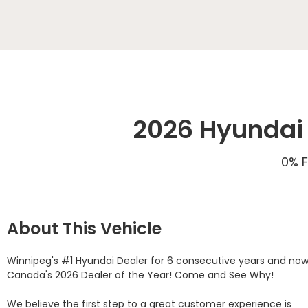
2026 Hyundai 
0% F
About This Vehicle
Winnipeg's #1 Hyundai Dealer for 6 consecutive years and now
Canada's 2026 Dealer of the Year! Come and See Why! 

We believe the first step to a great customer experience is 