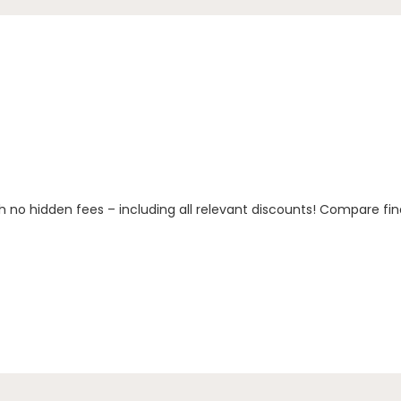
h no hidden fees – including all relevant discounts! Compare fin