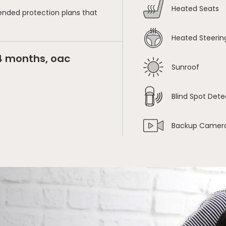
Heated Seats
ended protection plans that
Heated Steerin
24 months, oac
Sunroof
Blind Spot Dete
Backup Camer