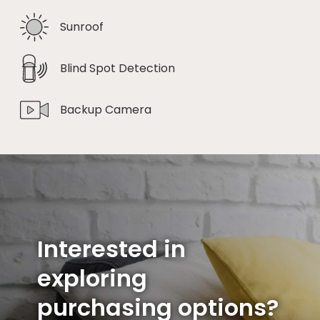
Sunroof
Blind Spot Detection
Backup Camera
Interested in
exploring
purchasing options?