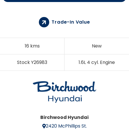
Trade-In Value
16 kms
New
Stock Y26983
1.6L 4 cyl. Engine
Birchwood Hyundai
2420 McPhillips St.