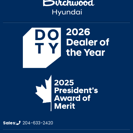
Sales:
204-633-2420