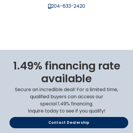
204-633-2420
1.49% financing rate
available
Secure an incredible deal! For a limited time,
qualified buyers can access our
special 1.49% financing.
Inquire today to see if you qualify!
Contact Dealership