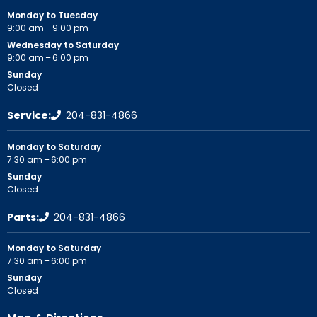
Monday to Tuesday
9:00 am – 9:00 pm
Wednesday to Saturday
9:00 am – 6:00 pm
Sunday
Closed
Service:
204-831-4866
Monday to Saturday
7:30 am – 6:00 pm
Sunday
Closed
Parts:
204-831-4866
Monday to Saturday
7:30 am – 6:00 pm
Sunday
Closed