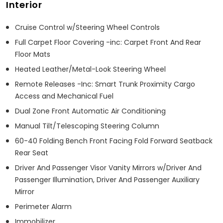
Interior
Cruise Control w/Steering Wheel Controls
Full Carpet Floor Covering -inc: Carpet Front And Rear
Floor Mats
Heated Leather/Metal-Look Steering Wheel
Remote Releases -Inc: Smart Trunk Proximity Cargo
Access and Mechanical Fuel
Dual Zone Front Automatic Air Conditioning
Manual Tilt/Telescoping Steering Column
60-40 Folding Bench Front Facing Fold Forward Seatback
Rear Seat
Driver And Passenger Visor Vanity Mirrors w/Driver And
Passenger Illumination, Driver And Passenger Auxiliary
Mirror
Perimeter Alarm
Immobilizer