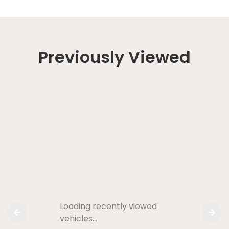
Previously Viewed
Loading recently viewed
vehicles…