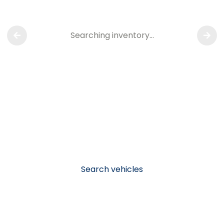
Searching inventory…
Search vehicles