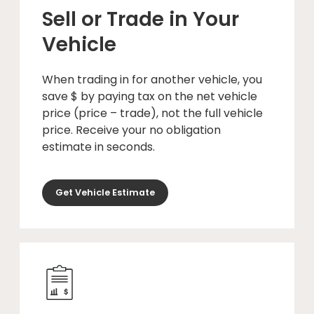
Sell or Trade in Your
Vehicle
When trading in for another vehicle, you
save $ by paying tax on the net vehicle
price (price – trade), not the full vehicle
price. Receive your no obligation
estimate in seconds.
Get Vehicle Estimate