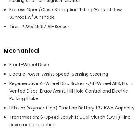
Folding and Turn Signal Indicator
Express Open/Close Sliding And Tilting Glass 1st Row
Sunroof w/Sunshade
Tires: P225/45R17 All-Season
Mechanical
Front-Wheel Drive
Electric Power-Assist Speed-Sensing Steering
Regenerative 4-Wheel Disc Brakes w/4-Wheel ABS, Front
Vented Discs, Brake Assist, Hill Hold Control and Electric
Parking Brake
Lithium Polymer (lipo) Traction Battery 1.32 kWh Capacity
Transmission: 6-Speed EcoShift Dual Clutch (DCT) -inc:
drive mode selection