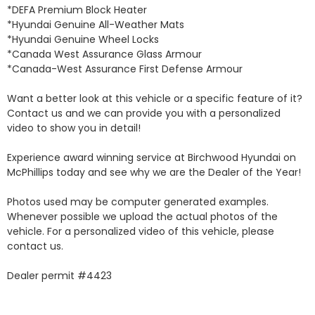
*DEFA Premium Block Heater 

*Hyundai Genuine All-Weather Mats 

*Hyundai Genuine Wheel Locks 

*Canada West Assurance Glass Armour 

*Canada-West Assurance First Defense Armour 

Want a better look at this vehicle or a specific feature of it? 
Contact us and we can provide you with a personalized 
video to show you in detail! 

Experience award winning service at Birchwood Hyundai on 
McPhillips today and see why we are the Dealer of the Year! 

Photos used may be computer generated examples. 
Whenever possible we upload the actual photos of the 
vehicle. For a personalized video of this vehicle, please 
contact us. 

Dealer permit #4423