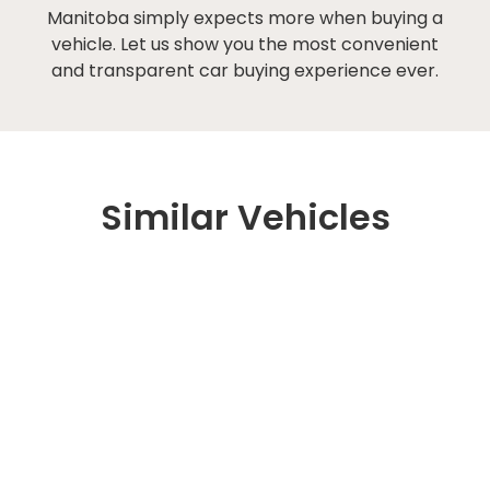
Manitoba simply expects more when buying a
vehicle. Let us show you the most convenient
and transparent car buying experience ever.
Similar Vehicles