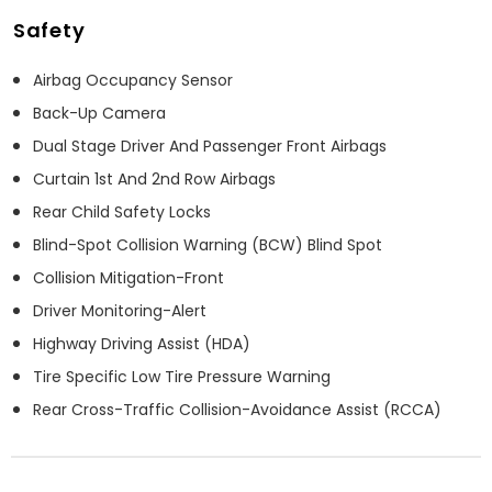
Safety
Airbag Occupancy Sensor
Back-Up Camera
Dual Stage Driver And Passenger Front Airbags
Curtain 1st And 2nd Row Airbags
Rear Child Safety Locks
Blind-Spot Collision Warning (BCW) Blind Spot
Collision Mitigation-Front
Driver Monitoring-Alert
Highway Driving Assist (HDA)
Tire Specific Low Tire Pressure Warning
Rear Cross-Traffic Collision-Avoidance Assist (RCCA)