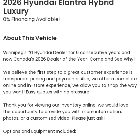
2026 Hyundai Elantra Hybrid
Luxury
0% Financing Available!
About This Vehicle
Winnipeg's #1 Hyundai Dealer for 6 consecutive years and 
now Canada's 2026 Dealer of the Year! Come and See Why! 

We believe the first step to a great customer experience is 
transparent pricing and payments. Also, we offer a complete 
online and in-store experience, we allow you to shop the way 
you want! Easy quotes with no pressure!

Thank you for viewing our inventory online, we would love 
the opportunity to provide you with more information, 
photos, or a customized video! Please just ask!

Options and Equipment Included: 
