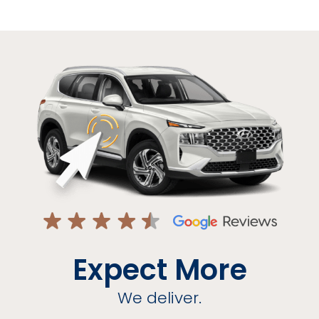
Expect More
We deliver.