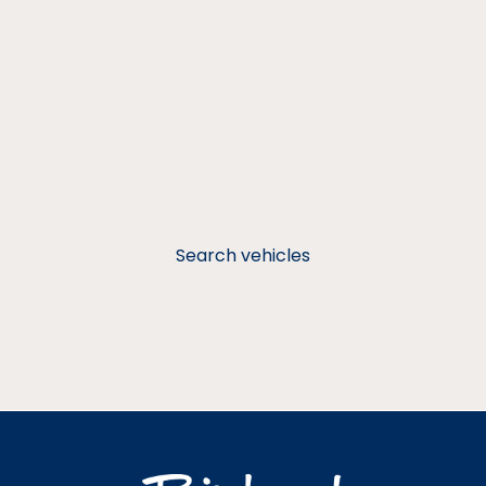
Search vehicles