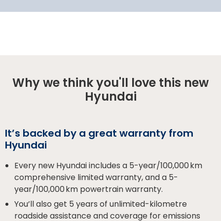
Why we think you'll love this new
Hyundai
It’s backed by a great warranty from
Hyundai
Every new Hyundai includes a 5-year/100,000 km
comprehensive limited warranty, and a 5-
year/100,000 km powertrain warranty.
You’ll also get 5 years of unlimited-kilometre
roadside assistance and coverage for emissions