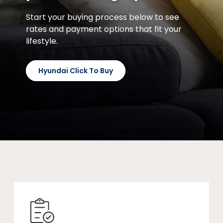
Start your buying process below to see
rates and payment options that fit your
lifestyle.
Hyundai Click To Buy