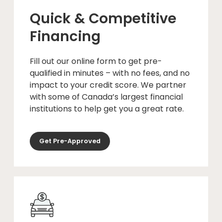
Quick & Competitive
Financing
Fill out our online form to get pre-
qualified in minutes – with no fees, and no
impact to your credit score. We partner
with some of Canada’s largest financial
institutions to help get you a great rate.
Get Pre-Approved