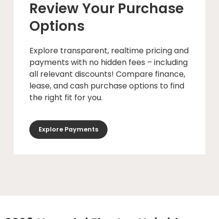
Review Your Purchase
Options
Explore transparent, realtime pricing and
payments with no hidden fees – including
all relevant discounts! Compare finance,
lease, and cash purchase options to find
the right fit for you.
Explore Payments