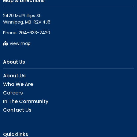
Map & Directions
2420 McPhillips St.

Phone:
204-633-2420
View map
About Us
About Us
Who We Are
Careers
In The Community
Contact Us
Quicklinks