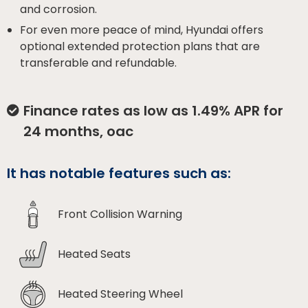
and corrosion.
For even more peace of mind, Hyundai offers
optional extended protection plans that are
transferable and refundable.
Finance rates as low as 1.49% APR for
24 months, oac
It has notable features such as:
Front Collision Warning
Heated Seats
Heated Steering Wheel