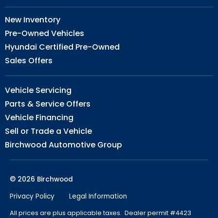
New Inventory
Pre-Owned Vehicles
Hyundai Certified Pre-Owned
Sales Offers
Vehicle Servicing
Parts & Service Offers
Vehicle Financing
Sell or Trade a Vehicle
Birchwood Automotive Group
© 2026 Birchwood
Privacy Policy
Legal Information
All prices are plus applicable taxes. Dealer permit #4423