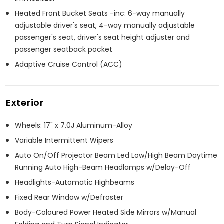
Heated Front Bucket Seats -inc: 6-way manually
adjustable driver's seat, 4-way manually adjustable
passenger's seat, driver's seat height adjuster and
passenger seatback pocket
Adaptive Cruise Control (ACC)
Exterior
Wheels: 17" x 7.0J Aluminum-Alloy
Variable Intermittent Wipers
Auto On/Off Projector Beam Led Low/High Beam Daytime
Running Auto High-Beam Headlamps w/Delay-Off
Headlights-Automatic Highbeams
Fixed Rear Window w/Defroster
Body-Coloured Power Heated Side Mirrors w/Manual