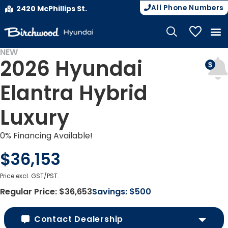
All Phone Numbers
2420 McPhillips St.
My Vehicle
NEW
2026 Hyundai
Elantra Hybrid
Luxury
0% Financing Available!
$36,153
Price excl. GST/PST.
Regular Price:
$36,653
Savings:
$500
Contact Dealership