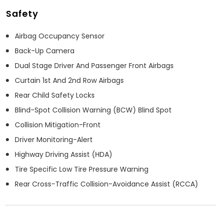
Safety
Airbag Occupancy Sensor
Back-Up Camera
Dual Stage Driver And Passenger Front Airbags
Curtain 1st And 2nd Row Airbags
Rear Child Safety Locks
Blind-Spot Collision Warning (BCW) Blind Spot
Collision Mitigation-Front
Driver Monitoring-Alert
Highway Driving Assist (HDA)
Tire Specific Low Tire Pressure Warning
Rear Cross-Traffic Collision-Avoidance Assist (RCCA)