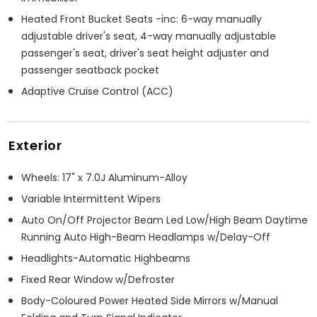
Heated Front Bucket Seats -inc: 6-way manually
adjustable driver's seat, 4-way manually adjustable
passenger's seat, driver's seat height adjuster and
passenger seatback pocket
Adaptive Cruise Control (ACC)
Exterior
Wheels: 17" x 7.0J Aluminum-Alloy
Variable Intermittent Wipers
Auto On/Off Projector Beam Led Low/High Beam Daytime
Running Auto High-Beam Headlamps w/Delay-Off
Headlights-Automatic Highbeams
Fixed Rear Window w/Defroster
Body-Coloured Power Heated Side Mirrors w/Manual