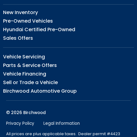
New Inventory
Pre-Owned Vehicles
Hyundai Certified Pre-Owned
Sales Offers
Vehicle Servicing
Parts & Service Offers
Vehicle Financing
Sell or Trade a Vehicle
Birchwood Automotive Group
© 2026 Birchwood
Privacy Policy
Legal Information
All prices are plus applicable taxes. Dealer permit #4423