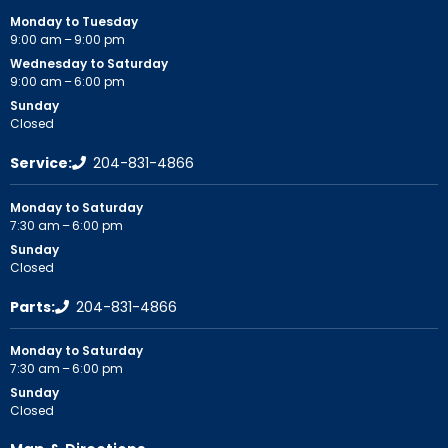
Monday to Tuesday
9:00 am – 9:00 pm
Wednesday to Saturday
9:00 am – 6:00 pm
Sunday
Closed
Service:
204-831-4866
Monday to Saturday
7:30 am – 6:00 pm
Sunday
Closed
Parts:
204-831-4866
Monday to Saturday
7:30 am – 6:00 pm
Sunday
Closed