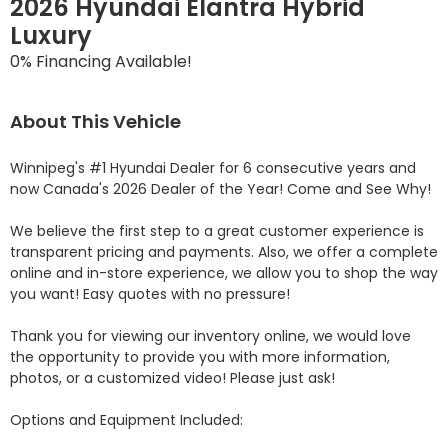
2026 Hyundai Elantra Hybrid
Luxury
0% Financing Available!
About This Vehicle
Winnipeg's #1 Hyundai Dealer for 6 consecutive years and 
now Canada's 2026 Dealer of the Year! Come and See Why! 

We believe the first step to a great customer experience is 
transparent pricing and payments. Also, we offer a complete 
online and in-store experience, we allow you to shop the way 
you want! Easy quotes with no pressure!

Thank you for viewing our inventory online, we would love 
the opportunity to provide you with more information, 
photos, or a customized video! Please just ask!

Options and Equipment Included: 
