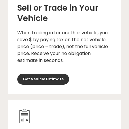
Sell or Trade in Your
Vehicle
When trading in for another vehicle, you
save $ by paying tax on the net vehicle
price (price – trade), not the full vehicle
price. Receive your no obligation
estimate in seconds.
Get Vehicle Estimate