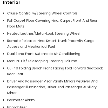
Interior
Cruise Control w/Steering Wheel Controls
Full Carpet Floor Covering -inc: Carpet Front And Rear
Floor Mats
Heated Leather/Metal-Look Steering Wheel
Remote Releases -Inc: Smart Trunk Proximity Cargo
Access and Mechanical Fuel
Dual Zone Front Automatic Air Conditioning
Manual Tilt/Telescoping Steering Column
60-40 Folding Bench Front Facing Fold Forward Seatback
Rear Seat
Driver And Passenger Visor Vanity Mirrors w/Driver And
Passenger Illumination, Driver And Passenger Auxiliary
Mirror
Perimeter Alarm
Immobilizer