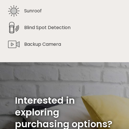
Sunroof
Blind Spot Detection
Backup Camera
Interested in
exploring
purchasing options?