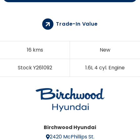
Trade-In Value
16 kms
New
Stock Y261092
1.6L 4 cyl. Engine
Birchwood Hyundai
2420 McPhillips St.