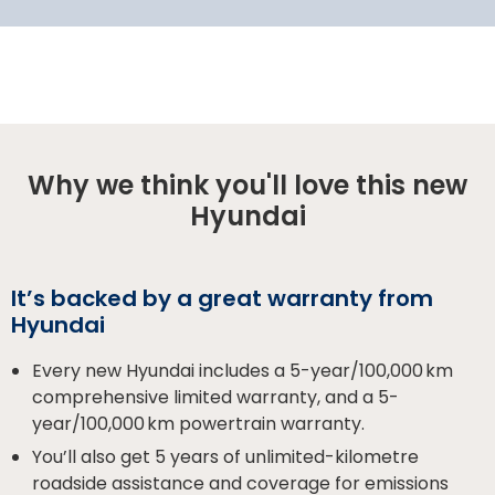
Why we think you'll love this new
Hyundai
It’s backed by a great warranty from
Hyundai
Every new Hyundai includes a 5-year/100,000 km
comprehensive limited warranty, and a 5-
year/100,000 km powertrain warranty.
You’ll also get 5 years of unlimited-kilometre
roadside assistance and coverage for emissions