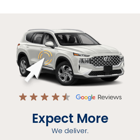
Expect More
We deliver.