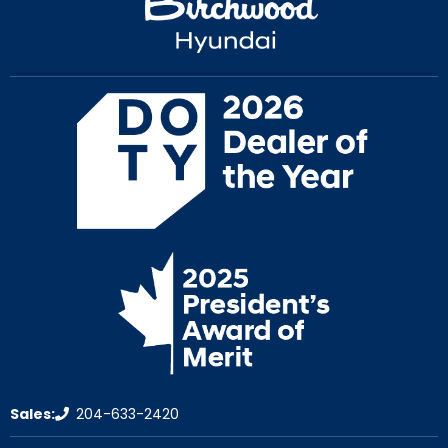
Sales:
204-633-2420