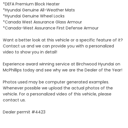
*DEFA Premium Block Heater 

*Hyundai Genuine All-Weather Mats 

*Hyundai Genuine Wheel Locks 

*Canada West Assurance Glass Armour 

*Canada-West Assurance First Defense Armour 

Want a better look at this vehicle or a specific feature of it? 
Contact us and we can provide you with a personalized 
video to show you in detail! 

Experience award winning service at Birchwood Hyundai on 
McPhillips today and see why we are the Dealer of the Year! 

Photos used may be computer generated examples. 
Whenever possible we upload the actual photos of the 
vehicle. For a personalized video of this vehicle, please 
contact us. 

Dealer permit #4423