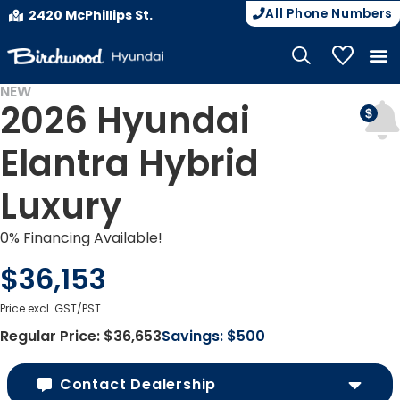
All Phone Numbers
2420 McPhillips St.
My Vehicle
NEW
2026 Hyundai
Elantra Hybrid
Luxury
0% Financing Available!
$36,153
Price excl. GST/PST.
Regular Price:
$36,653
Savings:
$500
Contact Dealership