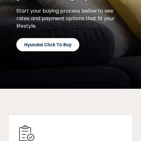
Start your buying process below to see
rates and payment options that fit your
lifestyle.
Hyundai Click To Buy