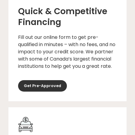
Quick & Competitive
Financing
Fill out our online form to get pre-
qualified in minutes – with no fees, and no
impact to your credit score. We partner
with some of Canada’s largest financial
institutions to help get you a great rate.
Get Pre-Approved