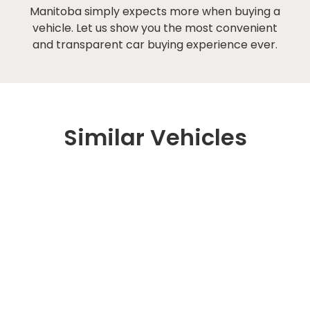
Manitoba simply expects more when buying a
vehicle. Let us show you the most convenient
and transparent car buying experience ever.
Similar Vehicles