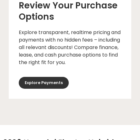
Review Your Purchase
Options
Explore transparent, realtime pricing and
payments with no hidden fees – including
all relevant discounts! Compare finance,
lease, and cash purchase options to find
the right fit for you.
Explore Payments