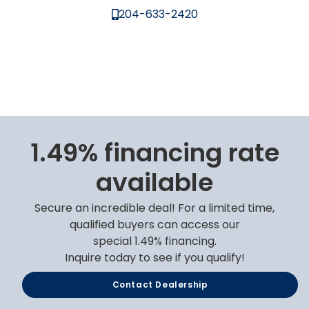
204-633-2420
1.49% financing rate
available
Secure an incredible deal! For a limited time,
qualified buyers can access our
special 1.49% financing.
Inquire today to see if you qualify!
Contact Dealership