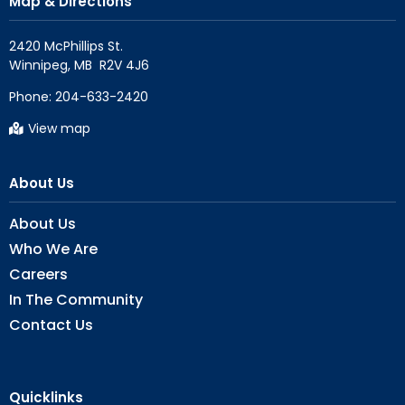
Map & Directions
2420 McPhillips St.

Phone:
204-633-2420
View map
About Us
About Us
Who We Are
Careers
In The Community
Contact Us
Quicklinks