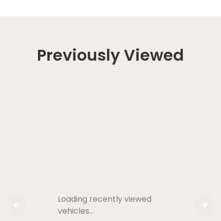
Previously Viewed
Loading recently viewed
vehicles…