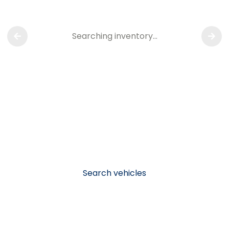
Searching inventory…
Search vehicles