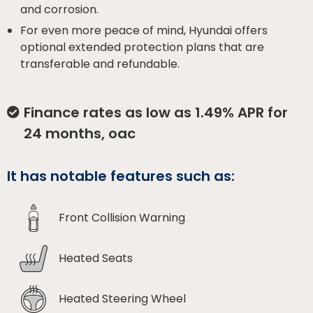
and corrosion.
For even more peace of mind, Hyundai offers
optional extended protection plans that are
transferable and refundable.
Finance rates as low as 1.49% APR for
24 months, oac
It has notable features such as:
Front Collision Warning
Heated Seats
Heated Steering Wheel