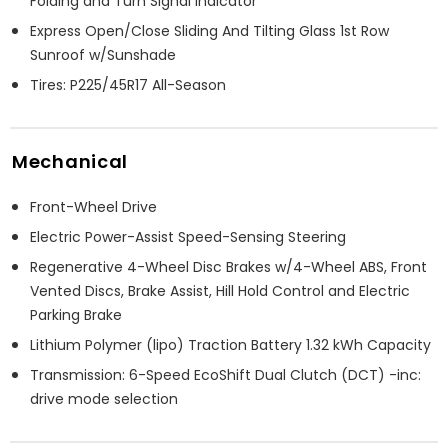
Folding and Turn Signal Indicator
Express Open/Close Sliding And Tilting Glass 1st Row
Sunroof w/Sunshade
Tires: P225/45R17 All-Season
Mechanical
Front-Wheel Drive
Electric Power-Assist Speed-Sensing Steering
Regenerative 4-Wheel Disc Brakes w/4-Wheel ABS, Front
Vented Discs, Brake Assist, Hill Hold Control and Electric
Parking Brake
Lithium Polymer (lipo) Traction Battery 1.32 kWh Capacity
Transmission: 6-Speed EcoShift Dual Clutch (DCT) -inc:
drive mode selection