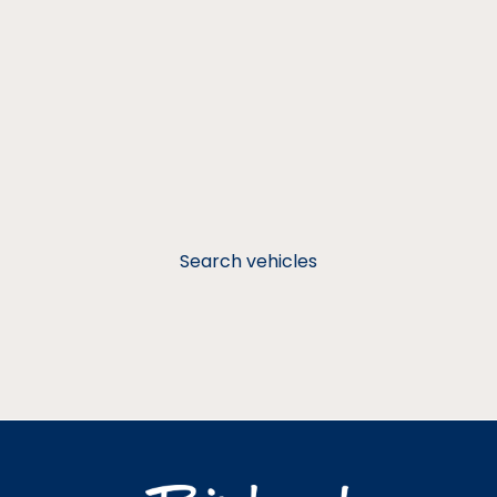
Search vehicles