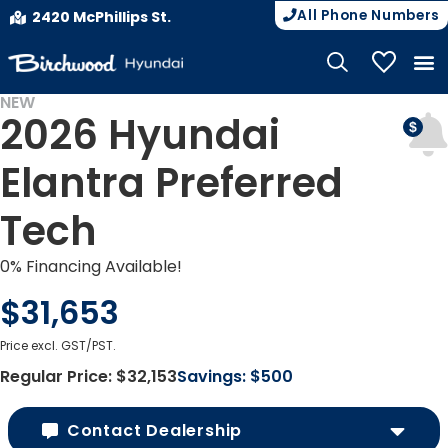
All Phone Numbers
2420 McPhillips St.
My Vehicle
NEW
2026 Hyundai
Elantra Preferred
Tech
0% Financing Available!
$31,653
Price excl. GST/PST.
Regular Price:
$32,153
Savings:
$500
Contact Dealership