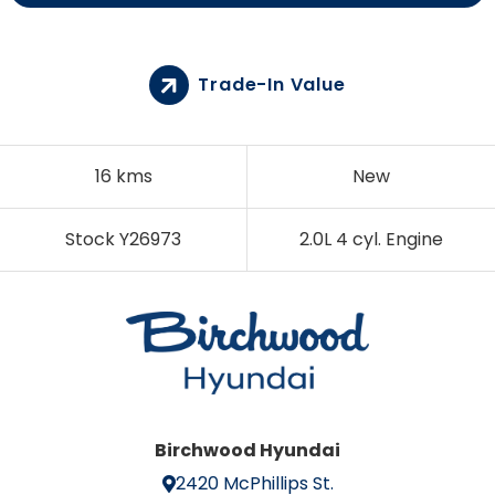
Trade-In Value
16 kms
New
Stock Y26973
2.0L 4 cyl. Engine
Birchwood Hyundai
2420 McPhillips St.