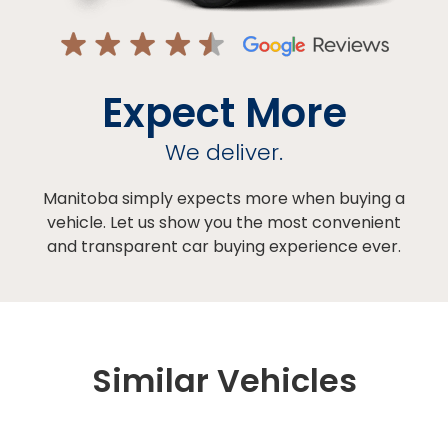
Expect More
We deliver.
Manitoba simply expects more when buying a
vehicle. Let us show you the most convenient
and transparent car buying experience ever.
Similar Vehicles