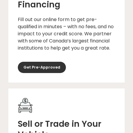
Financing
Fill out our online form to get pre-
qualified in minutes – with no fees, and no
impact to your credit score. We partner
with some of Canada’s largest financial
institutions to help get you a great rate.
Get Pre-Approved
Sell or Trade in Your