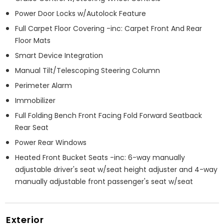
Power Door Locks w/Autolock Feature
Full Carpet Floor Covering -inc: Carpet Front And Rear
Floor Mats
Smart Device Integration
Manual Tilt/Telescoping Steering Column
Perimeter Alarm
Immobilizer
Full Folding Bench Front Facing Fold Forward Seatback
Rear Seat
Power Rear Windows
Heated Front Bucket Seats -inc: 6-way manually
adjustable driver's seat w/seat height adjuster and 4-way
manually adjustable front passenger's seat w/seat
Exterior