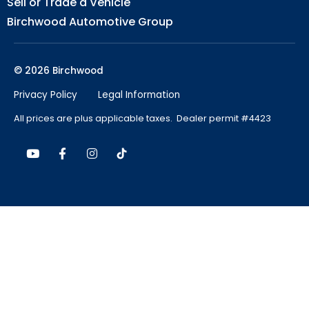
Sell or Trade a Vehicle
Birchwood Automotive Group
© 2026 Birchwood
Privacy Policy
Legal Information
All prices are plus applicable taxes. Dealer permit #4423