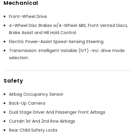
Mechanical
Front-Wheel Drive
4-Wheel Disc Brakes w/4-Wheel ABS, Front Vented Discs,
Brake Assist and Hill Hold Control
Electric Power-Assist Speed-Sensing Steering
Transmission: Intelligent Variable (IVT) -inc: drive mode
selection
Safety
Airbag Occupancy Sensor
Back-Up Camera
Dual Stage Driver And Passenger Front Airbags
Curtain 1st And 2nd Row Airbags
Rear Child Safety Locks