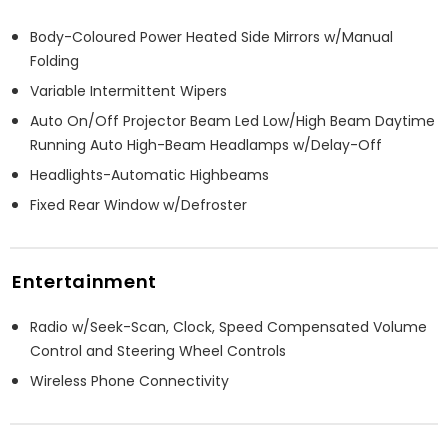
Body-Coloured Power Heated Side Mirrors w/Manual
Folding
Variable Intermittent Wipers
Auto On/Off Projector Beam Led Low/High Beam Daytime
Running Auto High-Beam Headlamps w/Delay-Off
Headlights-Automatic Highbeams
Fixed Rear Window w/Defroster
Entertainment
Radio w/Seek-Scan, Clock, Speed Compensated Volume
Control and Steering Wheel Controls
Wireless Phone Connectivity