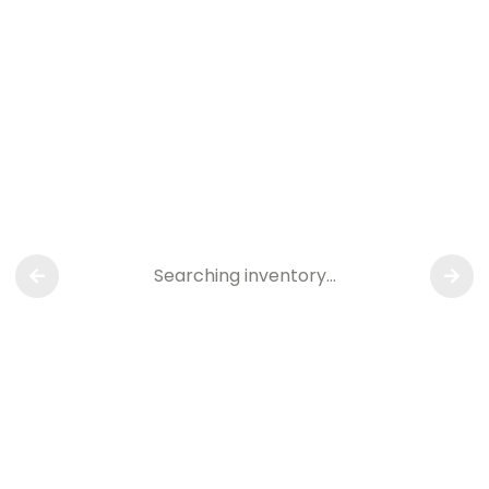
Searching inventory…