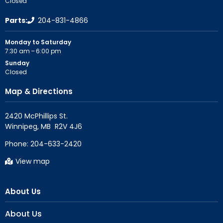
Closed
Parts:
204-831-4866
Monday to Saturday
7:30 am – 6:00 pm
Sunday
Closed
Map & Directions
2420 McPhillips St.

Phone:
204-633-2420
View map
About Us
About Us