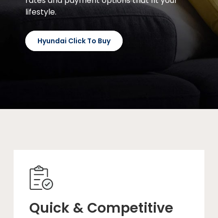
rates and payment options that fit your
lifestyle.
Hyundai Click To Buy
Quick & Competitive