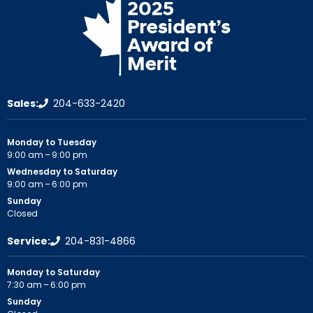
Sales:
204-633-2420
Monday to Tuesday
9:00 am – 9:00 pm
Wednesday to Saturday
9:00 am – 6:00 pm
Sunday
Closed
Service:
204-831-4866
Monday to Saturday
7:30 am – 6:00 pm
Sunday