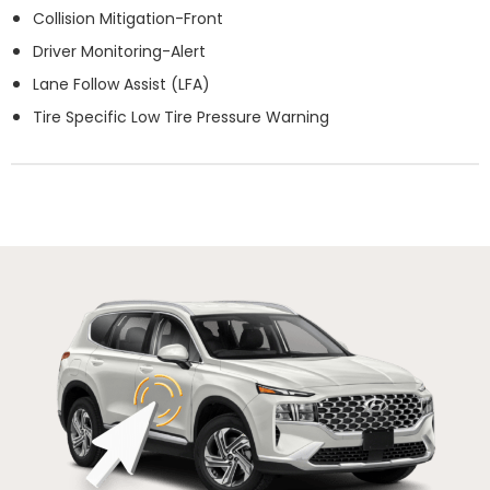
Collision Mitigation-Front
Driver Monitoring-Alert
Lane Follow Assist (LFA)
Tire Specific Low Tire Pressure Warning