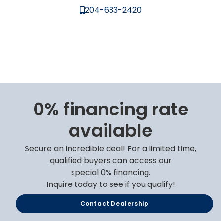
204-633-2420
0% financing rate
available
Secure an incredible deal! For a limited time,
qualified buyers can access our
special 0% financing.
Inquire today to see if you qualify!
Contact Dealership