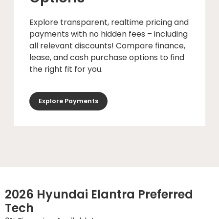
Explore transparent, realtime pricing and
payments with no hidden fees – including
all relevant discounts! Compare finance,
lease, and cash purchase options to find
the right fit for you.
Explore Payments
2026 Hyundai Elantra Preferred
Tech