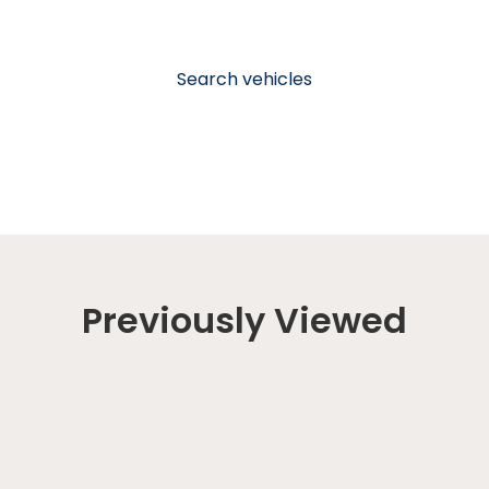
Search vehicles
Previously Viewed