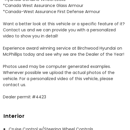
*Canada West Assurance Glass Armour 

*Canada-West Assurance First Defense Armour 

Want a better look at this vehicle or a specific feature of it? 
Contact us and we can provide you with a personalized 
video to show you in detail! 

Experience award winning service at Birchwood Hyundai on 
McPhillips today and see why we are the Dealer of the Year! 

Photos used may be computer generated examples. 
Whenever possible we upload the actual photos of the 
vehicle. For a personalized video of this vehicle, please 
contact us. 

Dealer permit #4423
Interior
Cruise Control w/Steering Wheel Controls