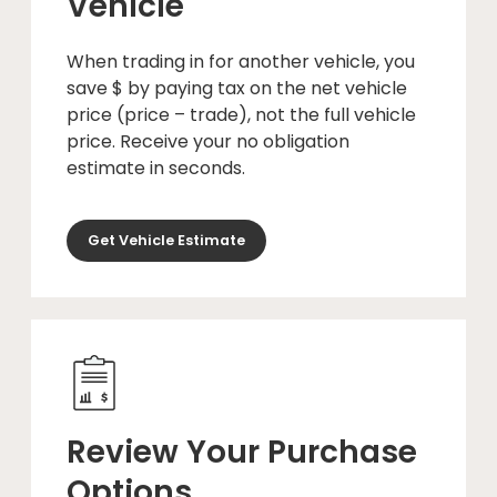
Vehicle
When trading in for another vehicle, you
save $ by paying tax on the net vehicle
price (price – trade), not the full vehicle
price. Receive your no obligation
estimate in seconds.
Get Vehicle Estimate
Review Your Purchase
Options