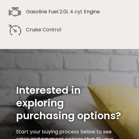
Gasoline Fuel 2.0L 4 cyl. Engine
Cruise Control
Interested in
exploring
purchasing options?
Start your buying process below to see