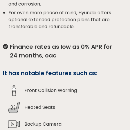
and corrosion.
For even more peace of mind, Hyundai offers
optional extended protection plans that are
transferable and refundable.
Finance rates as low as 0% APR for
24 months, oac
It has notable features such as:
Front Collision Warning
Heated Seats
Backup Camera