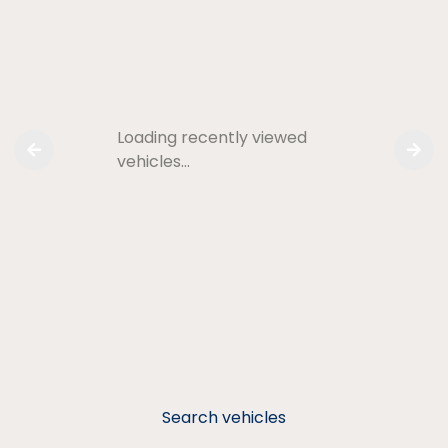
Loading recently viewed
vehicles…
Search vehicles