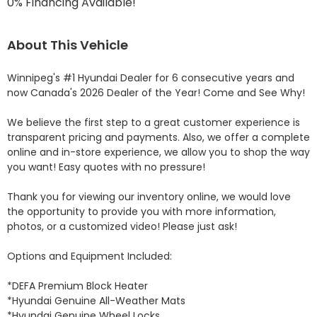
0% Financing Available!
About This Vehicle
Winnipeg's #1 Hyundai Dealer for 6 consecutive years and 
now Canada's 2026 Dealer of the Year! Come and See Why! 

We believe the first step to a great customer experience is 
transparent pricing and payments. Also, we offer a complete 
online and in-store experience, we allow you to shop the way 
you want! Easy quotes with no pressure!

Thank you for viewing our inventory online, we would love 
the opportunity to provide you with more information, 
photos, or a customized video! Please just ask!

Options and Equipment Included: 

*DEFA Premium Block Heater 

*Hyundai Genuine All-Weather Mats 

*Hyundai Genuine Wheel Locks 
