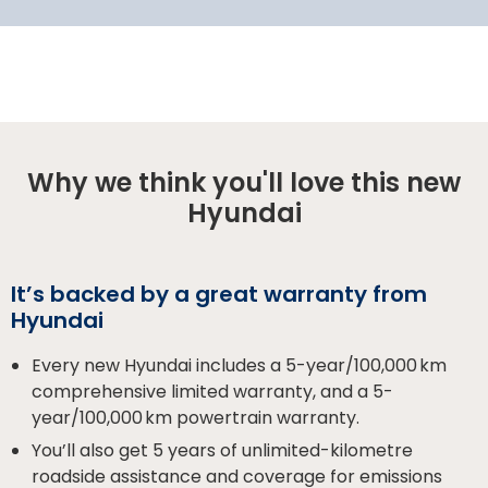
Why we think you'll love this new
Hyundai
It’s backed by a great warranty from
Hyundai
Every new Hyundai includes a 5-year/100,000 km
comprehensive limited warranty, and a 5-
year/100,000 km powertrain warranty.
You’ll also get 5 years of unlimited-kilometre
roadside assistance and coverage for emissions