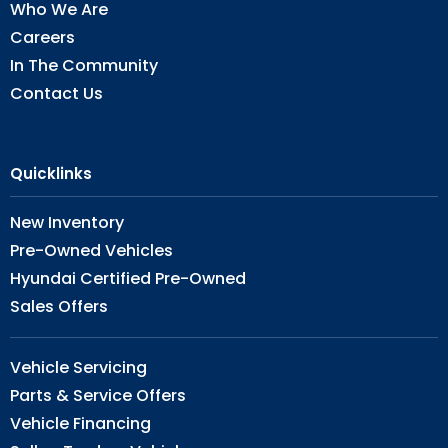
Who We Are
Careers
In The Community
Contact Us
Quicklinks
New Inventory
Pre-Owned Vehicles
Hyundai Certified Pre-Owned
Sales Offers
Vehicle Servicing
Parts & Service Offers
Vehicle Financing