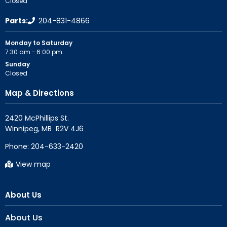
Closed
Parts:
204-831-4866
Monday to Saturday
7:30 am – 6:00 pm
Sunday
Closed
Map & Directions
2420 McPhillips St.

Phone:
204-633-2420
View map
About Us
About Us