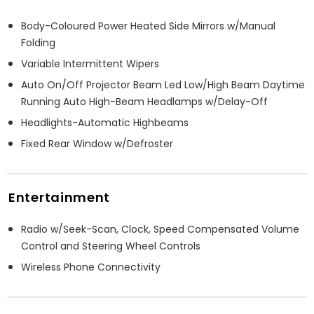
Body-Coloured Power Heated Side Mirrors w/Manual
Folding
Variable Intermittent Wipers
Auto On/Off Projector Beam Led Low/High Beam Daytime
Running Auto High-Beam Headlamps w/Delay-Off
Headlights-Automatic Highbeams
Fixed Rear Window w/Defroster
Entertainment
Radio w/Seek-Scan, Clock, Speed Compensated Volume
Control and Steering Wheel Controls
Wireless Phone Connectivity