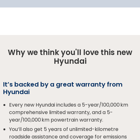
Why we think you'll love this new
Hyundai
It’s backed by a great warranty from
Hyundai
Every new Hyundai includes a 5-year/100,000 km
comprehensive limited warranty, and a 5-
year/100,000 km powertrain warranty.
You’ll also get 5 years of unlimited-kilometre
roadside assistance and coverage for emissions