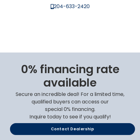
204-633-2420
0% financing rate
available
Secure an incredible deal! For a limited time,
qualified buyers can access our
special 0% financing.
Inquire today to see if you qualify!
Contact Dealership