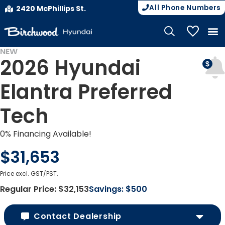
All Phone Numbers
2420 McPhillips St.
My Vehicle
NEW
2026 Hyundai
Elantra Preferred
Tech
0% Financing Available!
$31,653
Price excl. GST/PST.
Regular Price:
$32,153
Savings:
$500
Contact Dealership