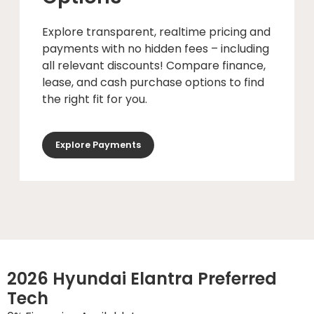
Explore transparent, realtime pricing and
payments with no hidden fees – including
all relevant discounts! Compare finance,
lease, and cash purchase options to find
the right fit for you.
Explore Payments
2026 Hyundai Elantra Preferred
Tech