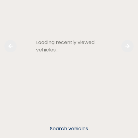
Loading recently viewed
vehicles…
Search vehicles