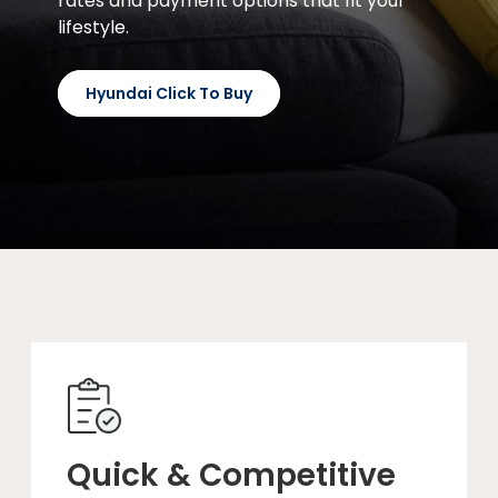
rates and payment options that fit your
lifestyle.
Hyundai Click To Buy
Quick & Competitive