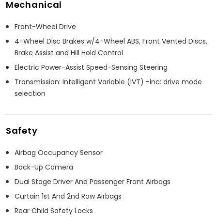
Mechanical
Front-Wheel Drive
4-Wheel Disc Brakes w/4-Wheel ABS, Front Vented Discs,
Brake Assist and Hill Hold Control
Electric Power-Assist Speed-Sensing Steering
Transmission: Intelligent Variable (IVT) -inc: drive mode
selection
Safety
Airbag Occupancy Sensor
Back-Up Camera
Dual Stage Driver And Passenger Front Airbags
Curtain 1st And 2nd Row Airbags
Rear Child Safety Locks