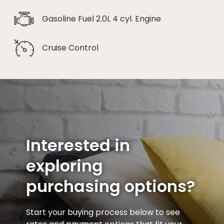
Gasoline Fuel 2.0L 4 cyl. Engine
Cruise Control
Interested in
exploring
purchasing options?
Start your buying process below to see