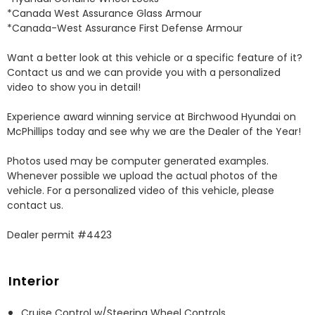
*Canada West Assurance Glass Armour 

*Canada-West Assurance First Defense Armour 

Want a better look at this vehicle or a specific feature of it? 
Contact us and we can provide you with a personalized 
video to show you in detail! 

Experience award winning service at Birchwood Hyundai on 
McPhillips today and see why we are the Dealer of the Year! 

Photos used may be computer generated examples. 
Whenever possible we upload the actual photos of the 
vehicle. For a personalized video of this vehicle, please 
contact us. 

Dealer permit #4423
Interior
Cruise Control w/Steering Wheel Controls