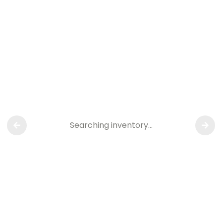
Searching inventory…