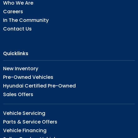
Who We Are
Careers
In The Community
Contact Us
Quicklinks
New Inventory
Pre-Owned Vehicles
Hyundai Certified Pre-Owned
Sales Offers
Vehicle Servicing
Parts & Service Offers
Vehicle Financing