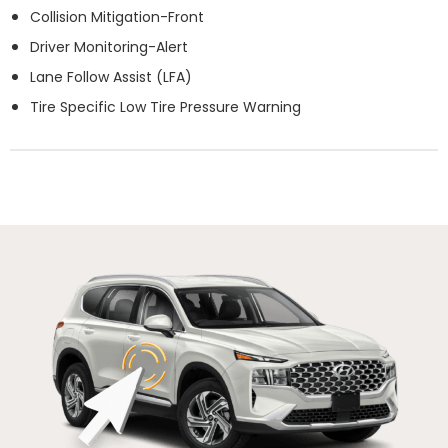
Collision Mitigation-Front
Driver Monitoring-Alert
Lane Follow Assist (LFA)
Tire Specific Low Tire Pressure Warning