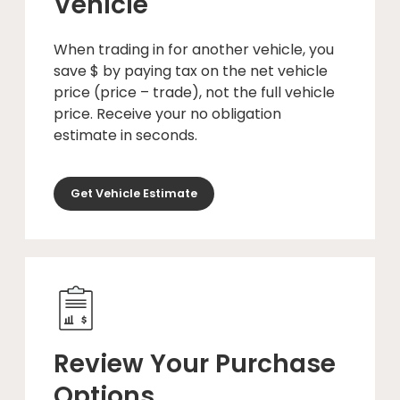
Vehicle
When trading in for another vehicle, you
save $ by paying tax on the net vehicle
price (price – trade), not the full vehicle
price. Receive your no obligation
estimate in seconds.
Get Vehicle Estimate
Review Your Purchase
Options