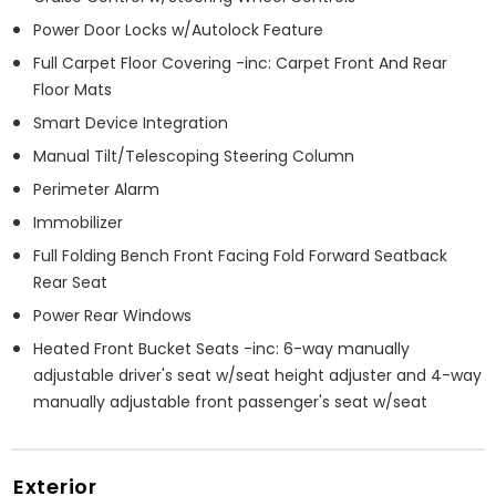
Power Door Locks w/Autolock Feature
Full Carpet Floor Covering -inc: Carpet Front And Rear
Floor Mats
Smart Device Integration
Manual Tilt/Telescoping Steering Column
Perimeter Alarm
Immobilizer
Full Folding Bench Front Facing Fold Forward Seatback
Rear Seat
Power Rear Windows
Heated Front Bucket Seats -inc: 6-way manually
adjustable driver's seat w/seat height adjuster and 4-way
manually adjustable front passenger's seat w/seat
Exterior