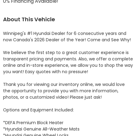
0% Financing Available!
About This Vehicle
Winnipeg's #1 Hyundai Dealer for 6 consecutive years and 
now Canada's 2026 Dealer of the Year! Come and See Why! 

We believe the first step to a great customer experience is 
transparent pricing and payments. Also, we offer a complete 
online and in-store experience, we allow you to shop the way 
you want! Easy quotes with no pressure!

Thank you for viewing our inventory online, we would love 
the opportunity to provide you with more information, 
photos, or a customized video! Please just ask!

Options and Equipment Included: 

*DEFA Premium Block Heater 

*Hyundai Genuine All-Weather Mats 

*Hyundai Genuine Wheel Locks 
