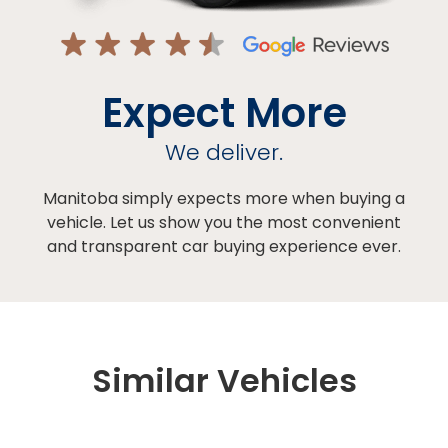
Expect More
We deliver.
Manitoba simply expects more when buying a
vehicle. Let us show you the most convenient
and transparent car buying experience ever.
Similar Vehicles