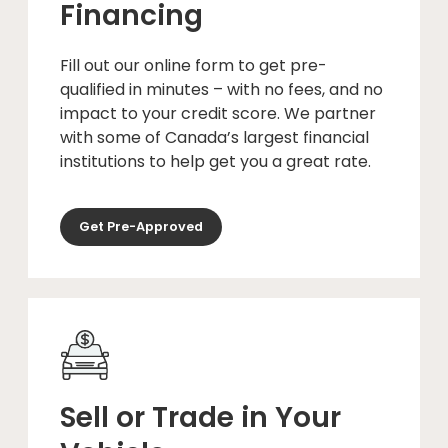
Financing
Fill out our online form to get pre-
qualified in minutes – with no fees, and no
impact to your credit score. We partner
with some of Canada’s largest financial
institutions to help get you a great rate.
Get Pre-Approved
Sell or Trade in Your