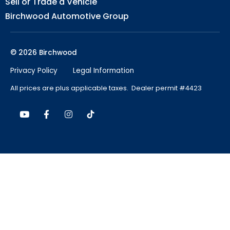
Sell or Trade a Vehicle
Birchwood Automotive Group
© 2026 Birchwood
Privacy Policy
Legal Information
All prices are plus applicable taxes. Dealer permit #4423