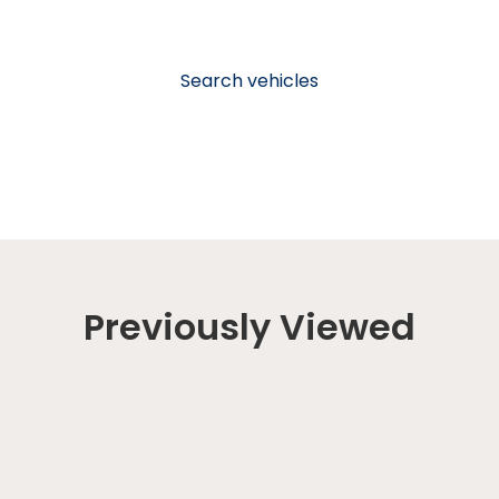
Search vehicles
Previously Viewed