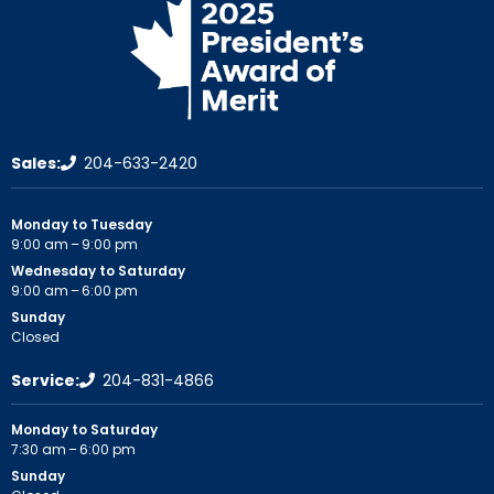
Sales:
204-633-2420
Monday to Tuesday
9:00 am – 9:00 pm
Wednesday to Saturday
9:00 am – 6:00 pm
Sunday
Closed
Service:
204-831-4866
Monday to Saturday
7:30 am – 6:00 pm
Sunday