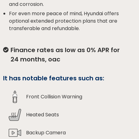
and corrosion.
For even more peace of mind, Hyundai offers
optional extended protection plans that are
transferable and refundable.
Finance rates as low as 0% APR for
24 months, oac
It has notable features such as:
Front Collision Warning
Heated Seats
Backup Camera