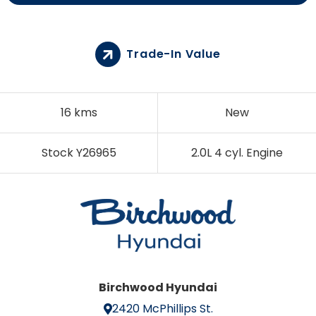
Trade-In Value
16 kms
New
Stock Y26965
2.0L 4 cyl. Engine
Birchwood Hyundai
2420 McPhillips St.