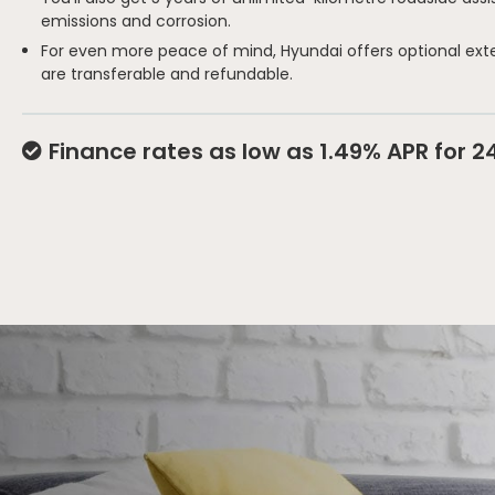
emissions and corrosion.
For even more peace of mind, Hyundai offers optional ext
are transferable and refundable.
Finance rates as low as 1.49% APR for 