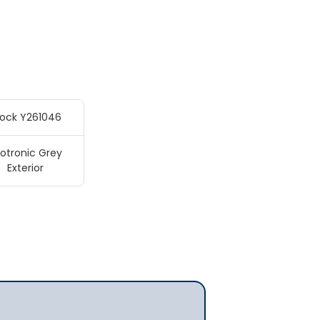
tock Y261046
otronic Grey
Exterior