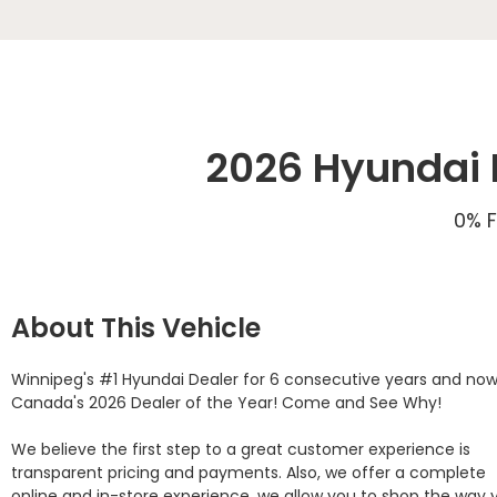
2026 Hyundai E
0% F
About This Vehicle
Winnipeg's #1 Hyundai Dealer for 6 consecutive years and now
Canada's 2026 Dealer of the Year! Come and See Why! 

We believe the first step to a great customer experience is 
transparent pricing and payments. Also, we offer a complete 
online and in-store experience, we allow you to shop the way y