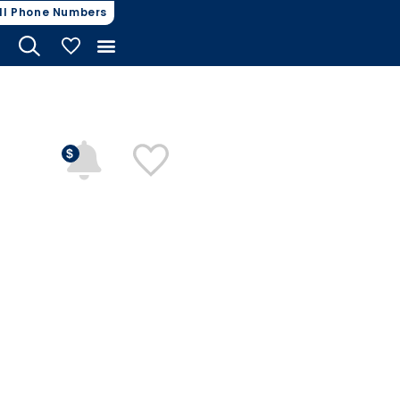
ll Phone Numbers
My Vehicles