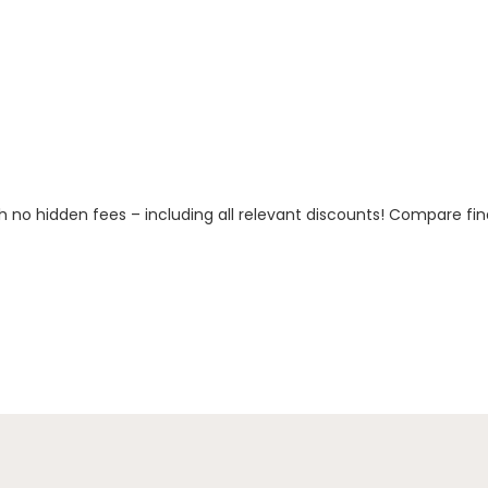
h no hidden fees – including all relevant discounts! Compare fin