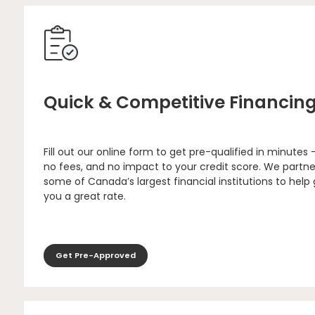
Quick & Competitive Financin
Fill out our online form to get pre-qualified in minutes 
no fees, and no impact to your credit score. We partne
some of Canada’s largest financial institutions to help
you a great rate.
Get Pre-Approved