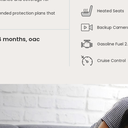
Heated Seats
ended protection plans that
Backup Camer
24 months, oac
Gasoline Fuel 2.
Cruise Control