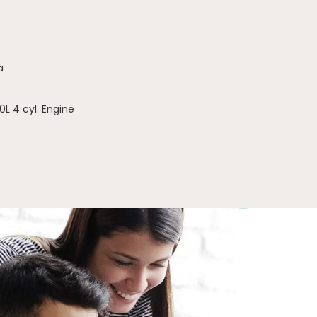
a
0L 4 cyl. Engine