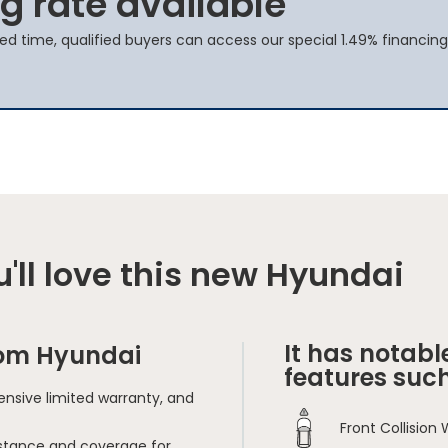
g rate available
ted time, qualified buyers can access our special 1.49% financing
'll love this new Hyundai
It has notabl
rom Hyundai
features such
nsive limited warranty, and
Front Collision
sistance and coverage for