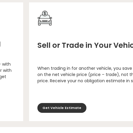
g
Sell or Trade in Your Vehi
– with
When trading in for another vehicle, you save
r with
on the net vehicle price (price – trade), not th
 get
price. Receive your no obligation estimate in 
Get Vehicle Estimate