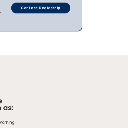
Contact Dealership
.
e
 as:
 Warning