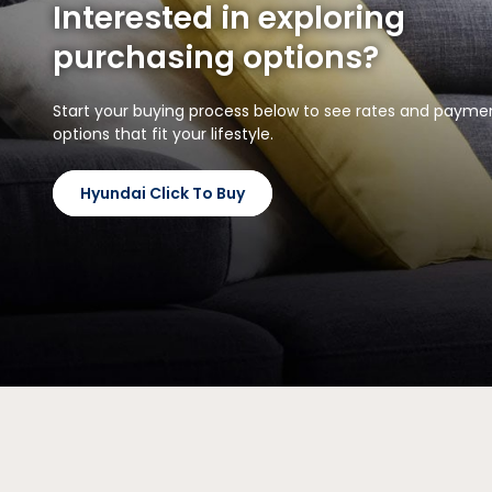
Interested in exploring
purchasing options?
Start your buying process below to see rates and payme
options that fit your lifestyle.
Hyundai Click To Buy