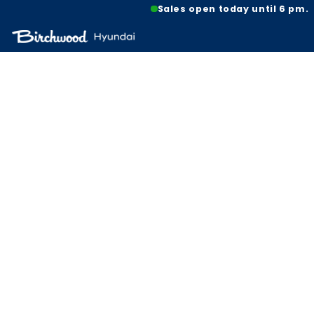
Sales open today until 6 pm.