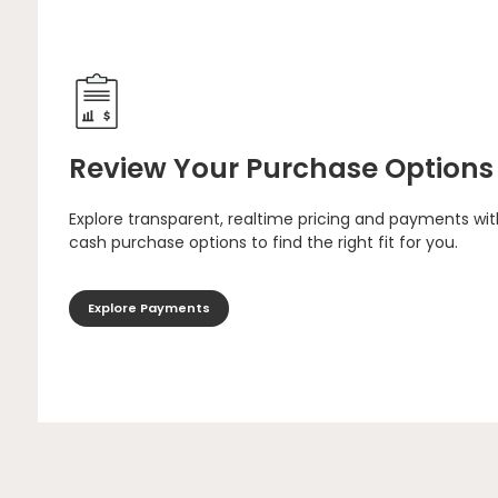
Review Your Purchase Options
Explore transparent, realtime pricing and payments wit
cash purchase options to find the right fit for you.
Explore Payments