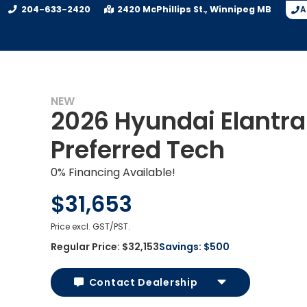
204-633-2420
2420 McPhillips St.
Winnipeg
MB
A
NEW
2026 Hyundai Elantra
Preferred Tech
0% Financing Available!
$31,653
Price excl. GST/PST.
Regular Price:
$32,153
Savings:
$500
Contact Dealership