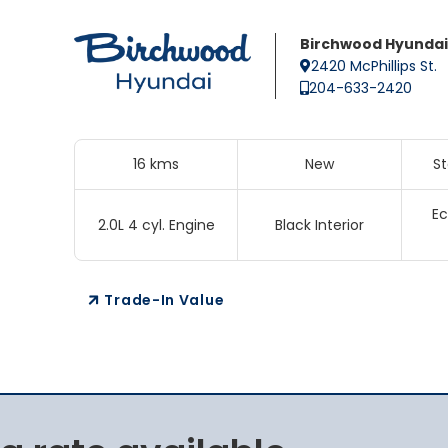
Birchwood Hyundai
2420 McPhillips St.
204-633-2420
16 kms
New
S
Ec
2.0L 4 cyl. Engine
Black Interior
Trade-In Value