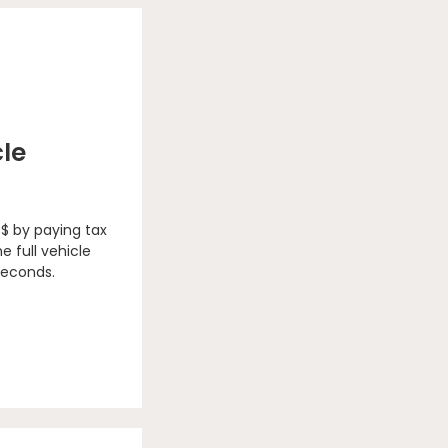
cle
 $ by paying tax
e full vehicle
seconds.