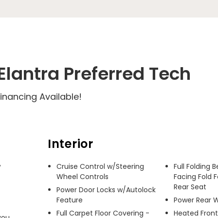
lantra Preferred Tech
inancing Available!
Interior
 
Cruise Control w/Steering
Full Folding 
Wheel Controls
Facing Fold 
Rear Seat
Power Door Locks w/Autolock
Feature
Power Rear 
Full Carpet Floor Covering -
Heated Front
ou 