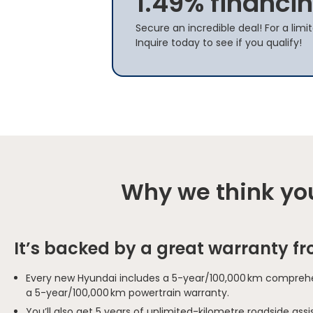
1.49% financin
Secure an incredible deal! For a limi
Inquire today to see if you qualify!
Why we think you
It’s backed by a great warranty f
Every new Hyundai includes a 5-year/100,000 km comprehe
a 5-year/100,000 km powertrain warranty.
You’ll also get 5 years of unlimited-kilometre roadside as