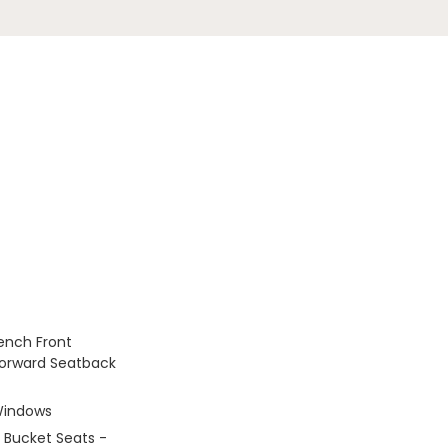
Bench Front
Forward Seatback
Windows
 Bucket Seats -