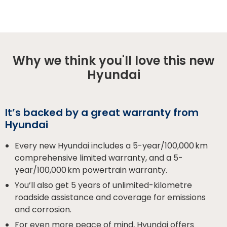
Why we think you'll love this new
Hyundai
It’s backed by a great warranty from
Hyundai
Every new Hyundai includes a 5-year/100,000 km
comprehensive limited warranty, and a 5-
year/100,000 km powertrain warranty.
You’ll also get 5 years of unlimited-kilometre
roadside assistance and coverage for emissions
and corrosion.
For even more peace of mind, Hyundai offers