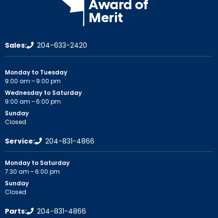
Sales:
204-633-2420
Monday to Tuesday
9:00 am – 9:00 pm
Wednesday to Saturday
9:00 am – 6:00 pm
Sunday
Closed
Service:
204-831-4866
Monday to Saturday
7:30 am – 6:00 pm
Sunday
Closed
Parts:
204-831-4866