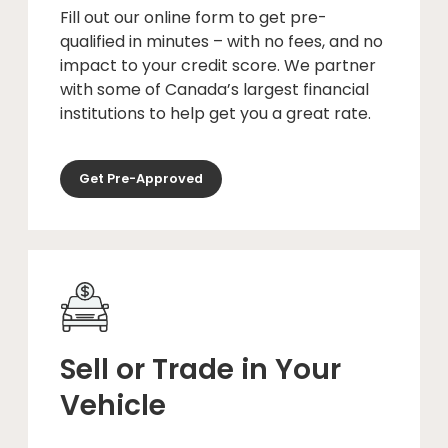
Fill out our online form to get pre-
qualified in minutes – with no fees, and no
impact to your credit score. We partner
with some of Canada’s largest financial
institutions to help get you a great rate.
Get Pre-Approved
Sell or Trade in Your
Vehicle