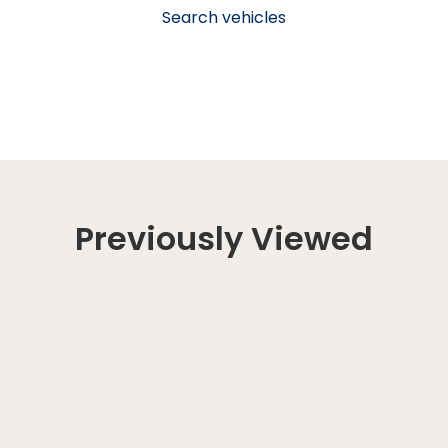
Search vehicles
Previously Viewed