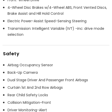
4-Wheel Disc Brakes w/4-Wheel ABS, Front Vented Discs,
Brake Assist and Hill Hold Control
Electric Power-Assist Speed-Sensing Steering
Transmission: Intelligent Variable (IVT) -inc: drive mode
selection
Safety
Airbag Occupancy Sensor
Back-Up Camera
Dual Stage Driver And Passenger Front Airbags
Curtain 1st And 2nd Row Airbags
Rear Child Safety Locks
Collision Mitigation-Front
Driver Monitoring-Alert