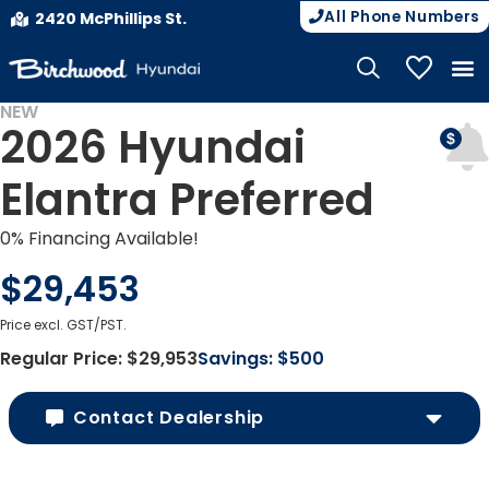
All Phone Numbers
2420 McPhillips St.
My Vehicle
NEW
2026 Hyundai
Elantra Preferred
0% Financing Available!
$29,453
Price excl. GST/PST.
Regular Price:
$29,953
Savings:
$500
Contact Dealership