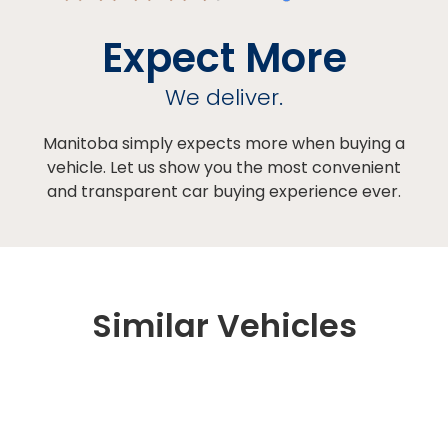
Expect More
We deliver.
Manitoba simply expects more when buying a
vehicle. Let us show you the most convenient
and transparent car buying experience ever.
Similar Vehicles