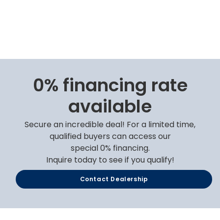
0% financing rate
available
Secure an incredible deal! For a limited time,
qualified buyers can access our
special 0% financing.
Inquire today to see if you qualify!
Contact Dealership