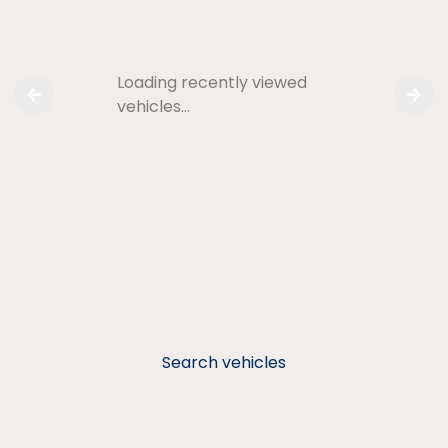
Loading recently viewed
vehicles…
Search vehicles