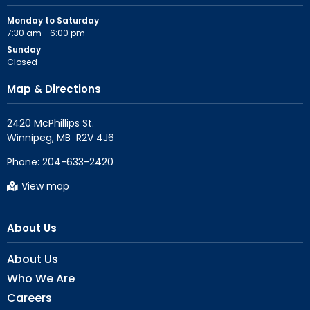
Monday to Saturday
7:30 am – 6:00 pm
Sunday
Closed
Map & Directions
2420 McPhillips St.

Phone:
204-633-2420
View map
About Us
About Us
Who We Are
Careers