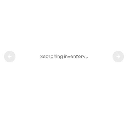
Searching inventory…