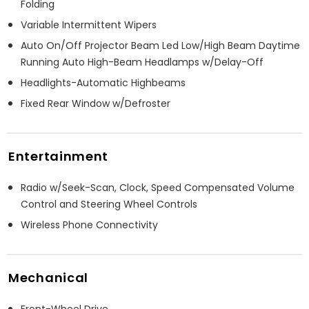
Folding
Variable Intermittent Wipers
Auto On/Off Projector Beam Led Low/High Beam Daytime
Running Auto High-Beam Headlamps w/Delay-Off
Headlights-Automatic Highbeams
Fixed Rear Window w/Defroster
Entertainment
Radio w/Seek-Scan, Clock, Speed Compensated Volume
Control and Steering Wheel Controls
Wireless Phone Connectivity
Mechanical
Front-Wheel Drive