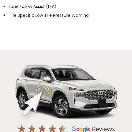
Lane Follow Assist (LFA)
Tire Specific Low Tire Pressure Warning