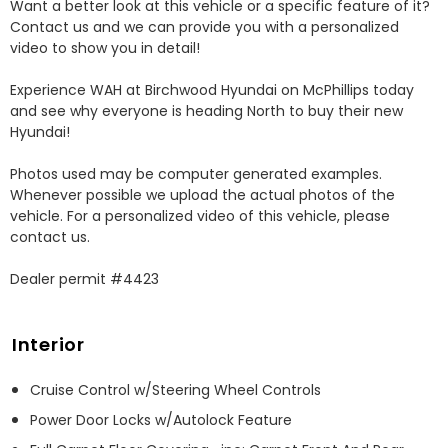
Want a better look at this vehicle or a specific feature of it? 
Contact us and we can provide you with a personalized 
video to show you in detail! 

Experience WAH at Birchwood Hyundai on McPhillips today 
and see why everyone is heading North to buy their new 
Hyundai! 

Photos used may be computer generated examples. 
Whenever possible we upload the actual photos of the 
vehicle. For a personalized video of this vehicle, please 
contact us. 

Dealer permit #4423
Interior
Cruise Control w/Steering Wheel Controls
Power Door Locks w/Autolock Feature