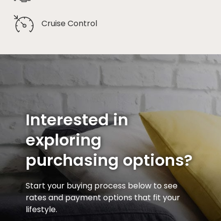
Cruise Control
Interested in
exploring
purchasing options?
Start your buying process below to see
rates and payment options that fit your
lifestyle.