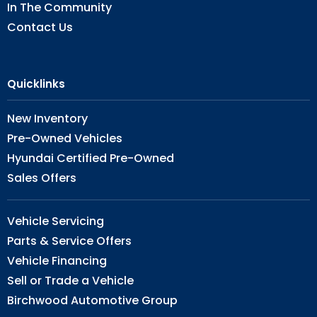
In The Community
Contact Us
Quicklinks
New Inventory
Pre-Owned Vehicles
Hyundai Certified Pre-Owned
Sales Offers
Vehicle Servicing
Parts & Service Offers
Vehicle Financing
Sell or Trade a Vehicle
Birchwood Automotive Group