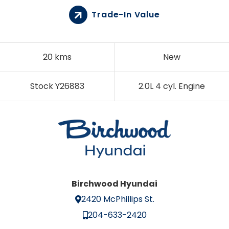
Trade-In Value
20 kms
New
Stock Y26883
2.0L 4 cyl. Engine
Birchwood Hyundai
2420 McPhillips St.
204-633-2420