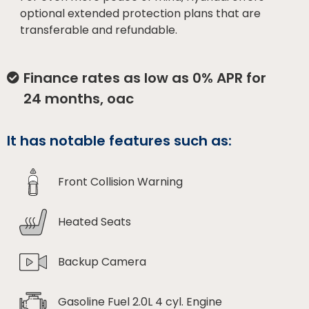
optional extended protection plans that are
transferable and refundable.
Finance rates as low as 0% APR for
24 months, oac
It has notable features such as:
Front Collision Warning
Heated Seats
Backup Camera
Gasoline Fuel 2.0L 4 cyl. Engine