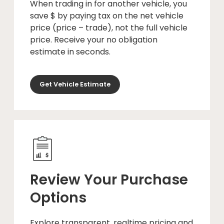
When trading in for another vehicle, you
save $ by paying tax on the net vehicle
price (price – trade), not the full vehicle
price. Receive your no obligation
estimate in seconds.
Get Vehicle Estimate
Review Your Purchase
Options
Explore transparent, realtime pricing and