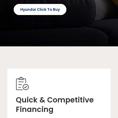
Hyundai Click To Buy
Quick & Competitive
Financing