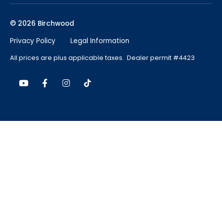
© 2026 Birchwood
Privacy Policy
Legal Information
All prices are plus applicable taxes. Dealer permit #4423