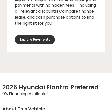
payments with no hidden fees – including
all relevant discounts! Compare finance,
lease, and cash purchase options to find
the right fit for you.
Explore Payments
2026 Hyundai Elantra Preferred
0% Financing Available!
About This Vehicle