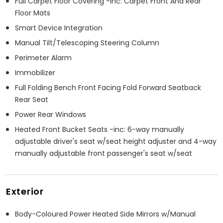
Full Carpet Floor Covering -inc: Carpet Front And Rear
Floor Mats
Smart Device Integration
Manual Tilt/Telescoping Steering Column
Perimeter Alarm
Immobilizer
Full Folding Bench Front Facing Fold Forward Seatback
Rear Seat
Power Rear Windows
Heated Front Bucket Seats -inc: 6-way manually
adjustable driver's seat w/seat height adjuster and 4-way
manually adjustable front passenger's seat w/seat
Exterior
Body-Coloured Power Heated Side Mirrors w/Manual