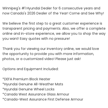
Winnipeg's #1 Hyundai Dealer for 6 consecutive years and 
now Canada's 2026 Dealer of the Year! Come and See Why! 

We believe the first step to a great customer experience is 
transparent pricing and payments. Also, we offer a complete 
online and in-store experience, we allow you to shop the way 
you want! Easy quotes with no pressure!

Thank you for viewing our inventory online, we would love 
the opportunity to provide you with more information, 
photos, or a customized video! Please just ask!

Options and Equipment Included: 

*DEFA Premium Block Heater 

*Hyundai Genuine All-Weather Mats 

*Hyundai Genuine Wheel Locks 

*Canada West Assurance Glass Armour 

*Canada-West Assurance First Defense Armour 
