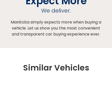
Expect More
We deliver.
Manitoba simply expects more when buying a
vehicle. Let us show you the most convenient
and transparent car buying experience ever.
Similar Vehicles