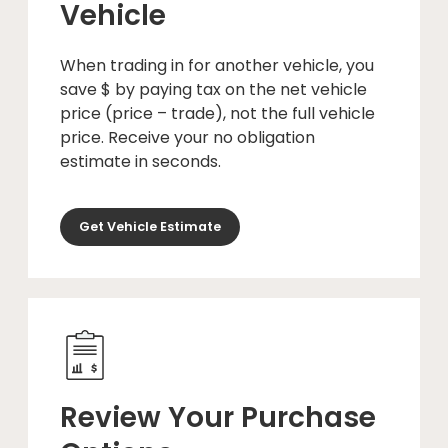
Vehicle
When trading in for another vehicle, you
save $ by paying tax on the net vehicle
price (price – trade), not the full vehicle
price. Receive your no obligation
estimate in seconds.
Get Vehicle Estimate
Review Your Purchase