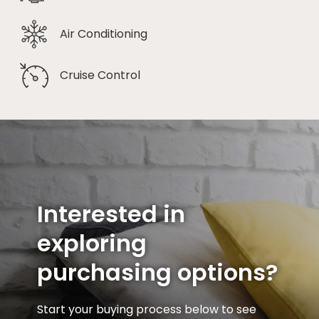
Air Conditioning
Cruise Control
Interested in
exploring
purchasing options?
Start your buying process below to see