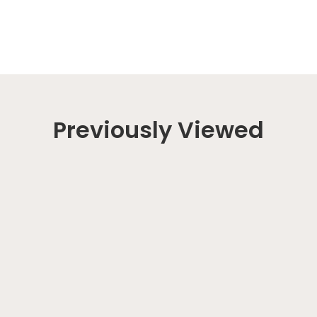
Previously Viewed