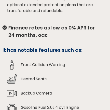
optional extended protection plans that are
transferable and refundable.
Finance rates as low as 0% APR for
24 months, oac
It has notable features such as:
Front Collision Warning
Heated Seats
Backup Camera
Gasoline Fuel 2.0L 4 cyl. Engine