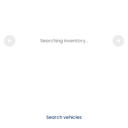
Searching inventory…
Search vehicles