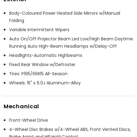
Body-Coloured Power Heated Side Mirrors w/Manual
Folding
Variable Intermittent Wipers
Auto On/Off Projector Beam Led Low/High Beam Daytime
Running Auto High-Beam Headlamps w/Delay-Off
Headlights-Automatic Highbeams
Fixed Rear Window w/Defroster
Tires: P195/65R15 All-Season
Wheels: 15" x 6.0J Aluminum-Alloy
Mechanical
Front-Wheel Drive
4-Wheel Disc Brakes w/4-Wheel ABS, Front Vented Discs,
Brake Assist and Hill Hold Control