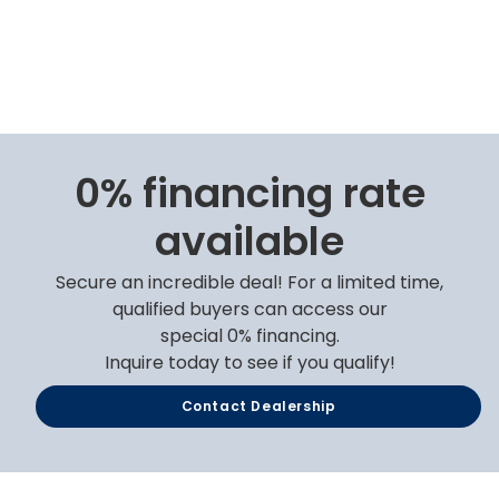
0% financing rate
available
Secure an incredible deal! For a limited time,
qualified buyers can access our
special 0% financing.
Inquire today to see if you qualify!
Contact Dealership