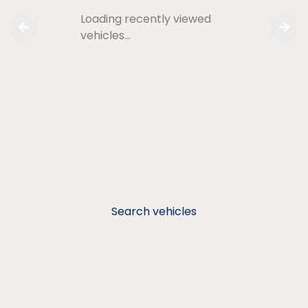
Loading recently viewed
vehicles…
Search vehicles