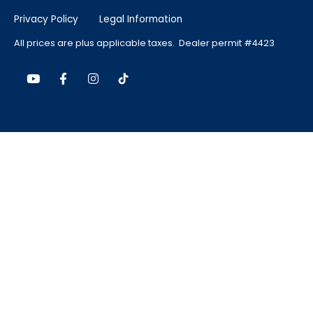
Privacy Policy
Legal Information
All prices are plus applicable taxes. Dealer permit #4423