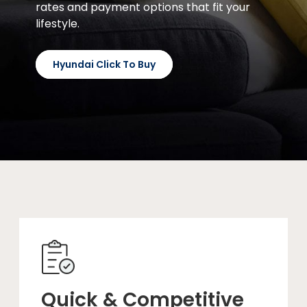
rates and payment options that fit your
lifestyle.
Hyundai Click To Buy
Quick & Competitive