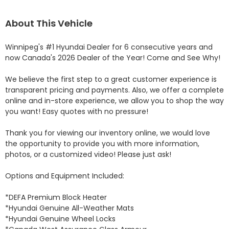
About This Vehicle
Winnipeg's #1 Hyundai Dealer for 6 consecutive years and 
now Canada's 2026 Dealer of the Year! Come and See Why! 

We believe the first step to a great customer experience is 
transparent pricing and payments. Also, we offer a complete 
online and in-store experience, we allow you to shop the way 
you want! Easy quotes with no pressure!

Thank you for viewing our inventory online, we would love 
the opportunity to provide you with more information, 
photos, or a customized video! Please just ask!

Options and Equipment Included: 

*DEFA Premium Block Heater 

*Hyundai Genuine All-Weather Mats 

*Hyundai Genuine Wheel Locks 
