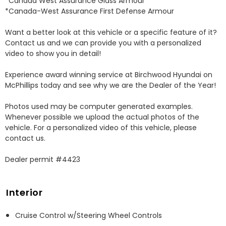
*Canada West Assurance Glass Armour 

*Canada-West Assurance First Defense Armour 

Want a better look at this vehicle or a specific feature of it? 
Contact us and we can provide you with a personalized 
video to show you in detail! 

Experience award winning service at Birchwood Hyundai on 
McPhillips today and see why we are the Dealer of the Year! 

Photos used may be computer generated examples. 
Whenever possible we upload the actual photos of the 
vehicle. For a personalized video of this vehicle, please 
contact us. 

Dealer permit #4423
Interior
Cruise Control w/Steering Wheel Controls