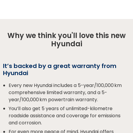
Why we think you'll love this new
Hyundai
It’s backed by a great warranty from
Hyundai
Every new Hyundai includes a 5-year/100,000 km
comprehensive limited warranty, and a 5-
year/100,000 km powertrain warranty.
You’ll also get 5 years of unlimited-kilometre
roadside assistance and coverage for emissions
and corrosion.
For even more peace of mind, Hyundai offers