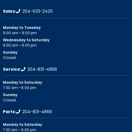
Sales:
204-633-2420
Monday to Tuesday
9:00 am – 9:00 pm
Wednesday to Saturday
9:00 am – 6:00 pm
Sunday
Closed
Service:
204-831-4866
Monday to Saturday
7:30 am – 6:00 pm
Sunday
Closed
Parts:
204-831-4866
Monday to Saturday
7:30 am – 6:00 pm