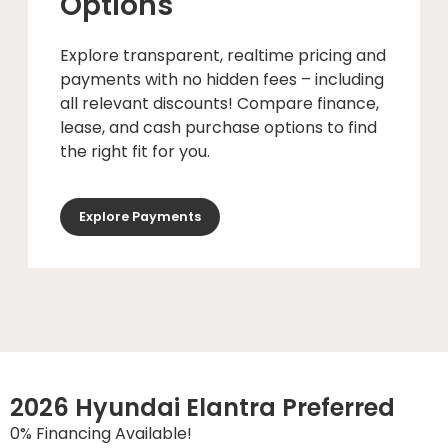
Options
Explore transparent, realtime pricing and
payments with no hidden fees – including
all relevant discounts! Compare finance,
lease, and cash purchase options to find
the right fit for you.
Explore Payments
2026 Hyundai Elantra Preferred
0% Financing Available!