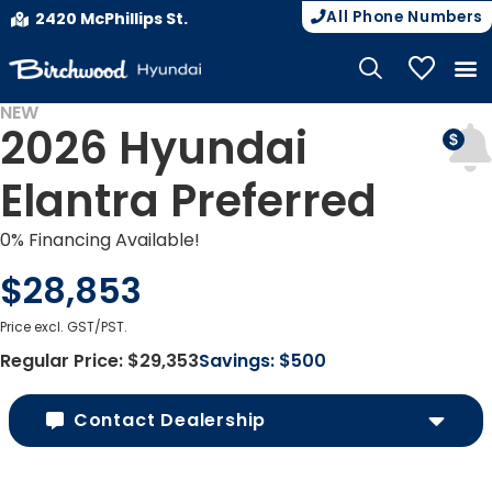
All Phone Numbers
2420 McPhillips St.
My Vehicle
NEW
2026 Hyundai
Elantra Preferred
0% Financing Available!
$28,853
Price excl. GST/PST.
Regular Price:
$29,353
Savings:
$500
Contact Dealership