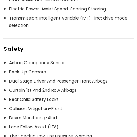
Electric Power-Assist Speed-Sensing Steering
Transmission: Intelligent Variable (IVT) -inc: drive mode
selection
Safety
Airbag Occupancy Sensor
Back-Up Camera
Dual Stage Driver And Passenger Front Airbags
Curtain 1st And 2nd Row Airbags
Rear Child Safety Locks
Collision Mitigation-Front
Driver Monitoring-Alert
Lane Follow Assist (LFA)
Tire Specific Low Tire Pressure Warning