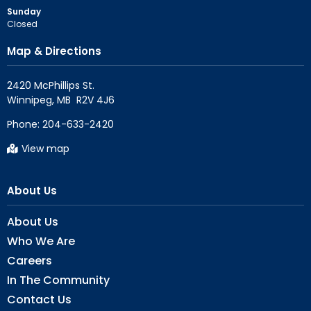
Sunday
Closed
Map & Directions
2420 McPhillips St.

Phone:
204-633-2420
View map
About Us
About Us
Who We Are
Careers
In The Community
Contact Us