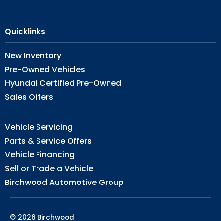
Quicklinks
New Inventory
Pre-Owned Vehicles
Hyundai Certified Pre-Owned
Sales Offers
Vehicle Servicing
Parts & Service Offers
Vehicle Financing
Sell or Trade a Vehicle
Birchwood Automotive Group
© 2026 Birchwood