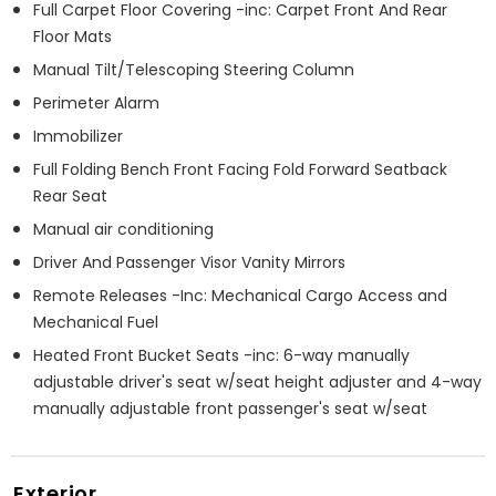
Full Carpet Floor Covering -inc: Carpet Front And Rear
Floor Mats
Manual Tilt/Telescoping Steering Column
Perimeter Alarm
Immobilizer
Full Folding Bench Front Facing Fold Forward Seatback
Rear Seat
Manual air conditioning
Driver And Passenger Visor Vanity Mirrors
Remote Releases -Inc: Mechanical Cargo Access and
Mechanical Fuel
Heated Front Bucket Seats -inc: 6-way manually
adjustable driver's seat w/seat height adjuster and 4-way
manually adjustable front passenger's seat w/seat
Exterior