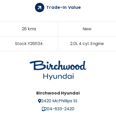
Trade-In Value
26 kms
New
Stock Y261134
2.0L 4 cyl. Engine
Birchwood Hyundai
2420 McPhillips St.
204-633-2420