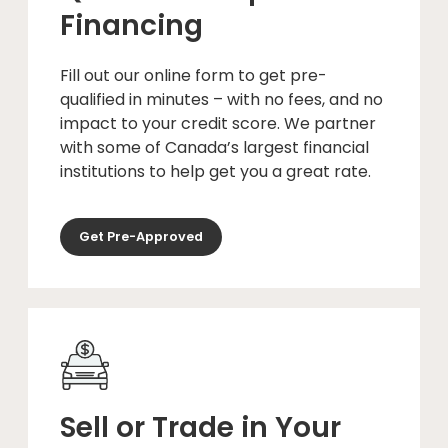
Financing
Fill out our online form to get pre-
qualified in minutes – with no fees, and no
impact to your credit score. We partner
with some of Canada’s largest financial
institutions to help get you a great rate.
Get Pre-Approved
Sell or Trade in Your