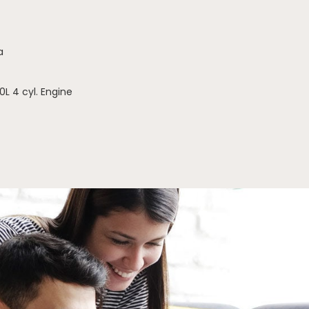
a
0L 4 cyl. Engine