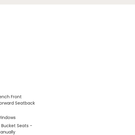
Bench Front
Forward Seatback
Windows
 Bucket Seats -
anually