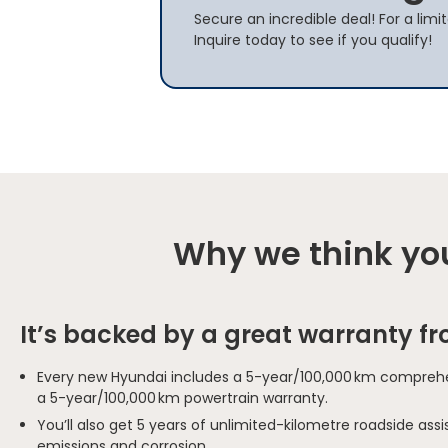
Secure an incredible deal! For a lim
Inquire today to see if you qualify!
Why we think you
It’s backed by a great warranty f
Every new Hyundai includes a 5-year/100,000 km comprehe
a 5-year/100,000 km powertrain warranty.
You’ll also get 5 years of unlimited-kilometre roadside as
emissions and corrosion.