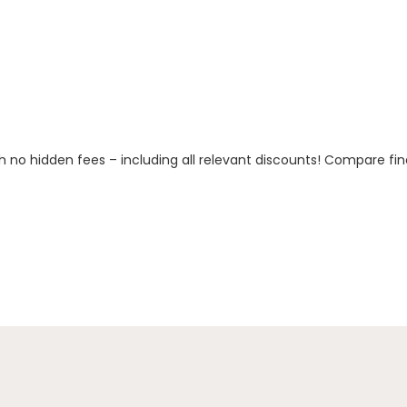
h no hidden fees – including all relevant discounts! Compare fin