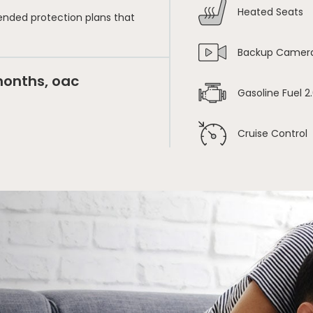
Heated Seats
ended protection plans that
Backup Camer
months, oac
Gasoline Fuel 2.
Cruise Control