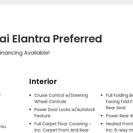
i Elantra Preferred
inancing Available!
Interior
 
Cruise Control w/Steering
Full Folding 
Wheel Controls
Facing Fold 
Rear Seat
Power Door Locks w/Autolock
Feature
Power Rear 
Full Carpet Floor Covering -
Heated Front
ou 
inc: Carpet Front And Rear
inc: 6-way m