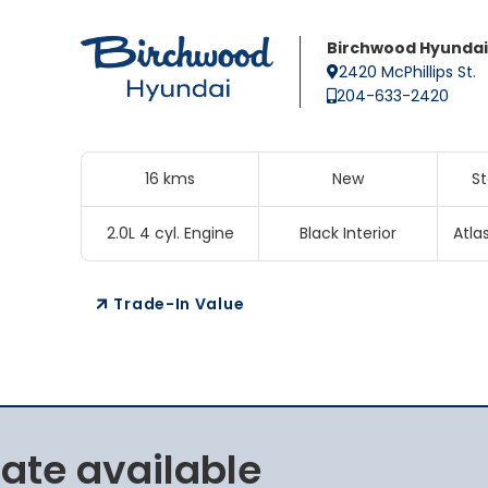
Birchwood Hyundai
2420 McPhillips St.
204-633-2420
16 kms
New
S
2.0L 4 cyl. Engine
Black Interior
Atla
Trade-In Value
rate available