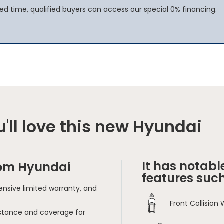
ited time, qualified buyers can access our special 0% financing.
'll love this new Hyundai
It has notabl
rom Hyundai
features such
nsive limited warranty, and
Front Collision
sistance and coverage for