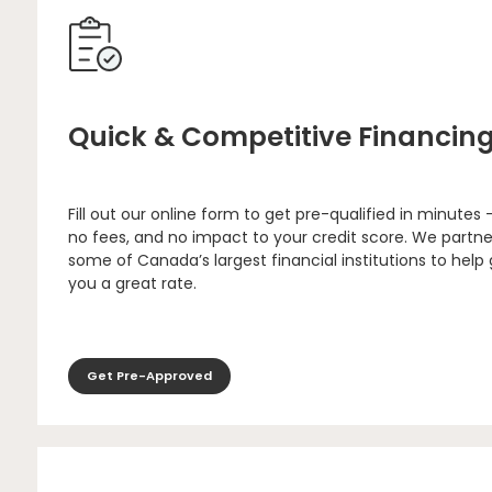
Quick & Competitive Financin
Fill out our online form to get pre-qualified in minutes 
no fees, and no impact to your credit score. We partne
some of Canada’s largest financial institutions to help
you a great rate.
Get Pre-Approved