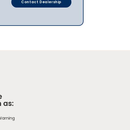
Contact Dealership
e
 as:
 Warning