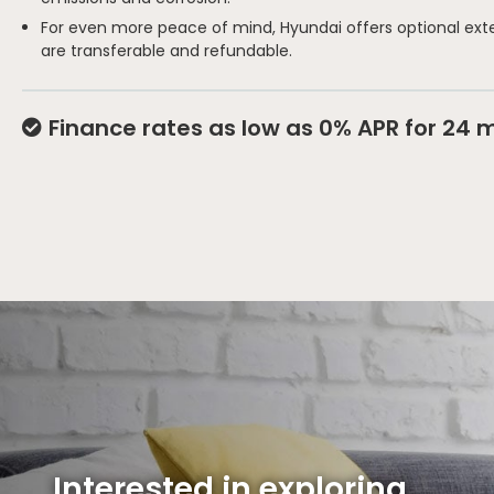
For even more peace of mind, Hyundai offers optional ext
are transferable and refundable.
Finance rates as low as 0% APR for 24 
Interested in exploring