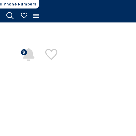
ll Phone Numbers
My Vehicles