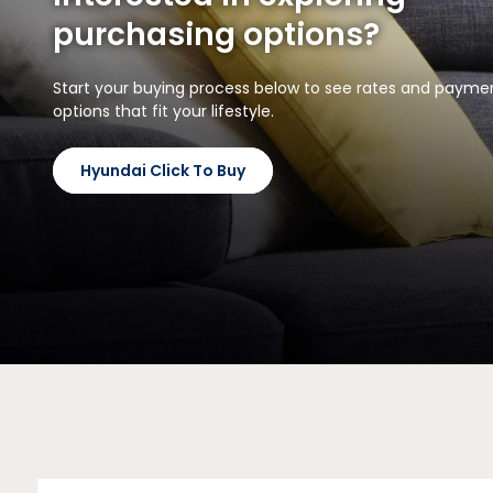
purchasing options?
Start your buying process below to see rates and payme
options that fit your lifestyle.
Hyundai Click To Buy