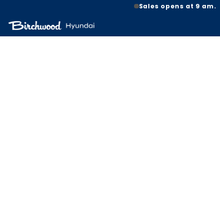
Sales opens at 9 am.