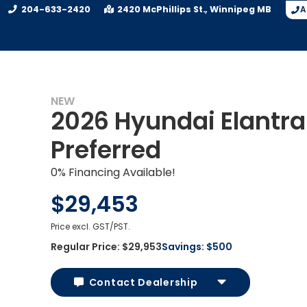
204-633-2420
2420 McPhillips St.
Winnipeg
MB
A
NEW
2026 Hyundai Elantra
Preferred
0% Financing Available!
$29,453
Price excl. GST/PST.
Regular Price:
$29,953
Savings:
$500
Contact Dealership