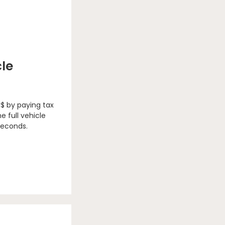
cle
 $ by paying tax
e full vehicle
seconds.