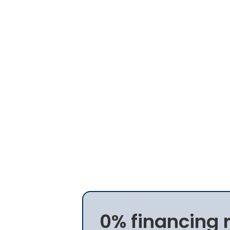
0% financing 