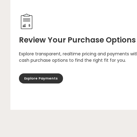
Review Your Purchase Options
Explore transparent, realtime pricing and payments wit
cash purchase options to find the right fit for you.
Explore Payments