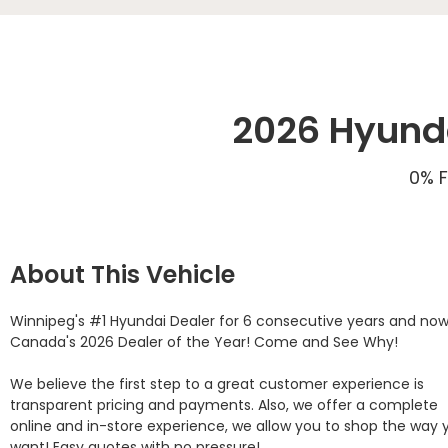
2026 Hyunda
0% F
About This Vehicle
Winnipeg's #1 Hyundai Dealer for 6 consecutive years and now
Canada's 2026 Dealer of the Year! Come and See Why! 

We believe the first step to a great customer experience is 
transparent pricing and payments. Also, we offer a complete 
online and in-store experience, we allow you to shop the way y
want! Easy quotes with no pressure!
