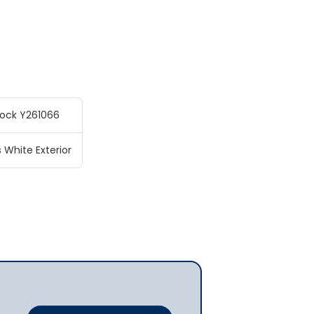
tock Y261066
s White Exterior