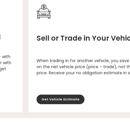
g
Sell or Trade in Your Vehi
– with
When trading in for another vehicle, you save
r with
on the net vehicle price (price – trade), not th
 get
price. Receive your no obligation estimate in 
Get Vehicle Estimate