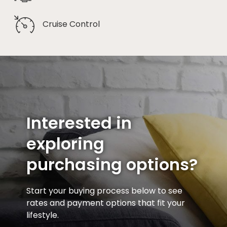
Cruise Control
Interested in
exploring
purchasing options?
Start your buying process below to see
rates and payment options that fit your
lifestyle.