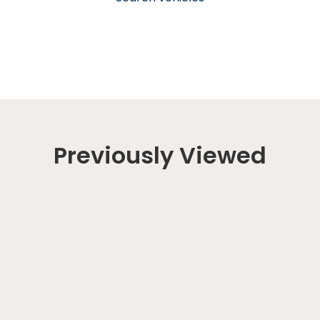
Previously Viewed