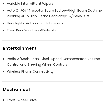
Variable Intermittent Wipers
Auto On/Off Projector Beam Led Low/High Beam Daytime
Running Auto High-Beam Headlamps w/Delay-Off
Headlights-Automatic Highbeams
Fixed Rear Window w/Defroster
Entertainment
Radio w/Seek-Scan, Clock, Speed Compensated Volume
Control and Steering Wheel Controls
Wireless Phone Connectivity
Mechanical
Front-Wheel Drive