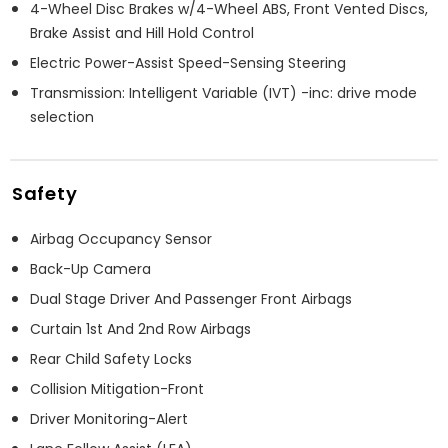
4-Wheel Disc Brakes w/4-Wheel ABS, Front Vented Discs,
Brake Assist and Hill Hold Control
Electric Power-Assist Speed-Sensing Steering
Transmission: Intelligent Variable (IVT) -inc: drive mode
selection
Safety
Airbag Occupancy Sensor
Back-Up Camera
Dual Stage Driver And Passenger Front Airbags
Curtain 1st And 2nd Row Airbags
Rear Child Safety Locks
Collision Mitigation-Front
Driver Monitoring-Alert