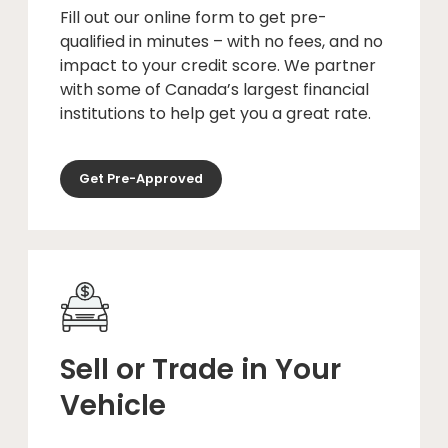
Fill out our online form to get pre-
qualified in minutes – with no fees, and no
impact to your credit score. We partner
with some of Canada’s largest financial
institutions to help get you a great rate.
Get Pre-Approved
Sell or Trade in Your
Vehicle