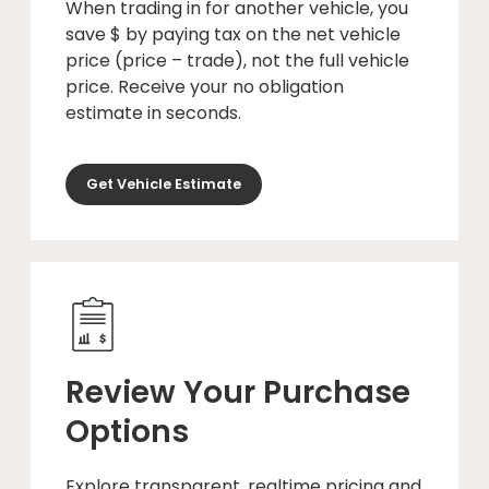
When trading in for another vehicle, you
save $ by paying tax on the net vehicle
price (price – trade), not the full vehicle
price. Receive your no obligation
estimate in seconds.
Get Vehicle Estimate
Review Your Purchase
Options
Explore transparent, realtime pricing and