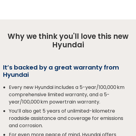
Why we think you'll love this new
Hyundai
It’s backed by a great warranty from
Hyundai
Every new Hyundai includes a 5-year/100,000 km
comprehensive limited warranty, and a 5-
year/100,000 km powertrain warranty.
You’ll also get 5 years of unlimited-kilometre
roadside assistance and coverage for emissions
and corrosion.
For even more peace of mind, Hyundai offers