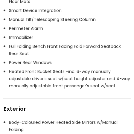
Floor Mats
Smart Device Integration
Manual Tilt/Telescoping Steering Column
Perimeter Alarm
Immobilizer
Full Folding Bench Front Facing Fold Forward Seatback
Rear Seat
Power Rear Windows
Heated Front Bucket Seats -inc: 6-way manually
adjustable driver's seat w/seat height adjuster and 4-way
manually adjustable front passenger's seat w/seat
Exterior
Body-Coloured Power Heated Side Mirrors w/Manual
Folding