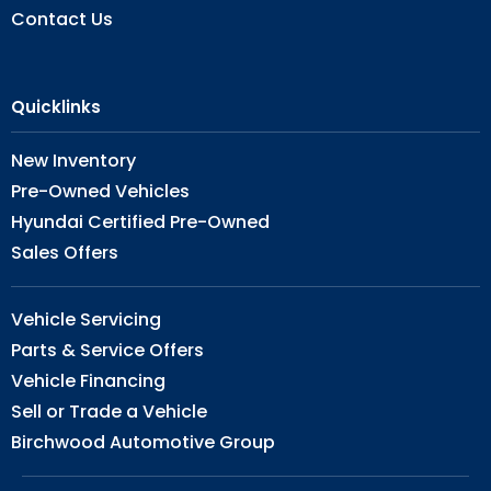
Contact Us
Quicklinks
New Inventory
Pre-Owned Vehicles
Hyundai Certified Pre-Owned
Sales Offers
Vehicle Servicing
Parts & Service Offers
Vehicle Financing
Sell or Trade a Vehicle
Birchwood Automotive Group