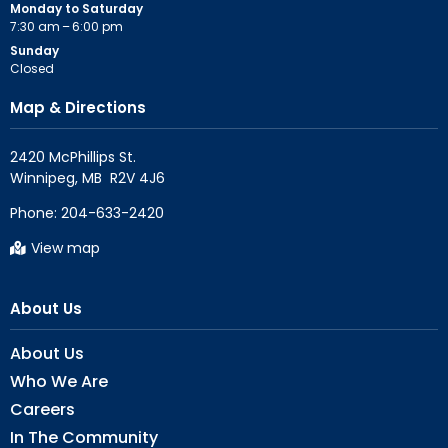
Monday to Saturday
7:30 am – 6:00 pm
Sunday
Closed
Map & Directions
2420 McPhillips St.

Phone:
204-633-2420
View map
About Us
About Us
Who We Are
Careers
In The Community