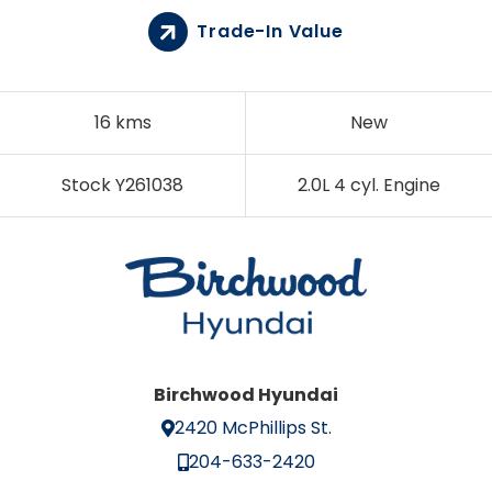
Trade-In Value
16 kms
New
Stock Y261038
2.0L 4 cyl. Engine
Birchwood Hyundai
2420 McPhillips St.
204-633-2420