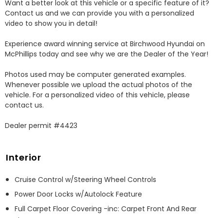
Want a better look at this vehicle or a specific feature of it? 
Contact us and we can provide you with a personalized 
video to show you in detail! 

Experience award winning service at Birchwood Hyundai on 
McPhillips today and see why we are the Dealer of the Year! 

Photos used may be computer generated examples. 
Whenever possible we upload the actual photos of the 
vehicle. For a personalized video of this vehicle, please 
contact us. 

Dealer permit #4423
Interior
Cruise Control w/Steering Wheel Controls
Power Door Locks w/Autolock Feature
Full Carpet Floor Covering -inc: Carpet Front And Rear