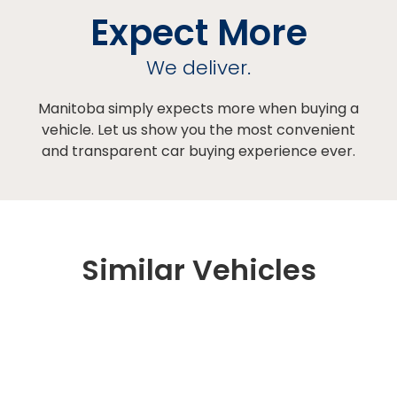
Expect More
We deliver.
Manitoba simply expects more when buying a
vehicle. Let us show you the most convenient
and transparent car buying experience ever.
Similar Vehicles