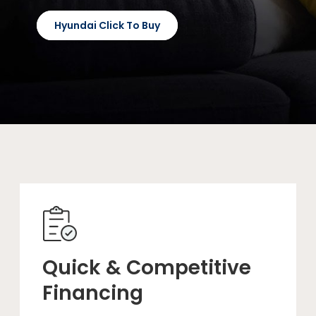
Hyundai Click To Buy
Quick & Competitive
Financing