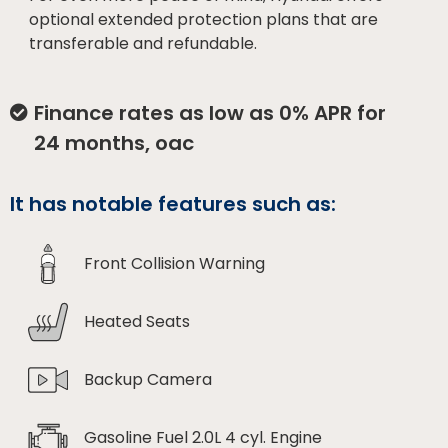
optional extended protection plans that are
transferable and refundable.
Finance rates as low as 0% APR for
24 months, oac
It has notable features such as:
Front Collision Warning
Heated Seats
Backup Camera
Gasoline Fuel 2.0L 4 cyl. Engine