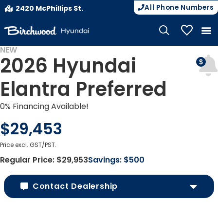
All Phone Numbers
2420 McPhillips St.
My Vehicle
NEW
2026 Hyundai
Elantra Preferred
0% Financing Available!
$29,453
Price excl. GST/PST.
Regular Price:
$29,953
Savings:
$500
Contact Dealership