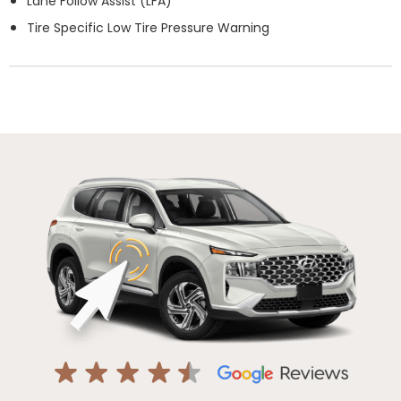
Lane Follow Assist (LFA)
Tire Specific Low Tire Pressure Warning