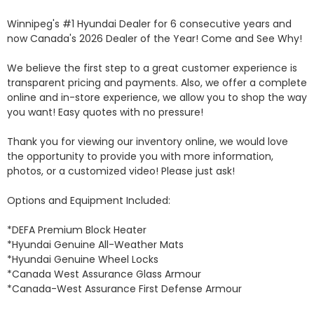
Winnipeg's #1 Hyundai Dealer for 6 consecutive years and 
now Canada's 2026 Dealer of the Year! Come and See Why! 

We believe the first step to a great customer experience is 
transparent pricing and payments. Also, we offer a complete 
online and in-store experience, we allow you to shop the way 
you want! Easy quotes with no pressure!

Thank you for viewing our inventory online, we would love 
the opportunity to provide you with more information, 
photos, or a customized video! Please just ask!

Options and Equipment Included: 

*DEFA Premium Block Heater 

*Hyundai Genuine All-Weather Mats 

*Hyundai Genuine Wheel Locks 

*Canada West Assurance Glass Armour 

*Canada-West Assurance First Defense Armour 
