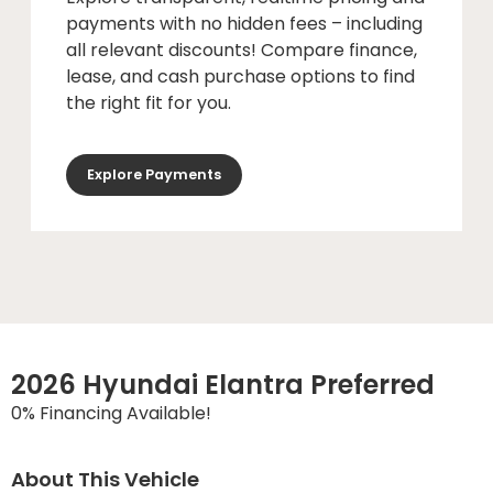
payments with no hidden fees – including
all relevant discounts! Compare finance,
lease, and cash purchase options to find
the right fit for you.
Explore Payments
2026 Hyundai Elantra Preferred
0% Financing Available!
About This Vehicle