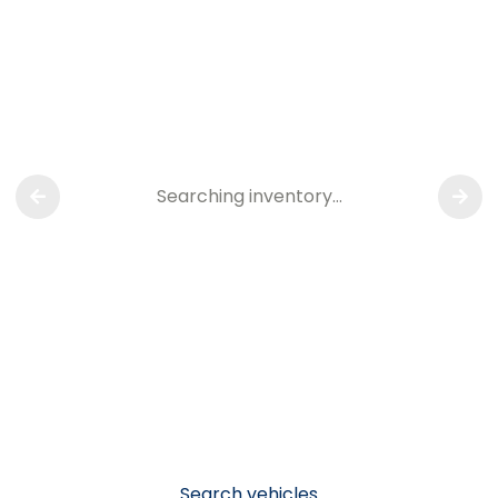
Searching inventory…
Search vehicles