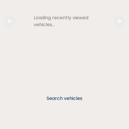
Loading recently viewed
vehicles…
Search vehicles