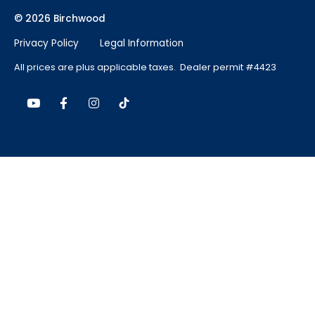
© 2026 Birchwood
Privacy Policy
Legal Information
All prices are plus applicable taxes. Dealer permit #4423