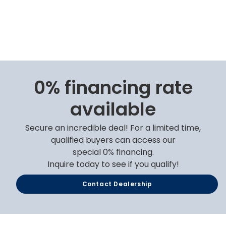
0% financing rate
available
Secure an incredible deal! For a limited time,
qualified buyers can access our
special 0% financing.
Inquire today to see if you qualify!
Contact Dealership