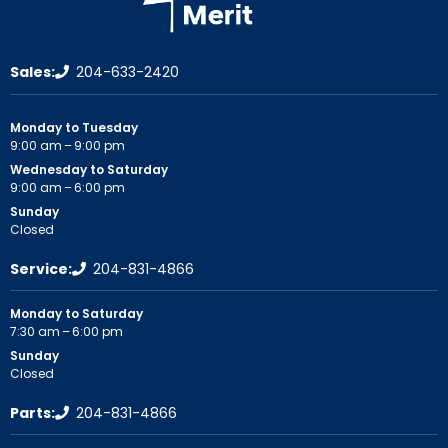
Sales:
204-633-2420
Monday to Tuesday
9:00 am – 9:00 pm
Wednesday to Saturday
9:00 am – 6:00 pm
Sunday
Closed
Service:
204-831-4866
Monday to Saturday
7:30 am – 6:00 pm
Sunday
Closed
Parts:
204-831-4866