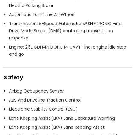
Electric Parking Brake
Automatic Full-Time All-Wheel
Transmission: 8-Speed Automatic w/SHIFTRONIC -inc:
Drive Mode Select (DMS) controlling transmission
response
Engine: 2.5L GDI MPI DOHC I4 CVVT -inc: engine idle stop
and go
Safety
Airbag Occupancy Sensor
ABS And Driveline Traction Control
Electronic Stability Control (ESC)
Lane Keeping Assist (LKA) Lane Departure Warning
Lane Keeping Assist (LKA) Lane Keeping Assist