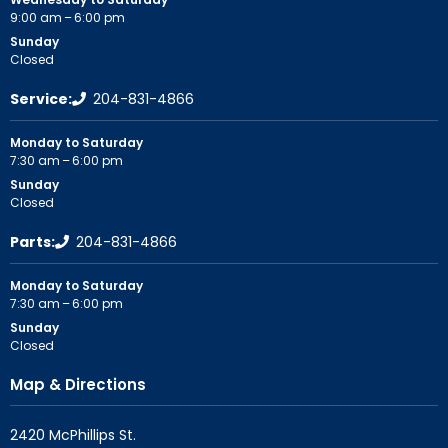
9:00 am – 6:00 pm
Sunday
Closed
Service:
204-831-4866
Monday to Saturday
7:30 am – 6:00 pm
Sunday
Closed
Parts:
204-831-4866
Monday to Saturday
7:30 am – 6:00 pm
Sunday
Closed
Map & Directions
2420 McPhillips St.
