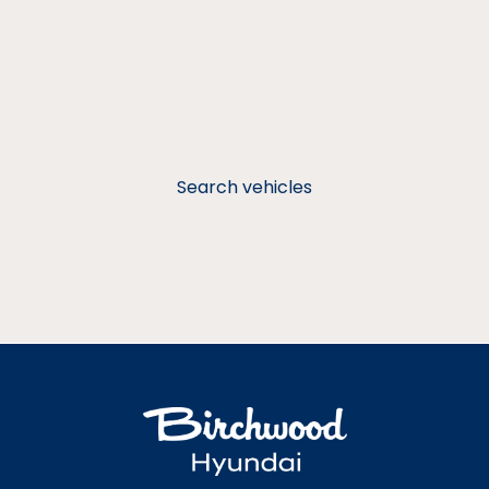
Search vehicles