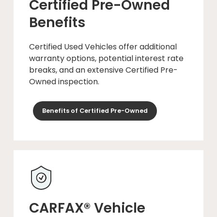
Certified Pre-Owned
Benefits
Certified Used Vehicles offer additional
warranty options, potential interest rate
breaks, and an extensive Certified Pre-
Owned inspection.
Benefits of Certified Pre-Owned
CARFAX® Vehicle