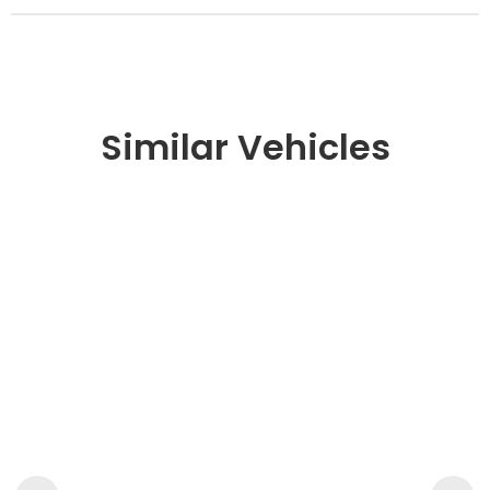
Similar Vehicles