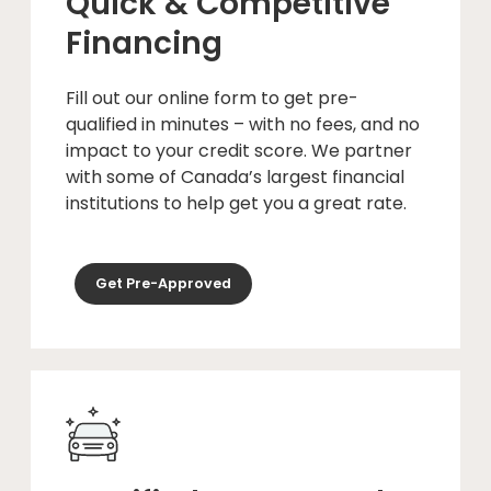
Quick & Competitive
Financing
Fill out our online form to get pre-
qualified in minutes – with no fees, and no
impact to your credit score. We partner
with some of Canada’s largest financial
institutions to help get you a great rate.
Get Pre-Approved