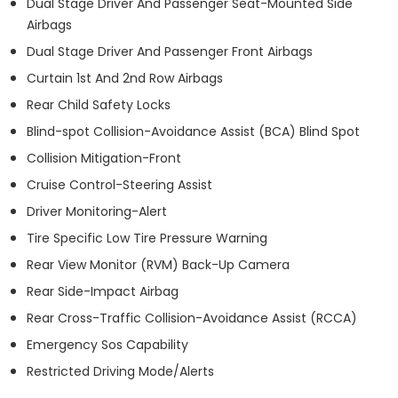
Dual Stage Driver And Passenger Seat-Mounted Side
Airbags
Dual Stage Driver And Passenger Front Airbags
Curtain 1st And 2nd Row Airbags
Rear Child Safety Locks
Blind-spot Collision-Avoidance Assist (BCA) Blind Spot
Collision Mitigation-Front
Cruise Control-Steering Assist
Driver Monitoring-Alert
Tire Specific Low Tire Pressure Warning
Rear View Monitor (RVM) Back-Up Camera
Rear Side-Impact Airbag
Rear Cross-Traffic Collision-Avoidance Assist (RCCA)
Emergency Sos Capability
Restricted Driving Mode/Alerts