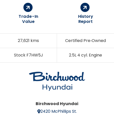
Trade-In
History
Value
Report
27,621 kms
Certified Pre‑Owned
Stock F7HW5J
2.5L 4 cyl. Engine
Birchwood Hyundai
2420 McPhillips St.