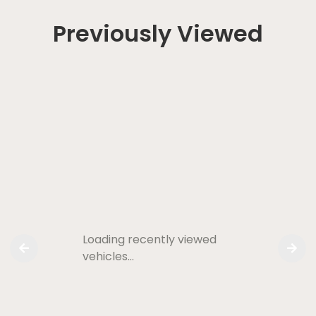
Previously Viewed
Loading recently viewed
vehicles…