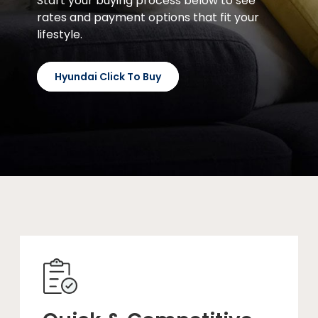
Start your buying process below to see
rates and payment options that fit your
lifestyle.
Hyundai Click To Buy