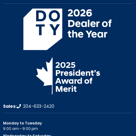
Sales:
204-633-2420
Monday to Tuesday
9:00 am – 9:00 pm
Wednesday to Saturday