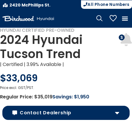
All Phone Numbers
2420 McPhillips St.
My Vehicle
HYUNDAI CERTIFIED PRE-OWNED
CERTIFIED PRE-OWNED
2024 Hyundai
Tucson Trend
| Certified | 3.99% Available |
$33,069
Price excl. GST/PST.
Regular Price:
$35,019
Savings:
$1,950
Contact Dealership