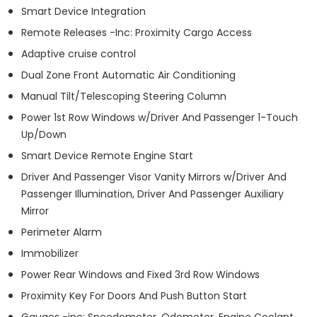
Smart Device Integration
Remote Releases -Inc: Proximity Cargo Access
Adaptive cruise control
Dual Zone Front Automatic Air Conditioning
Manual Tilt/Telescoping Steering Column
Power 1st Row Windows w/Driver And Passenger 1-Touch
Up/Down
Smart Device Remote Engine Start
Driver And Passenger Visor Vanity Mirrors w/Driver And
Passenger Illumination, Driver And Passenger Auxiliary
Mirror
Perimeter Alarm
Immobilizer
Power Rear Windows and Fixed 3rd Row Windows
Proximity Key For Doors And Push Button Start
Gauges -inc: Speedometer, Odometer, Engine Coolant