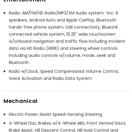
Radio: AM/FM/HD Radio/MP3/XM Audio system -inc: 6
speakers, Android Auto and Apple CarPlay, Bluetooth
hands-free phone system, USB connectivity, BlueLink
connected vehicle system, 10.25" wide touchscreen
w/onboard navigation and traffic flow including incident
data via HD Radio (HERE) and steering wheel controls
including audio controls w/volume, mode, seek and
Bluetooth
Radio w/Clock, Speed Compensated Volume Control,
Voice Activation and Radio Data System
Mechanical
Electric Power-Assist Speed-Sensing Steering
4-Wheel Disc Brakes w/4-Wheel ABS, Front Vented Discs,
Brake Assist, Hill Descent Control, Hill Hold Control and