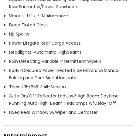
Row Sunroof w/Power Sunshade
Wheels: 17" x 7.0J Aluminum
Deep Tinted Glass
Lip Spoiler
Power Liftgate Rear Cargo Access
Headlights-Automatic Highbeams
Rain Detecting Variable Intermittent Wipers
Body-Coloured Power Heated Side Mirrors w/Manual
Folding and Turn Signal Indicator
Tires: 235/65R17 All-Season
Auto On/Off Reflector Led Low/High Beam Daytime
Running Auto High-Beam Headlamps w/Delay-Off
Fixed Rear Window w/Wiper and Defroster
Entertainment