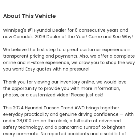
About This Vehicle
Winnipeg's #1 Hyundai Dealer for 6 consecutive years and 
now Canada's 2026 Dealer of the Year! Come and See Why! 

We believe the first step to a great customer experience is 
transparent pricing and payments. Also, we offer a complete 
online and in-store experience, we allow you to shop the way 
you want! Easy quotes with no pressure!

Thank you for viewing our inventory online, we would love 
the opportunity to provide you with more information, 
photos, or a customized video! Please just ask!

This 2024 Hyundai Tucson Trend AWD brings together 
everyday practicality and genuine driving confidence — with 
under 28,000 km on the clock, a full suite of advanced 
safety technology, and a panoramic sunroof to brighten 
every commute. No reported accidents and a solid list of 