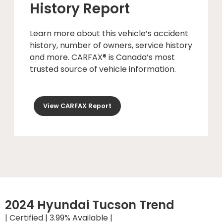
History Report
Learn more about this vehicle’s accident
history, number of owners, service history
and more. CARFAX® is Canada’s most
trusted source of vehicle information.
View CARFAX Report
2024 Hyundai Tucson Trend
| Certified | 3.99% Available |