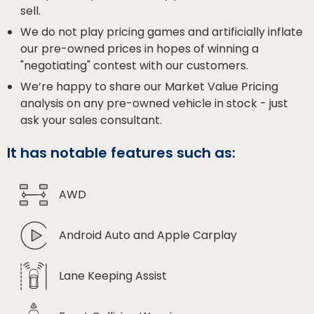
sell.
We do not play pricing games and artificially inflate
our pre-owned prices in hopes of winning a
"negotiating" contest with our customers.
We’re happy to share our Market Value Pricing
analysis on any pre-owned vehicle in stock - just
ask your sales consultant.
It has notable features such as:
AWD
Android Auto and Apple Carplay
Lane Keeping Assist