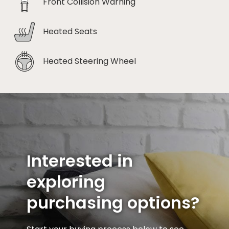
Front Collision Warning
Heated Seats
Heated Steering Wheel
Interested in
exploring
purchasing options?