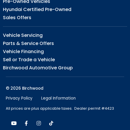
Pre-Owned Vehicles
Hyundai Certified Pre-Owned
Sales Offers
Vehicle Servicing
Parts & Service Offers
Vehicle Financing
Sell or Trade a Vehicle
Birchwood Automotive Group
© 2026 Birchwood
Privacy Policy
Legal Information
All prices are plus applicable taxes. Dealer permit #4423