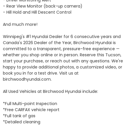
- Rear View Monitor (back-up camera)

- Hill Hold and Hill Descent Control

And much more!

Winnipeg's #1 Hyundai Dealer for 6 consecutive years and 
Canada's 2026 Dealer of the Year, Birchwood Hyundai is 
committed to a transparent, pressure-free experience — 
whether you shop online or in person. Reserve this Tucson, 
start your purchase, or reach out with any questions. We're 
happy to provide additional photos, a customized video, or 
book you in for a test drive. Visit us at 
birchwoodhyundai.com.

All Used Vehicles at Birchwood Hyundai include: 

*Full Multi-point Inspection 

*Free CARFAX vehicle report 

*Full tank of gas 

*Detailed cleaning 
