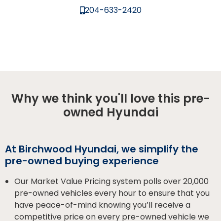
204-633-2420
Why we think you'll love this pre-
owned Hyundai
At Birchwood Hyundai, we simplify the
pre-owned buying experience
Our Market Value Pricing system polls over 20,000
pre-owned vehicles every hour to ensure that you
have peace-of-mind knowing you’ll receive a
competitive price on every pre-owned vehicle we