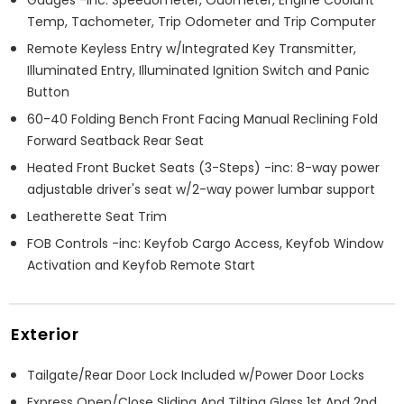
Temp, Tachometer, Trip Odometer and Trip Computer
Remote Keyless Entry w/Integrated Key Transmitter,
Illuminated Entry, Illuminated Ignition Switch and Panic
Button
60-40 Folding Bench Front Facing Manual Reclining Fold
Forward Seatback Rear Seat
Heated Front Bucket Seats (3-Steps) -inc: 8-way power
adjustable driver's seat w/2-way power lumbar support
Leatherette Seat Trim
FOB Controls -inc: Keyfob Cargo Access, Keyfob Window
Activation and Keyfob Remote Start
Exterior
Tailgate/Rear Door Lock Included w/Power Door Locks
Express Open/Close Sliding And Tilting Glass 1st And 2nd