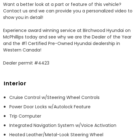
Want a better look at a part or feature of this vehicle? 
Contact us and we can provide you a personalized video to 
show you in detail!

Experience award winning service at Birchwood Hyundai on 
McPhillips today and see why we are the Dealer of the Year 
and the #1 Certified Pre-Owned Hyundai dealership in 
Western Canada!

Dealer permit #4423
Interior
Cruise Control w/Steering Wheel Controls
Power Door Locks w/Autolock Feature
Trip Computer
Integrated Navigation System w/Voice Activation
Heated Leather/Metal-Look Steering Wheel