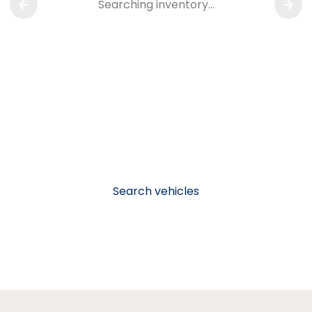
Searching inventory…
Search vehicles