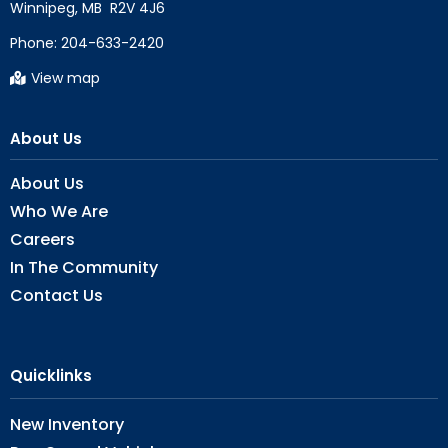
Phone:
204-633-2420
View map
About Us
About Us
Who We Are
Careers
In The Community
Contact Us
Quicklinks
New Inventory