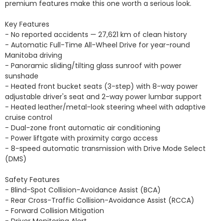
premium features make this one worth a serious look.

Key Features

- No reported accidents — 27,621 km of clean history

- Automatic Full-Time All-Wheel Drive for year-round 
Manitoba driving

- Panoramic sliding/tilting glass sunroof with power 
sunshade

- Heated front bucket seats (3-step) with 8-way power 
adjustable driver's seat and 2-way power lumbar support

- Heated leather/metal-look steering wheel with adaptive 
cruise control

- Dual-zone front automatic air conditioning

- Power liftgate with proximity cargo access

- 8-speed automatic transmission with Drive Mode Select 
(DMS)

Safety Features

- Blind-Spot Collision-Avoidance Assist (BCA)

- Rear Cross-Traffic Collision-Avoidance Assist (RCCA)

- Forward Collision Mitigation

- Driver Monitoring Alert
